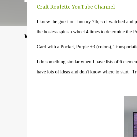
Craft Roulette YouTube Channel
I knew the guest on January 7th, so I watched and p
the hostess spins a wheel 4 times to determine the
Welcome to my Website: North Star Stampe
Card with a Pocket, Purple +3 (colors), Transportat
I do something similar when I have lists of 6 element
have lots of ideas and don't know where to start. Tr