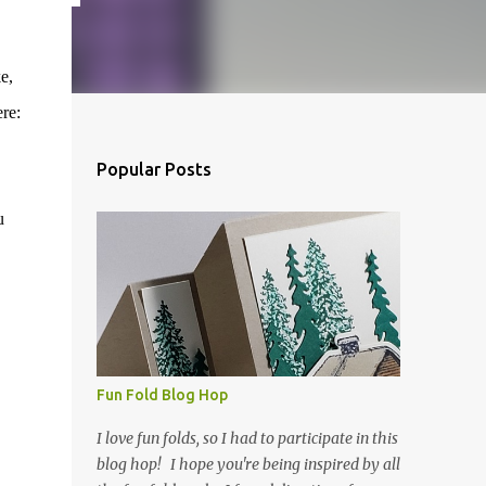
e,
re:
Popular Posts
u
Fun Fold Blog Hop
I love fun folds, so I had to participate in this
blog hop! I hope you're being inspired by all