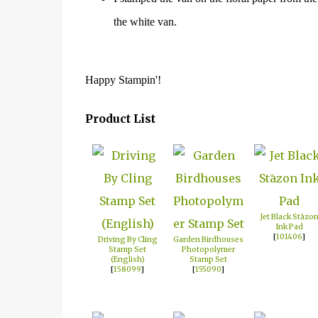
the white van.
Happy Stampin'!
Product List
Jet Black Stāzo
Ink Pad
[
101406
]
Driving By Cling
Garden Birdhouses
Stamp Set
Photopolymer
(English)
Stamp Set
[
158099
]
[
155090
]