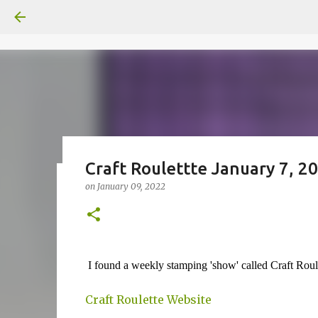
Craft Roulettte January 7, 2
on
January 09, 2022
Fun Fold card made from a Sk
on
July 31, 2026
2
I found a weekly stamping 'show' called Craft Rou
Craft Roulette Website