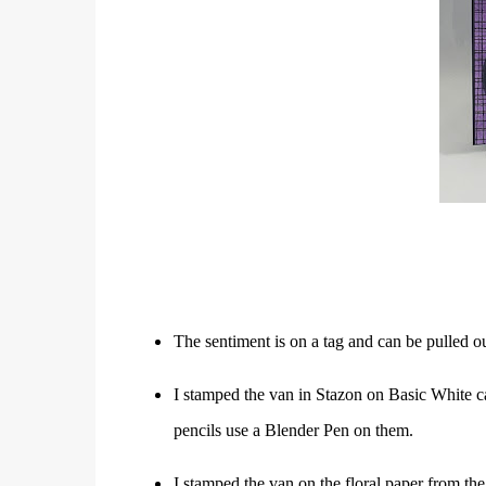
The sentiment is on a tag and can be pulled out
I stamped the van in Stazon on Basic White ca
pencils use a Blender Pen on them.
I stamped the van on the floral paper from the