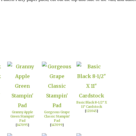
n
Basic Black 8-1/2" X
11" Cardstock
[
121045
]
Granny Apple
Gorgeous Grape
Green Stampin'
Classic Stampin'
Pad
Pad
[
147095
]
[
147099
]