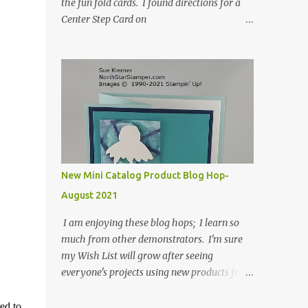
the fun fold cards. I found directions for a
Center Step Card on
SplitCoastStampers.com, but it made a 5-
1/2" X 5-1/2" card. I took their idea and
created a card that is a standard A2 card, 5-
1/2" X 4-1/4". If you place your
embellishments within the 5-1/2" X 4-1/4"
you can use a medium Stampin' Up!
envelope for this card. Here's a link to the
Split Coast Stamper tutorial: Center Step
Card Tutorial - Splitcoaststampers . They
New Mini Catalog Product Blog Hop-
include pictures and a video. I'm not quite
August 2021
ready for winter yet, so I made a summer
card using the Peaceful Cabin stamp set and
I am enjoying these blog hops; I learn so
coordinating Cabin dies. Both are available
much from other demonstrators. I'm sure
starting 3 August 2021 in the mini catalog. I
my Wish List will grow after seeing
am a visual learner, so I made a quick video
everyone's projects using new products from
for you to learn how I cut and scored my
the fall 2021 mini catalog and Sale-a-
card base. I think I forgot to tell you that I
bration! For both of my cards, I have
ed to