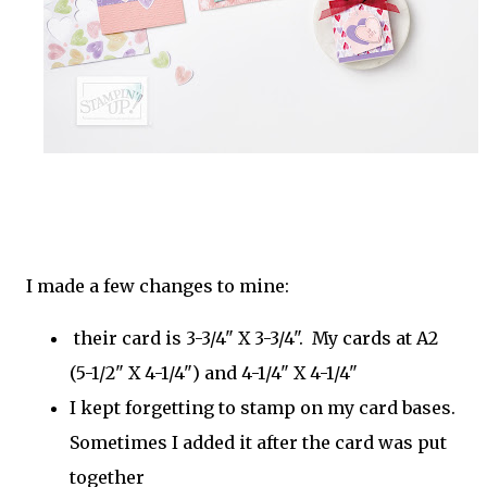
I made a few changes to mine:
their card is 3-3/4" X 3-3/4". My cards at A2
(5-1/2" X 4-1/4") and 4-1/4" X 4-1/4"
I kept forgetting to stamp on my card bases.
Sometimes I added it after the card was put
together