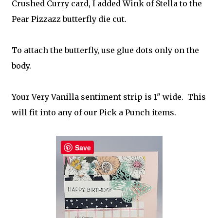
Crushed Curry card, I added Wink of Stella to the
Pear Pizzazz butterfly die cut.
To attach the butterfly, use glue dots only on the
body.
Your Very Vanilla sentiment strip is 1" wide. This
will fit into any of our Pick a Punch items.
Save