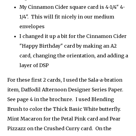
My Cinnamon Cider square card is 4-1/4" 4-
1/4". This will fit nicely in our medium
envelopes
I changed it up a bit for the Cinnamon Cider
"Happy Birthday" card by making an A2
card, changing the orientation, and adding a
layer of DSP
For these first 2 cards, I used the Sala-a-bration
item, Daffodil Afternoon Designer Series Paper.
See page 4 in the brochure. I used Blending
Brush to color the Thick Basic White butterfly.
Mint Macaron for the Petal Pink card and Pear
Pizzazz on the Crushed Curry card. On the