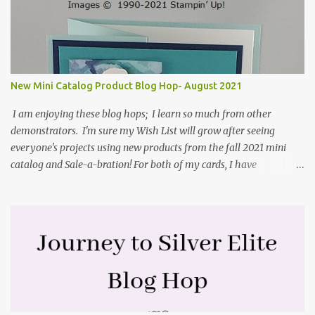
. They include pictures and a video. I'm not quite ready for winter
yet, so I made a summer card using the Peaceful Cabin stamp set
and coordinating Cabin dies. Both are available starting 3 August
2021 in the mini catalog. I am a visual learner, so I made a quick
video for you to learn how I cut and scored my card base. I think I
New Mini Catalog Product Blog Hop- August 2021
forgot to tell you that I started with an 8-1/2" X 5-1/2" card ...
I am enjoying these blog hops; I learn so much from other
demonstrators. I'm sure my Wish List will grow after seeing
everyone's projects using new products from the fall 2021 mini
catalog and Sale-a-bration! For both of my cards, I have
highlighted the large single flower from the Harvest dies found in
the mini catalog and the Textures & Frames stamp set a Sale-a-
bration item. I have also used a card sketch from Freshly Made
Sketches. It is the 500th sketch they have shared! You can see
other cards made with this sketch here . My first card is a z-fold
card created by scoring an 8-1/2" X 5-1/2" card base along the 8-
1/2" side at 4-1/4" and 2-1/8". My decorative piece behind the cone
flower die cut was created by stamping on a piece of water color