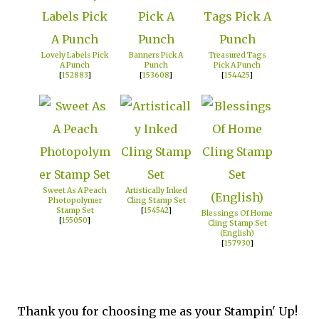
Lovely Labels Pick
Banners Pick A
Treasured Tags
A Punch
Punch
Pick A Punch
[
152883
]
[
153608
]
[
154425
]
Sweet As A Peach
Artistically Inked
Photopolymer
Cling Stamp Set
Stamp Set
[
154542
]
Blessings Of Home
[
155050
]
Cling Stamp Set
(English)
[
157930
]
Thank you for choosing me as your Stampin' Up!