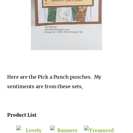
Here are the Pick a Punch punches. My
sentiments are from these sets,
Product List