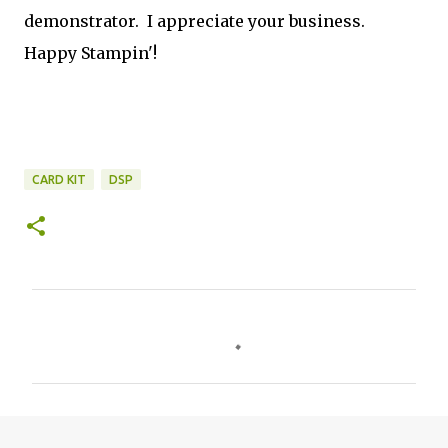
demonstrator. I appreciate your business.
Happy Stampin'!
CARD KIT
DSP
C
o
m
m
e