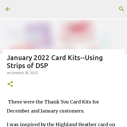
Skip to main content
January 2022 Card Kits--Using
Strips of DSP
Fun Fold card made from a Sketch
on
January 10, 2022
on
July 31, 2026
2
These were the Thank You Card Kits for
December and January customers.
Welcome to my Website: North Star Stamper
I was inspired by the Highland Heather card on