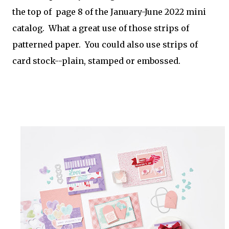
the top of page 8 of the January-June 2022 mini
catalog. What a great use of those strips of
patterned paper. You could also use strips of
card stock--plain, stamped or embossed.