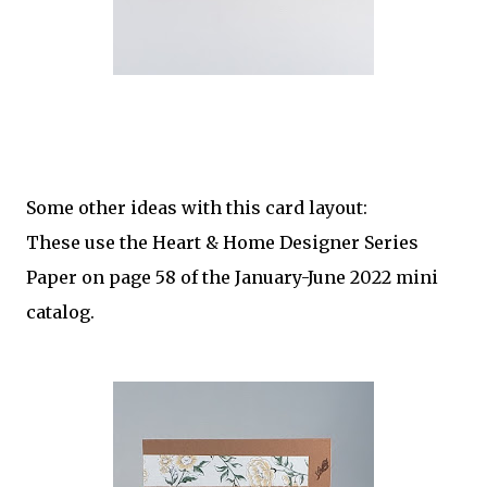
Some other ideas with this card layout:
These use the Heart & Home Designer Series
Paper on page 58 of the January-June 2022 mini
catalog.