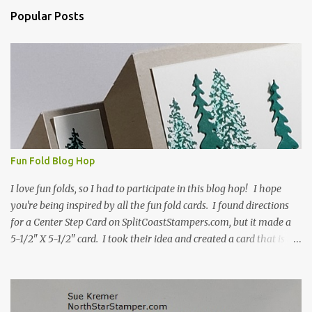
n
Popular Posts
t
s
Fun Fold Blog Hop
I love fun folds, so I had to participate in this blog hop! I hope
you're being inspired by all the fun fold cards. I found directions
for a Center Step Card on SplitCoastStampers.com, but it made a
5-1/2" X 5-1/2" card. I took their idea and created a card that is a
standard A2 card, 5-1/2" X 4-1/4". If you place your
embellishments within the 5-1/2" X 4-1/4" you can use a medium
Stampin' Up! envelope for this card. Here's a link to the Split Coast
Stamper tutorial: Center Step Card Tutorial - Splitcoaststampers