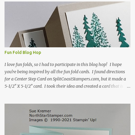
s
Fun Fold Blog Hop
I love fun folds, so I had to participate in this blog hop! I hope
you're being inspired by all the fun fold cards. I found directions
for a Center Step Card on SplitCoastStampers.com, but it made a
5-1/2" X 5-1/2" card. I took their idea and created a card that is a
standard A2 card, 5-1/2" X 4-1/4". If you place your
embellishments within the 5-1/2" X 4-1/4" you can use a medium
Stampin' Up! envelope for this card. Here's a link to the Split Coast
Stamper tutorial: Center Step Card Tutorial - Splitcoaststampers
. They include pictures and a video. I'm not quite ready for winter
yet, so I made a summer card using the Peaceful Cabin stamp set