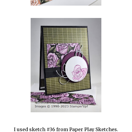
I used sketch #36 from Paper Play Sketches.