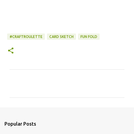
#CRAFTROULETTE
CARD SKETCH
FUN FOLD
C
o
m
m
e
n
Popular Posts
t