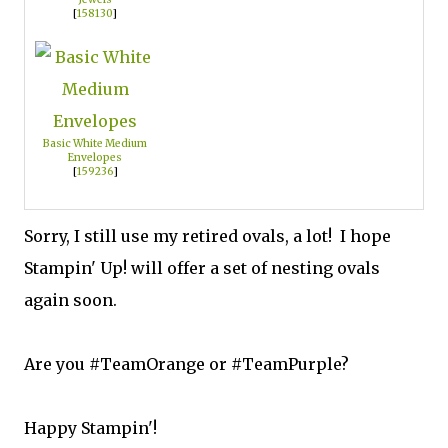
[
158130
]
Basic White Medium
Envelopes
[
159236
]
Sorry, I still use my retired ovals, a lot! I hope
Stampin' Up! will offer a set of nesting ovals
again soon.
Are you #TeamOrange or #TeamPurple?
Happy Stampin'!