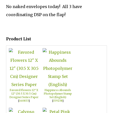
No naked envelopes today! All 3 have
coordinating DSP on the flap!
Product List
Favored Flowers 12" X
Happiness Abounds
12" (30.5 X 30.5 Cm)
Photopolymer Stamp
Designer Series Paper
Set (English)
[
160833
]
[
159238
]