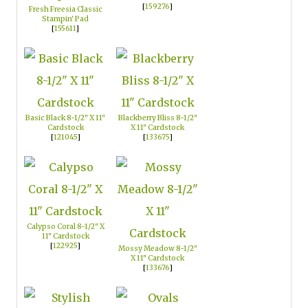
[
159276
]
Fresh Freesia Classic
Stampin' Pad
[
155611
]
Basic Black 8-1/2" X 11"
Blackberry Bliss 8-1/2"
Cardstock
X 11" Cardstock
[
121045
]
[
133675
]
Calypso Coral 8-1/2" X
11" Cardstock
[
122925
]
Mossy Meadow 8-1/2"
X 11" Cardstock
[
133676
]