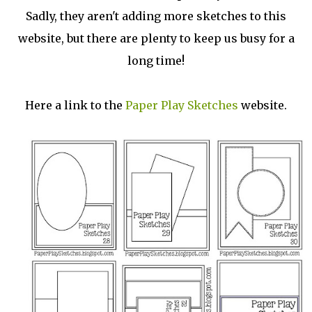
Sadly, they aren't adding more sketches to this
website, but there are plenty to keep us busy for a
long time!
Here a link to the
Paper Play Sketches
website.