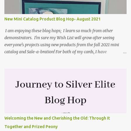
and coordinating Cabin dies. Both are available starting 3 August
2021 in the mini catalog. I am a visual learner, so I made a quick
video for you to learn how I cut and scored my card base. I think I
New Mini Catalog Product Blog Hop- August 2021
forgot to tell you that I started with an 8-1/2" X 5-1/2" card ...
I am enjoying these blog hops; I learn so much from other
demonstrators. I'm sure my Wish List will grow after seeing
everyone's projects using new products from the fall 2021 mini
catalog and Sale-a-bration! For both of my cards, I have
highlighted the large single flower from the Harvest dies found in
the mini catalog and the Textures & Frames stamp set a Sale-a-
bration item. I have also used a card sketch from Freshly Made
Sketches. It is the 500th sketch they have shared! You can see
other cards made with this sketch here . My first card is a z-fold
card created by scoring an 8-1/2" X 5-1/2" card base along the 8-
1/2" side at 4-1/4" and 2-1/8". My decorative piece behind the cone
flower die cut was created by stamping on a piece of water color
paper with the Textures & Frames stamp set covering most of the
Welcoming the New and Cherishing the Old: Through It
paper. Then I spritzed this piece with water so that colors bled
Together and Prized Peony
together. This is the piece before I spritzed it. I...