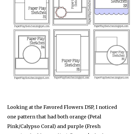
Looking at the Favored Flowers DSP, I noticed
one pattern that had both orange (Petal
Pink/Calypso Coral) and purple (Fresh