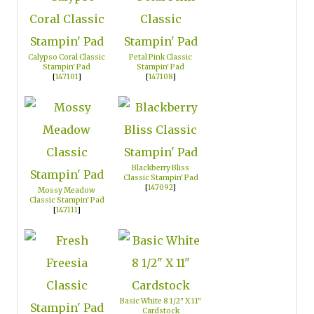
Calypso Coral Classic
Petal Pink Classic
Stampin' Pad
Stampin' Pad
[
147101
]
[
147108
]
Blackberry Bliss
Classic Stampin' Pad
[
147092
]
Mossy Meadow
Classic Stampin' Pad
[
147111
]
Basic White 8 1/2" X 11"
Cardstock