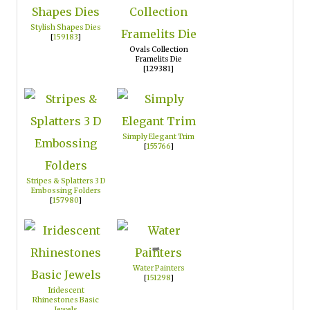
Stylish Shapes Dies
[
159183
]
Ovals Collection
Framelits Die
[129381]
Simply Elegant Trim
[
155766
]
Stripes & Splatters 3 D
Embossing Folders
[
157980
]
Water Painters
[
151298
]
Iridescent
Rhinestones Basic
Jewels