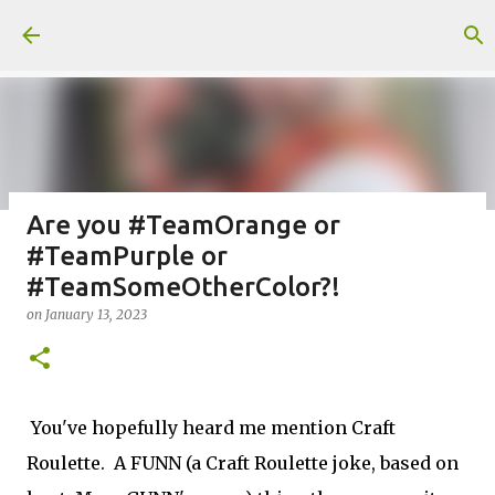
Skip to main content
Are you #TeamOrange or
#TeamPurple or
Fun Fold card made from a Sketch
#TeamSomeOtherColor?!
on
July 31, 2026
on
January 13, 2023
2
You've hopefully heard me mention Craft
Welcome to my Website: North Star Stamper
Roulette. A FUNN (a Craft Roulette joke, based on