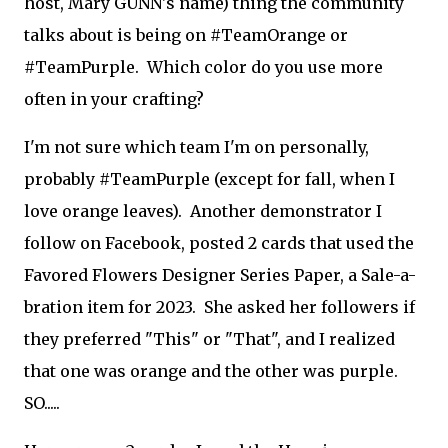
host, Mary GUNN's name) thing the community
talks about is being on #TeamOrange or
#TeamPurple. Which color do you use more
often in your crafting?
I'm not sure which team I'm on personally,
probably #TeamPurple (except for fall, when I
love orange leaves). Another demonstrator I
follow on Facebook, posted 2 cards that used the
Favored Flowers Designer Series Paper, a Sale-a-
bration item for 2023. She asked her followers if
they preferred "This" or "That", and I realized
that one was orange and the other was purple.
SO.....