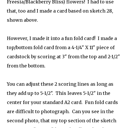
Freesia/Blackberry Bliss) flowers! I had to use
that, too and I made a card based on sketch 28,
shown above.
However, I made it into a fun fold card! I made a
top/bottom fold card from a 4-1/4" X 11" piece of
cardstock by scoring at 3" from the top and 2-1/2"
from the bottom.
You can adjust these 2 scoring lines as long as
they add up to 5-1/2". This leaves 5-1/2" in the
center for your standard A2 card. Fun fold cards
are difficult to photograph. Can you see in the
second photo, that my top section of the sketch