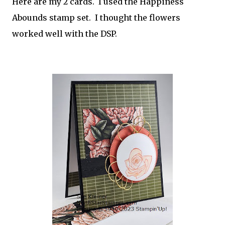
Here are my 2 cards. I used the Happiness
Abounds stamp set. I thought the flowers
worked well with the DSP.