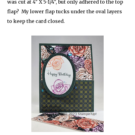
was cut at 4" X 5-1/4", but only adhered to the top
flap? My lower flap tucks under the oval layers
to keep the card closed.