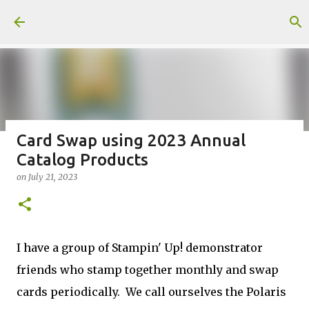
Skip to main content
Card Swap using 2023 Annual
Catalog Products
Fun Fold card made from a Sketch
on
July 21, 2023
on
July 31, 2026
2
I have a group of Stampin' Up! demonstrator
friends who stamp together monthly and swap
Welcome to my Website: North Star Stamper
cards periodically. We call ourselves the Polaris