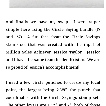
And finally we have my swap. I went super
simple here using the Circle Saying Bundle (17
and 147). A fun fact about the Circle Sayings
stamp set that was created with the input of
Million Sales Achiever, Jessica Taylor-- Jessica
and I have the same team leader, Kristen. We are
so proud of Jessica's accomplishment!
I used a few circle punches to create my focal
point, the largest being 2-3/8", the punch that
coordinates with the Circle Sayings stamp set.
The other layers are 1-3/4" and 2"--both of those