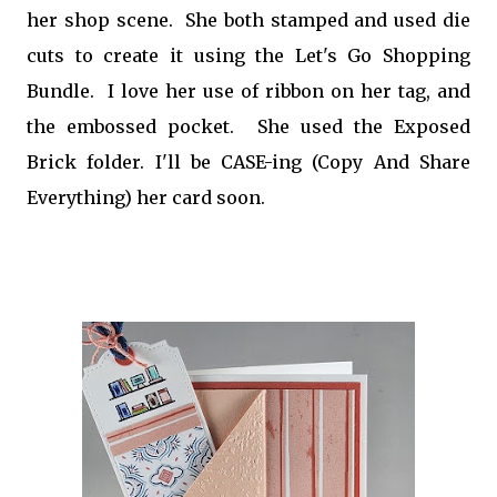
her shop scene. She both stamped and used die
cuts to create it using the Let's Go Shopping
Bundle. I love her use of ribbon on her tag, and
the embossed pocket. She used the Exposed
Brick folder. I'll be CASE-ing (Copy And Share
Everything) her card soon.