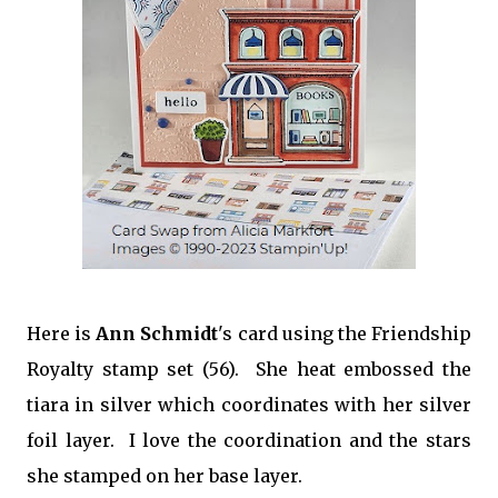
Here is
Ann Schmidt
's card using the Friendship
Royalty stamp set (56). She heat embossed the
tiara in silver which coordinates with her silver
foil layer. I love the coordination and the stars
she stamped on her base layer.