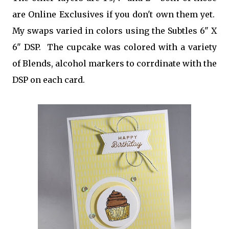
are Online Exclusives if you don't own them yet.
My swaps varied in colors using the Subtles 6" X
6" DSP. The cupcake was colored with a variety
of Blends, alcohol markers to corrdinate with the
DSP on each card.