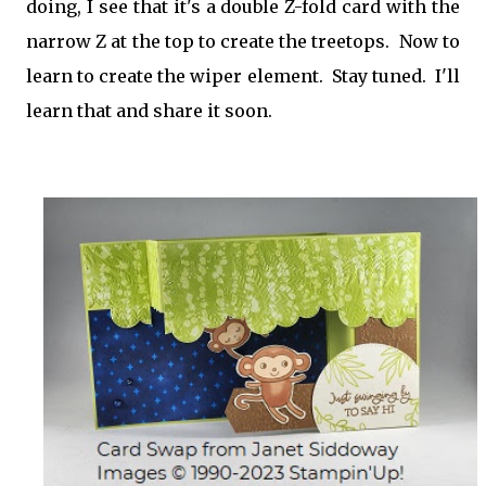
doing, I see that it's a double Z-fold card with the
narrow Z at the top to create the treetops. Now to
learn to create the wiper element. Stay tuned. I'll
learn that and share it soon.