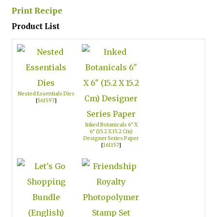
Print Recipe
Product List
Nested Essentials Dies
[
161597
]
Inked Botanicals 6" X
6" (15.2 X 15.2 Cm)
Designer Series Paper
[
161157
]