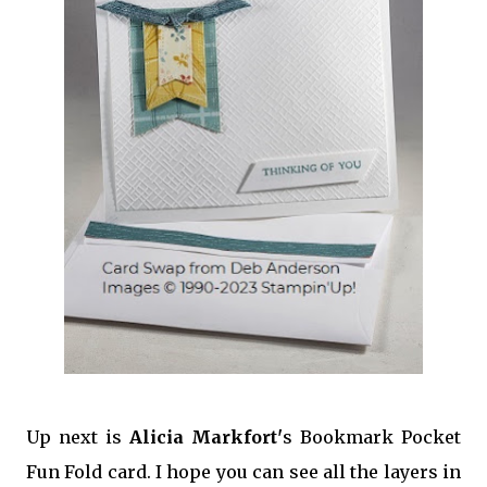
Up next is
Alicia Markfort'
s Bookmark Pocket
Fun Fold card. I hope you can see all the layers in