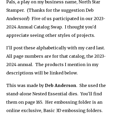
Pals, a play on my business name, North Star
Stamper. (Thanks for the suggestion Deb
Anderson!) Five of us participated in our 2023-
2024 Annual Catalog Swap. I thought you'd
appreciate seeing other styles of projects.
I'll post these alphabetically with my card last.
All page numbers are for that catalog, the 2023-
2024 annual. The products I mention in my
descriptions will be linked below.
This was made by
Deb Anderson
. She used the
stand-alone Nested Essential dies. You'll find
them on page 165. Her embossing folder is an
online exclusive, Basic 3D embossing folders.