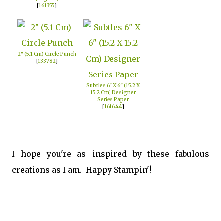
[
161355
]
2" (5.1 Cm) Circle Punch
[
133782
]
Subtles 6" X 6" (15.2 X
15.2 Cm) Designer
Series Paper
[
161644
]
I hope you're as inspired by these fabulous
creations as I am. Happy Stampin'!