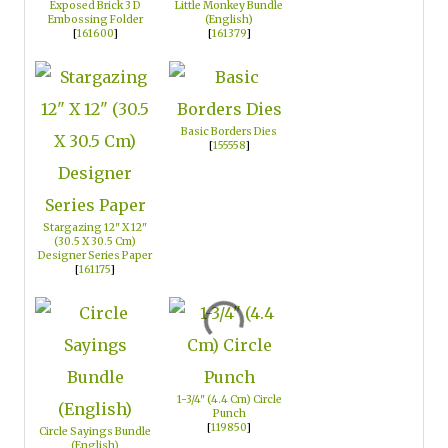
Exposed Brick 3 D
Little Monkey Bundle
Embossing Folder
(English)
[
161600
]
[
161379
]
Basic Borders Dies
[
155558
]
Stargazing 12" X 12"
(30.5 X 30.5 Cm)
Designer Series Paper
[
161175
]
1-3/4" (4.4 Cm) Circle
Punch
[
119850
]
Circle Sayings Bundle
(English)