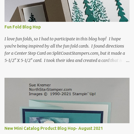
Fun Fold Blog Hop
I love fun folds, so I had to participate in this blog hop! I hope
you're being inspired by all the fun fold cards. I found directions
for a Center Step Card on SplitCoastStampers.com, but it made a
5-1/2" X 5-1/2" card. I took their idea and created a card that is a
standard A2 card, 5-1/2" X 4-1/4". If you place your
embellishments within the 5-1/2" X 4-1/4" you can use a medium
Stampin' Up! envelope for this card. Here's a link to the Split Coast
Stamper tutorial: Center Step Card Tutorial - Splitcoaststampers
. They include pictures and a video. I'm not quite ready for winter
yet, so I made a summer card using the Peaceful Cabin stamp set
and coordinating Cabin dies. Both are available starting 3 August
2021 in the mini catalog. I am a visual learner, so I made a quick
video for you to learn how I cut and scored my card base. I think I
New Mini Catalog Product Blog Hop- August 2021
forgot to tell you that I started with an 8-1/2" X 5-1/2" card ...