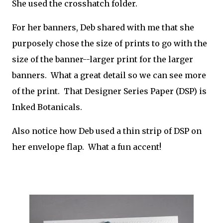
She used the crosshatch folder.
For her banners, Deb shared with me that she
purposely chose the size of prints to go with the
size of the banner--larger print for the larger
banners. What a great detail so we can see more
of the print. That Designer Series Paper (DSP) is
Inked Botanicals.
Also notice how Deb used a thin strip of DSP on
her envelope flap. What a fun accent!