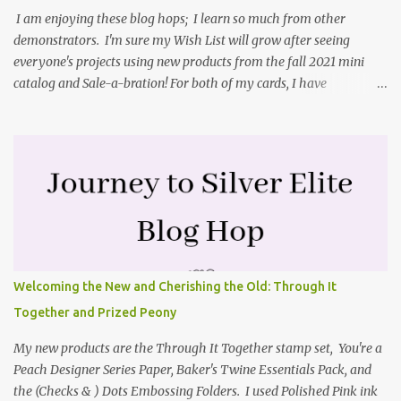
I am enjoying these blog hops; I learn so much from other
demonstrators. I'm sure my Wish List will grow after seeing
everyone's projects using new products from the fall 2021 mini
catalog and Sale-a-bration! For both of my cards, I have
highlighted the large single flower from the Harvest dies found in
the mini catalog and the Textures & Frames stamp set a Sale-a-
bration item. I have also used a card sketch from Freshly Made
Sketches. It is the 500th sketch they have shared! You can see
other cards made with this sketch here . My first card is a z-fold
card created by scoring an 8-1/2" X 5-1/2" card base along the 8-
1/2" side at 4-1/4" and 2-1/8". My decorative piece behind the cone
flower die cut was created by stamping on a piece of water color
paper with the Textures & Frames stamp set covering most of the
Welcoming the New and Cherishing the Old: Through It
paper. Then I spritzed this piece with water so that colors bled
Together and Prized Peony
together. This is the piece before I spritzed it. I...
My new products are the Through It Together stamp set, You're a
Peach Designer Series Paper, Baker's Twine Essentials Pack, and
the (Checks & ) Dots Embossing Folders. I used Polished Pink ink