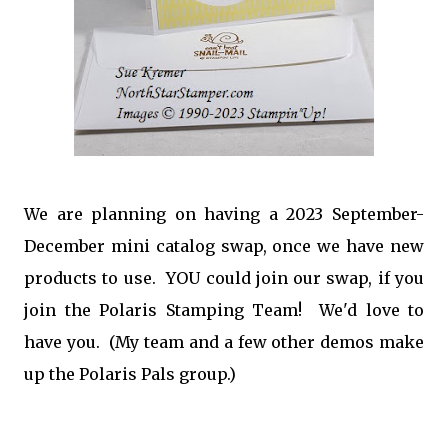
We are planning on having a 2023 September-
December mini catalog swap, once we have new
products to use. YOU could join our swap, if you
join the Polaris Stamping Team! We'd love to
have you. (My team and a few other demos make
up the Polaris Pals group.)