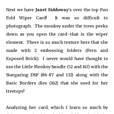
Next we have
Janet Siddoway
's over the top Fun
Fold Wiper Card! It was so difficult to
photograph. The monkey under the trees peeks
down as you open the card--that is the wiper
element. There is so much texture here that she
made with 2 embossing folders (Fern and
Exposed Brick). I never would have thought to
use the Little Monkey bundle (52 and 147) with the
Stargazing DSP (86-87 and 132) along with the
Basic Borders dies (162) that she used for her
treetops!
Analyzing her card, which I learn so much by