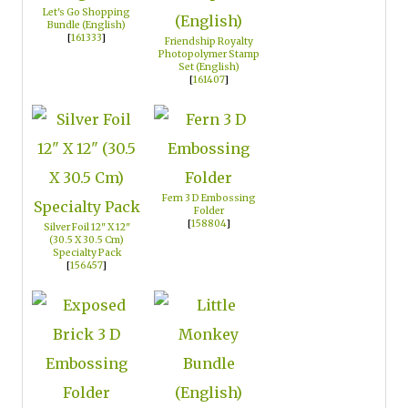
Let's Go Shopping
Bundle (English)
[
161333
]
Friendship Royalty
Photopolymer Stamp
Set (English)
[
161407
]
Fern 3 D Embossing
Folder
[
158804
]
Silver Foil 12" X 12"
(30.5 X 30.5 Cm)
Specialty Pack
[
156457
]