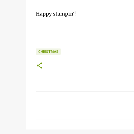
Happy stampin'!
CHRISTMAS
C
o
m
m