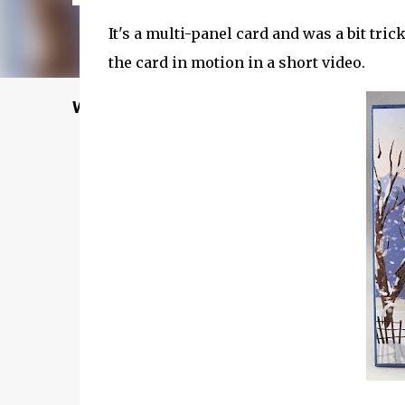
It's a multi-panel card and was a bit tr
the card in motion in a short video.
Welcome to my Website: North Star Stampe