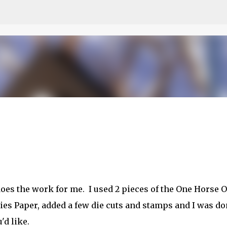
Skip to main content
etch
oes the work for me. I used 2 pieces of the One Horse 
ies Paper, added a few die cuts and stamps and I was do
'd like.