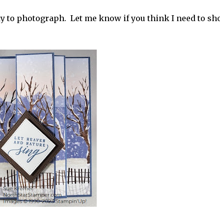
icky to photograph. Let me know if you think I need to s
r