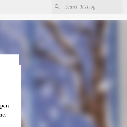
Open
ne.