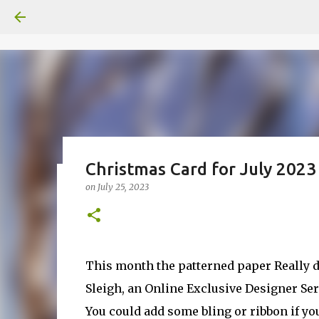
Christmas Card for July 2023
on
July 25, 2023
Fun Fold card made from a Sk
on
July 31, 2026
2
This month the patterned paper Really d
Sleigh, an Online Exclusive Designer Ser
You could add some bling or ribbon if you