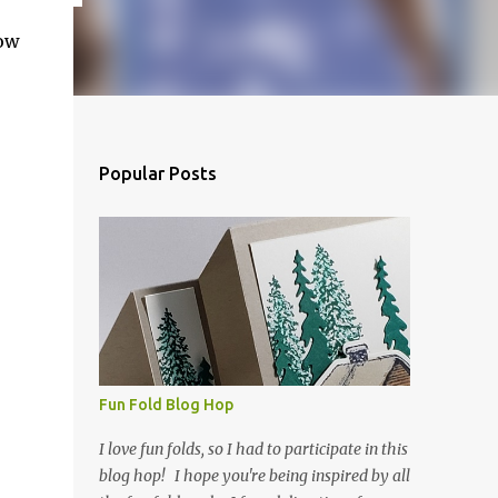
how
Popular Posts
Fun Fold Blog Hop
I love fun folds, so I had to participate in this
blog hop! I hope you're being inspired by all