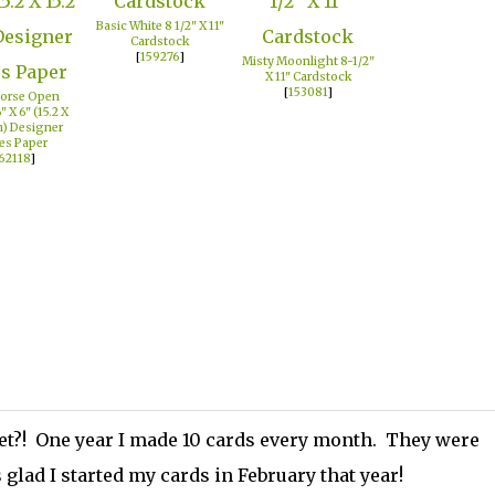
Basic White 8 1/2" X 11"
Cardstock
[
159276
]
Misty Moonlight 8-1/2"
X 11" Cardstock
[
153081
]
orse Open
" X 6" (15.2 X
m) Designer
es Paper
62118
]
et?! One year I made 10 cards every month. They were
glad I started my cards in February that year!