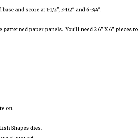
 base and score at 1-1/2", 3-1/2" and 6-3/4".
 patterned paper panels. You'll need 2 6" X 6" pieces to
te on.
lish Shapes dies.
ree stamp set.