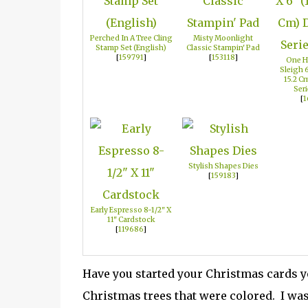
Perched In A Tree Cling
Misty Moonlight
Stamp Set (English)
Classic Stampin' Pad
[
159791
]
[
153118
]
One H
Sleigh 6
15.2 C
Seri
[
1
Stylish Shapes Dies
[
159183
]
Early Espresso 8-1/2" X
11" Cardstock
[
119686
]
Have you started your Christmas cards y
Christmas trees that were colored. I was 