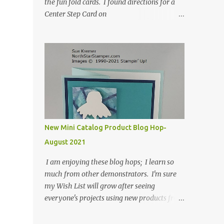
the fun fold cards. I found directions for a
Center Step Card on
SplitCoastStampers.com, but it made a 5-
1/2" X 5-1/2" card. I took their idea and
created a card that is a standard A2 card, 5-
1/2" X 4-1/4". If you place your
embellishments within the 5-1/2" X 4-1/4"
you can use a medium Stampin' Up!
envelope for this card. Here's a link to the
Split Coast Stamper tutorial: Center Step
Card Tutorial - Splitcoaststampers . They
New Mini Catalog Product Blog Hop-
include pictures and a video. I'm not quite
August 2021
ready for winter yet, so I made a summer
card using the Peaceful Cabin stamp set and
I am enjoying these blog hops; I learn so
coordinating Cabin dies. Both are available
much from other demonstrators. I'm sure
starting 3 August 2021 in the mini catalog. I
my Wish List will grow after seeing
am a visual learner, so I made a quick video
everyone's projects using new products from
for you to learn how I cut and scored my
the fall 2021 mini catalog and Sale-a-
card base. I think I forgot to tell you that I
bration! For both of my cards, I have