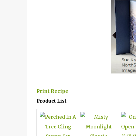
Print Recipe
Product List