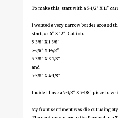
To make this, start with a 5-1/2" X 11" card
I wanted a very narrow border around the
start, or 6" X 12". Cut into:
5-3/8" X 1-3/8"
5-3/8" X 1-7/8"
5-3/8" X 3-1/8"
and
5-3/8" X 4-1/8"
Inside I have a 5-3/8" X 3-1/8" piece to wri
My front sentiment was die cut using Sty
The sentiments are in the Perched in a T