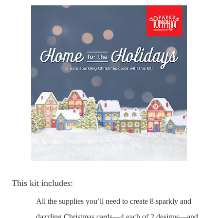
This kit includes:
All the supplies you’ll need to create 8 sparkly and
dazzling Christmas cards—4 each of 2 designs—and