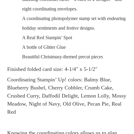
eight coordinating envelopes.
A coordinating photopolymer stamp set with endearing
holiday sentiments and festive designs.
A Real Red Stampin’ Spot
A bottle of Glitter Glue
Beautiful Christmasy-themed precut pieces
Finished folded card size: 4-1/4" x 5-1/2"
Coordinating Stampin’ Up! colors: Balmy Blue,
Blueberry Bushel, Cherry Cobbler, Crumb Cake,
Crushed Curry, Daffodil Delight, Lemon Lolly, Mossy
Meadow, Night of Navy, Old Olive, Pecan Pie, Real
Red
Knowing the coordinating colors allows us to plan