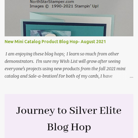
Stamper tutorial: Center Step Card Tutorial - Splitcoaststampers
. They include pictures and a video. I'm not quite ready for winter
yet, so I made a summer card using the Peaceful Cabin stamp set
and coordinating Cabin dies. Both are available starting 3 August
2021 in the mini catalog. I am a visual learner, so I made a quick
video for you to learn how I cut and scored my card base. I think I
New Mini Catalog Product Blog Hop- August 2021
forgot to tell you that I started with an 8-1/2" X 5-1/2" card ...
I am enjoying these blog hops; I learn so much from other
demonstrators. I'm sure my Wish List will grow after seeing
everyone's projects using new products from the fall 2021 mini
catalog and Sale-a-bration! For both of my cards, I have
highlighted the large single flower from the Harvest dies found in
the mini catalog and the Textures & Frames stamp set a Sale-a-
bration item. I have also used a card sketch from Freshly Made
Sketches. It is the 500th sketch they have shared! You can see
other cards made with this sketch here . My first card is a z-fold
card created by scoring an 8-1/2" X 5-1/2" card base along the 8-
1/2" side at 4-1/4" and 2-1/8". My decorative piece behind the cone
flower die cut was created by stamping on a piece of water color