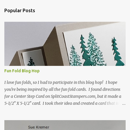
n
Popular Posts
t
s
Fun Fold Blog Hop
I love fun folds, so I had to participate in this blog hop! I hope
you're being inspired by all the fun fold cards. I found directions
for a Center Step Card on SplitCoastStampers.com, but it made a
5-1/2" X 5-1/2" card. I took their idea and created a card that is a
standard A2 card, 5-1/2" X 4-1/4". If you place your
embellishments within the 5-1/2" X 4-1/4" you can use a medium
Stampin' Up! envelope for this card. Here's a link to the Split Coast