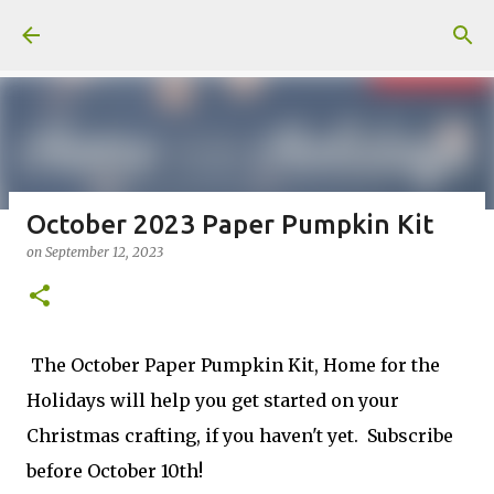
Skip to main content
October 2023 Paper Pumpkin Kit
on
September 12, 2023
Fun Fold card made from a Sketch
on
July 31, 2026
2
The October Paper Pumpkin Kit, Home for the
Holidays will help you get started on your
Christmas crafting, if you haven't yet. Subscribe
Welcome to my Website: North Star Stamper
before October 10th!