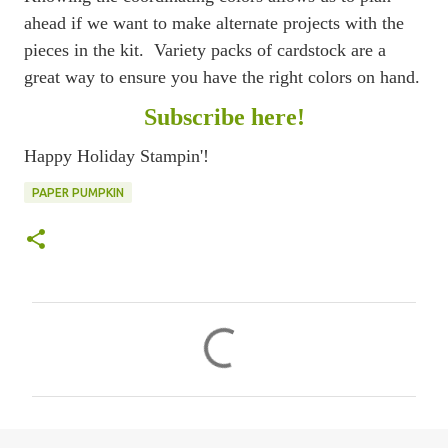
ahead if we want to make alternate projects with the
pieces in the kit. Variety packs of cardstock are a
great way to ensure you have the right colors on hand.
Subscribe here!
Happy Holiday Stampin'!
PAPER PUMPKIN
C
o
m
m
e