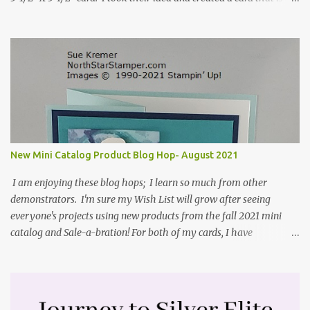
standard A2 card, 5-1/2" X 4-1/4". If you place your
embellishments within the 5-1/2" X 4-1/4" you can use a medium
Stampin' Up! envelope for this card. Here's a link to the Split Coast
Stamper tutorial: Center Step Card Tutorial - Splitcoaststampers
. They include pictures and a video. I'm not quite ready for winter
yet, so I made a summer card using the Peaceful Cabin stamp set
and coordinating Cabin dies. Both are available starting 3 August
2021 in the mini catalog. I am a visual learner, so I made a quick
video for you to learn how I cut and scored my card base. I think I
New Mini Catalog Product Blog Hop- August 2021
forgot to tell you that I started with an 8-1/2" X 5-1/2" card ...
I am enjoying these blog hops; I learn so much from other
demonstrators. I'm sure my Wish List will grow after seeing
everyone's projects using new products from the fall 2021 mini
catalog and Sale-a-bration! For both of my cards, I have
highlighted the large single flower from the Harvest dies found in
the mini catalog and the Textures & Frames stamp set a Sale-a-
bration item. I have also used a card sketch from Freshly Made
Sketches. It is the 500th sketch they have shared! You can see