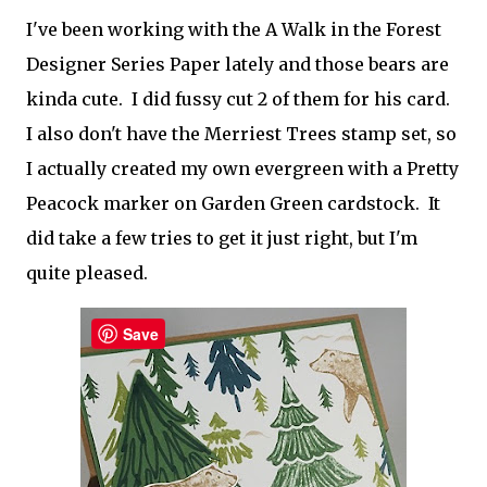
I've been working with the A Walk in the Forest
Designer Series Paper lately and those bears are
kinda cute. I did fussy cut 2 of them for his card.
I also don't have the Merriest Trees stamp set, so
I actually created my own evergreen with a Pretty
Peacock marker on Garden Green cardstock. It
did take a few tries to get it just right, but I'm
quite pleased.
Save