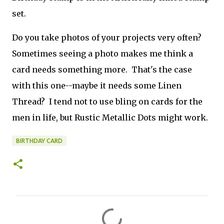
set.
Do you take photos of your projects very often?
Sometimes seeing a photo makes me think a
card needs something more. That's the case
with this one--maybe it needs some Linen
Thread? I tend not to use bling on cards for the
men in life, but Rustic Metallic Dots might work.
BIRTHDAY CARD
C