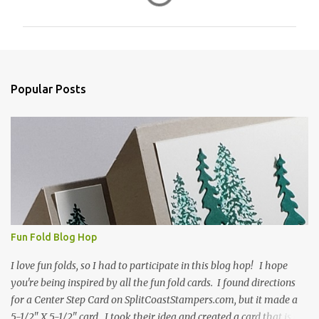
o
m
m
e
n
Popular Posts
t
s
Fun Fold Blog Hop
I love fun folds, so I had to participate in this blog hop! I hope
you're being inspired by all the fun fold cards. I found directions
for a Center Step Card on SplitCoastStampers.com, but it made a
5-1/2" X 5-1/2" card. I took their idea and created a card that is a