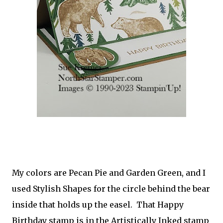
My colors are Pecan Pie and Garden Green, and I
used Stylish Shapes for the circle behind the bear
inside that holds up the easel. That Happy
Birthday stamp is in the Artistically Inked stamp