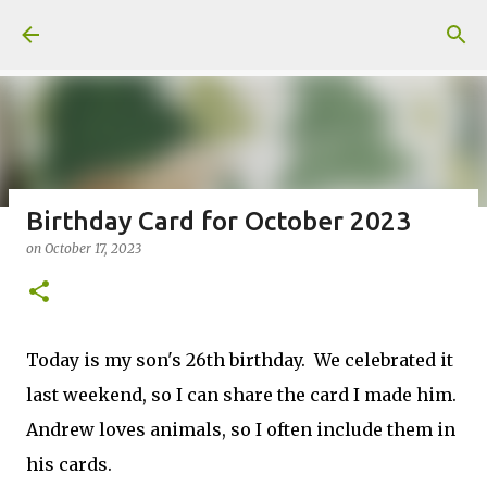
Skip to main content
Birthday Card for October 2023
on
October 17, 2023
Fun Fold card made from a Sketch
on
July 31, 2026
2
Today is my son's 26th birthday. We celebrated it
last weekend, so I can share the card I made him.
Andrew loves animals, so I often include them in
Welcome to my Website: North Star Stamper
his cards.