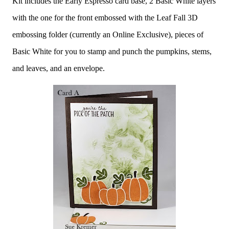
Kit includes the Early Espresso card base, 2 Basic White layers
with the one for the front embossed with the Leaf Fall 3D
embossing folder (currently an Online Exclusive), pieces of
Basic White for you to stamp and punch the pumpkins, stems,
and leaves, and an envelope.