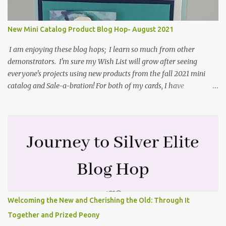
2021 in the mini catalog. I am a visual learner, so I made a quick
video for you to learn how I cut and scored my card base. I think I
New Mini Catalog Product Blog Hop- August 2021
forgot to tell you that I started with an 8-1/2" X 5-1/2" card ...
I am enjoying these blog hops; I learn so much from other
demonstrators. I'm sure my Wish List will grow after seeing
everyone's projects using new products from the fall 2021 mini
catalog and Sale-a-bration! For both of my cards, I have
highlighted the large single flower from the Harvest dies found in
the mini catalog and the Textures & Frames stamp set a Sale-a-
bration item. I have also used a card sketch from Freshly Made
Sketches. It is the 500th sketch they have shared! You can see
other cards made with this sketch here . My first card is a z-fold
card created by scoring an 8-1/2" X 5-1/2" card base along the 8-
1/2" side at 4-1/4" and 2-1/8". My decorative piece behind the cone
flower die cut was created by stamping on a piece of water color
paper with the Textures & Frames stamp set covering most of the
Welcoming the New and Cherishing the Old: Through It
paper. Then I spritzed this piece with water so that colors bled
Together and Prized Peony
together. This is the piece before I spritzed it. I...