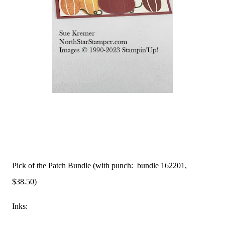
Pick of the Patch Bundle (with punch: bundle 162201,
$38.50)
Inks: