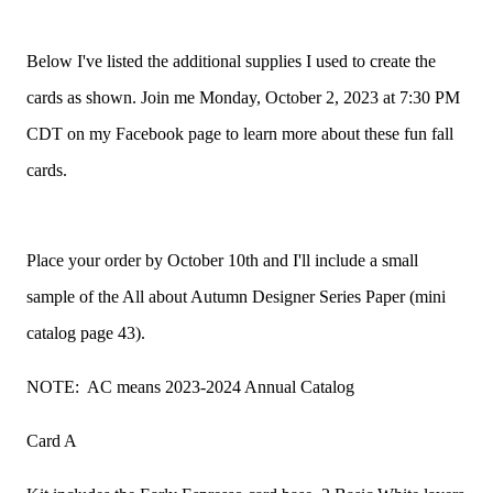
Below I've listed the additional supplies I used to create the
cards as shown. Join me Monday, October 2, 2023 at 7:30 PM
CDT on my Facebook page to learn more about these fun fall
cards.
Place your order by October 10th and I'll include a small
sample of the All about Autumn Designer Series Paper (mini
catalog page 43).
NOTE: AC means 2023-2024 Annual Catalog
Card A