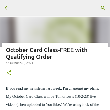
Skip to main content
October Card Class-FREE with
Qualifying Order
Fun Fold card made from a Sketch
on
October 01, 2023
on
July 31, 2026
2
If you read my newsletter last week, I'm changing my plans.
My October Card Class will be Tomorrow's (10/2/23) live
Welcome to my Website: North Star Stamper
video. (Then uploaded to YouTube.) We're using Pick of the