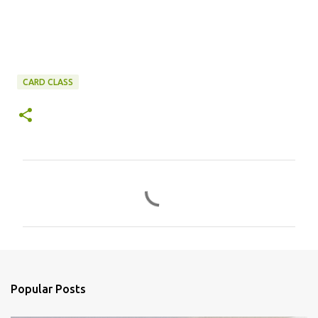
CARD CLASS
C
o
m
m
e
n
Popular Posts
t