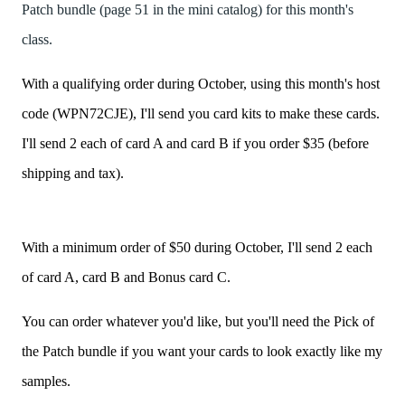
Patch bundle (page 51 in the mini catalog) for this month's
class.
With a qualifying order during October, using this month's host
code (WPN72CJE), I'll send you card kits to make these cards.
I'll send 2 each of card A and card B if you order $35 (before
shipping and tax).
With a minimum order of $50 during October, I'll send 2 each
of card A, card B and Bonus card C.
You can order whatever you'd like, but you'll need the Pick of
the Patch bundle if you want your cards to look exactly like my
samples.