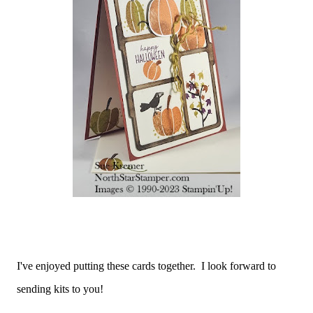
I've enjoyed putting these cards together. I look forward to
sending kits to you!