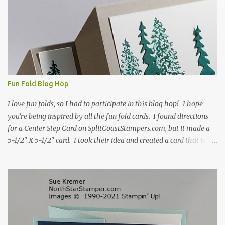
s
Fun Fold Blog Hop
I love fun folds, so I had to participate in this blog hop! I hope
you're being inspired by all the fun fold cards. I found directions
for a Center Step Card on SplitCoastStampers.com, but it made a
5-1/2" X 5-1/2" card. I took their idea and created a card that is a
standard A2 card, 5-1/2" X 4-1/4". If you place your
embellishments within the 5-1/2" X 4-1/4" you can use a medium
Stampin' Up! envelope for this card. Here's a link to the Split Coast
Stamper tutorial: Center Step Card Tutorial - Splitcoaststampers
. They include pictures and a video. I'm not quite ready for winter
yet, so I made a summer card using the Peaceful Cabin stamp set
and coordinating Cabin dies. Both are available starting 3 August