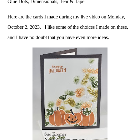
Glue Dots, Dimensionals, Tear & Tape
Here are the cards I made during my live video on Monday,
October 2, 2023. I like some of the choices I made on these,
and I have no doubt that you have even more ideas.