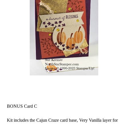
BONUS Card C
Kit includes the Cajun Craze card base, Very Vanilla layer for