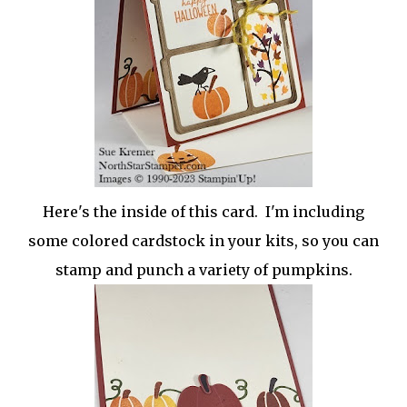
Here's the inside of this card. I'm including
some colored cardstock in your kits, so you can
stamp and punch a variety of pumpkins.