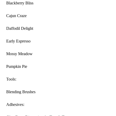
Blackberry Bliss
Cajun Craze
Daffodil Delight
Early Espresso
Mossy Meadow
Pumpkin Pie
Tools:
Blending Brushes
Adhesives: