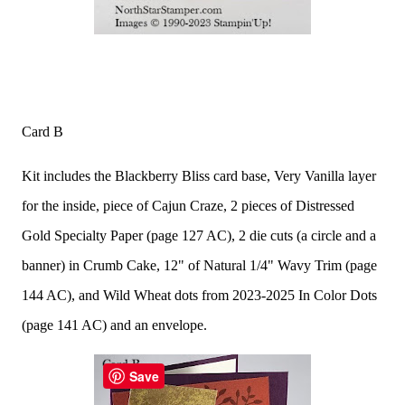
Card B
Kit includes the Blackberry Bliss card base, Very Vanilla layer
for the inside, piece of Cajun Craze, 2 pieces of Distressed
Gold Specialty Paper (page 127 AC), 2 die cuts (a circle and a
banner) in Crumb Cake, 12" of Natural 1/4" Wavy Trim (page
144 AC), and Wild Wheat dots from 2023-2025 In Color Dots
(page 141 AC) and an envelope.
Save