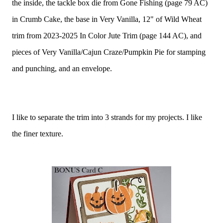
the inside, the tackle box die from Gone Fishing (page 79 AC)
in Crumb Cake, the base in Very Vanilla, 12" of Wild Wheat
trim from 2023-2025 In Color Jute Trim (page 144 AC), and
pieces of Very Vanilla/Cajun Craze/Pumpkin Pie for stamping
and punching, and an envelope.
I like to separate the trim into 3 strands for my projects. I like
the finer texture.