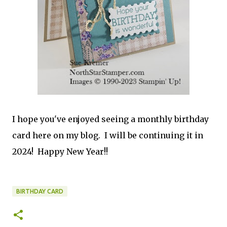
I hope you've enjoyed seeing a monthly birthday
card here on my blog. I will be continuing it in
2024! Happy New Year!!
BIRTHDAY CARD