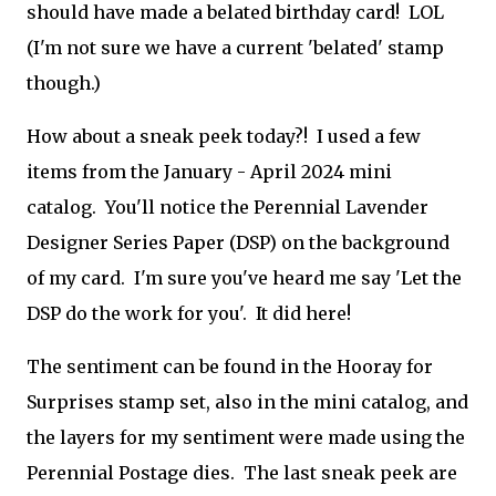
should have made a belated birthday card! LOL
(I'm not sure we have a current 'belated' stamp
though.)
How about a sneak peek today?! I used a few
items from the January - April 2024 mini
catalog. You'll notice the Perennial Lavender
Designer Series Paper (DSP) on the background
of my card. I'm sure you've heard me say 'Let the
DSP do the work for you'. It did here!
The sentiment can be found in the Hooray for
Surprises stamp set, also in the mini catalog, and
the layers for my sentiment were made using the
Perennial Postage dies. The last sneak peek are