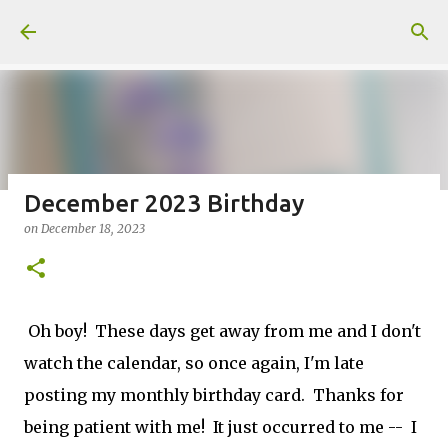
Skip to main content
December 2023 Birthday
on
December 18, 2023
Fun Fold card made from a Sketch
on
July 31, 2026
2
Oh boy! These days get away from me and I don't
watch the calendar, so once again, I'm late
posting my monthly birthday card. Thanks for
Welcome to my Website: North Star Stamper
being patient with me! It just occurred to me -- I