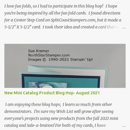
I love fun folds, so I had to participate in this blog hop! I hope
you're being inspired by all the fun fold cards. I found directions
for a Center Step Card on SplitCoastStampers.com, but it made a
5-1/2" X 5-1/2" card. I took their idea and created a card that is a
standard A2 card, 5-1/2" X 4-1/4". If you place your
embellishments within the 5-1/2" X 4-1/4" you can use a medium
Stampin' Up! envelope for this card. Here's a link to the Split Coast
Stamper tutorial: Center Step Card Tutorial - Splitcoaststampers
. They include pictures and a video. I'm not quite ready for winter
yet, so I made a summer card using the Peaceful Cabin stamp set
and coordinating Cabin dies. Both are available starting 3 August
2021 in the mini catalog. I am a visual learner, so I made a quick
video for you to learn how I cut and scored my card base. I think I
New Mini Catalog Product Blog Hop- August 2021
forgot to tell you that I started with an 8-1/2" X 5-1/2" card ...
I am enjoying these blog hops; I learn so much from other
demonstrators. I'm sure my Wish List will grow after seeing
everyone's projects using new products from the fall 2021 mini
catalog and Sale-a-bration! For both of my cards, I have