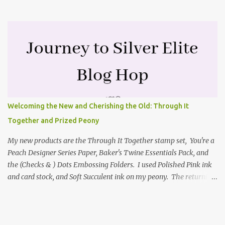
highlighted the large single flower from the Harvest dies found in
the mini catalog and the Textures & Frames stamp set a Sale-a-
bration item. I have also used a card sketch from Freshly Made
Sketches. It is the 500th sketch they have shared! You can see
other cards made with this sketch here . My first card is a z-fold
card created by scoring an 8-1/2" X 5-1/2" card base along the 8-
1/2" side at 4-1/4" and 2-1/8". My decorative piece behind the cone
flower die cut was created by stamping on a piece of water color
paper with the Textures & Frames stamp set covering most of the
Welcoming the New and Cherishing the Old: Through It
paper. Then I spritzed this piece with water so that colors bled
Together and Prized Peony
together. This is the piece before I spritzed it. I...
My new products are the Through It Together stamp set, You're a
Peach Designer Series Paper, Baker's Twine Essentials Pack, and
the (Checks & ) Dots Embossing Folders. I used Polished Pink ink
and card stock, and Soft Succulent ink on my peony. The returning
products I focused on are the Prized Peony stamp set and the
coordinating Peony dies. Coloring my Prized Peony To color my
focal point, I picked up Polished Pink ink from an acrylic block