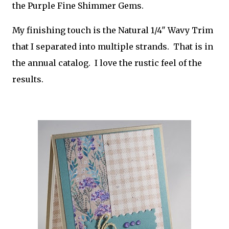
the Purple Fine Shimmer Gems.
My finishing touch is the Natural 1/4" Wavy Trim
that I separated into multiple strands. That is in
the annual catalog. I love the rustic feel of the
results.