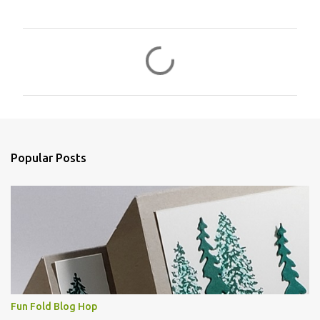
C
o
m
m
e
n
Popular Posts
t
s
Fun Fold Blog Hop