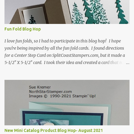
Fun Fold Blog Hop
I love fun folds, so I had to participate in this blog hop! I hope
you're being inspired by all the fun fold cards. I found directions
for a Center Step Card on SplitCoastStampers.com, but it made a
5-1/2" X 5-1/2" card. I took their idea and created a card that is a
standard A2 card, 5-1/2" X 4-1/4". If you place your
embellishments within the 5-1/2" X 4-1/4" you can use a medium
Stampin' Up! envelope for this card. Here's a link to the Split Coast
Stamper tutorial: Center Step Card Tutorial - Splitcoaststampers
. They include pictures and a video. I'm not quite ready for winter
yet, so I made a summer card using the Peaceful Cabin stamp set
and coordinating Cabin dies. Both are available starting 3 August
2021 in the mini catalog. I am a visual learner, so I made a quick
video for you to learn how I cut and scored my card base. I think I
New Mini Catalog Product Blog Hop- August 2021