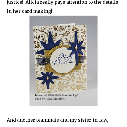
justice! Alicia really pays attention to the details
in her card making!
And another teammate and my sister-in-law,