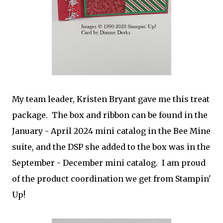
My team leader, Kristen Bryant gave me this treat
package. The box and ribbon can be found in the
January - April 2024 mini catalog in the Bee Mine
suite, and the DSP she added to the box was in the
September - December mini catalog. I am proud
of the product coordination we get from Stampin'
Up!