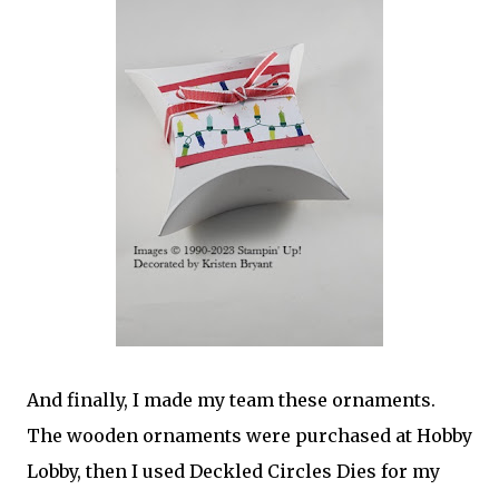
And finally, I made my team these ornaments.
The wooden ornaments were purchased at Hobby
Lobby, then I used Deckled Circles Dies for my