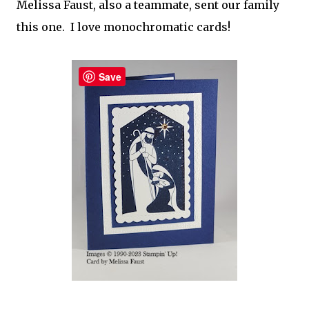
Melissa Faust, also a teammate, sent our family
this one. I love monochromatic cards!
Save