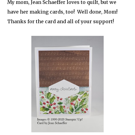
My mom, Jean Schaeffer loves to quilt, but we
have her making cards, too! Well done, Mom!
Thanks for the card and all of your support!