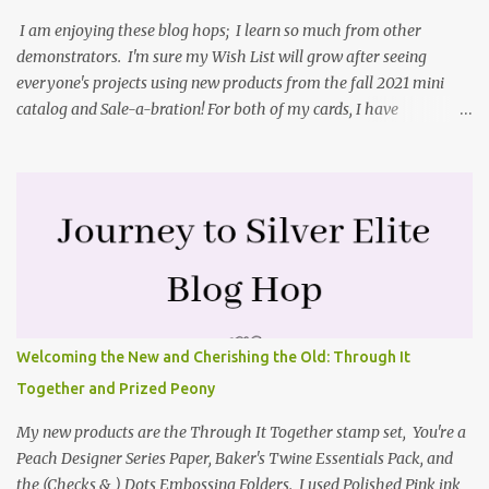
forgot to tell you that I started with an 8-1/2" X 5-1/2" card ...
I am enjoying these blog hops; I learn so much from other
demonstrators. I'm sure my Wish List will grow after seeing
everyone's projects using new products from the fall 2021 mini
catalog and Sale-a-bration! For both of my cards, I have
highlighted the large single flower from the Harvest dies found in
the mini catalog and the Textures & Frames stamp set a Sale-a-
bration item. I have also used a card sketch from Freshly Made
Sketches. It is the 500th sketch they have shared! You can see
other cards made with this sketch here . My first card is a z-fold
card created by scoring an 8-1/2" X 5-1/2" card base along the 8-
1/2" side at 4-1/4" and 2-1/8". My decorative piece behind the cone
flower die cut was created by stamping on a piece of water color
paper with the Textures & Frames stamp set covering most of the
Welcoming the New and Cherishing the Old: Through It
paper. Then I spritzed this piece with water so that colors bled
Together and Prized Peony
together. This is the piece before I spritzed it. I...
My new products are the Through It Together stamp set, You're a
Peach Designer Series Paper, Baker's Twine Essentials Pack, and
the (Checks & ) Dots Embossing Folders. I used Polished Pink ink