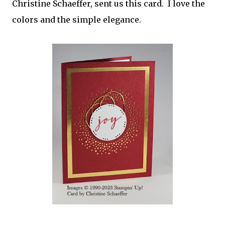
Christine Schaeffer, sent us this card. I love the
colors and the simple elegance.