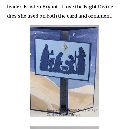
leader, Kristen Bryant. I love the Night Divine
dies she used on both the card and ornament.