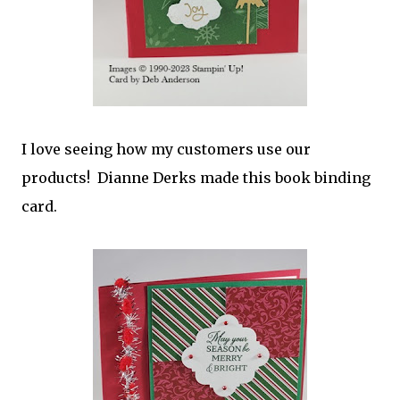
I love seeing how my customers use our
products! Dianne Derks made this book binding
card.