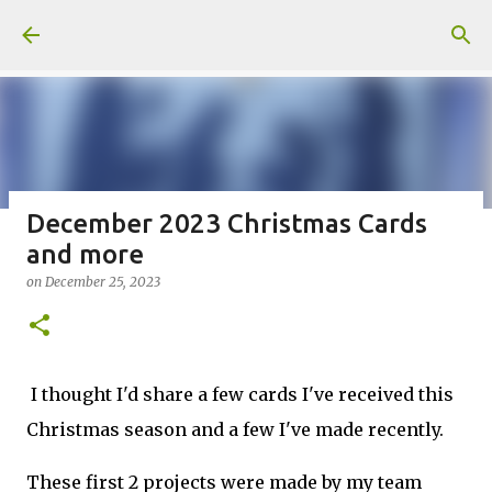
Skip to main content
December 2023 Christmas Cards
and more
Fun Fold card made from a Sketch
on
December 25, 2023
on
July 31, 2026
2
I thought I'd share a few cards I've received this
Christmas season and a few I've made recently.
Welcome to my Website: North Star Stamper
These first 2 projects were made by my team