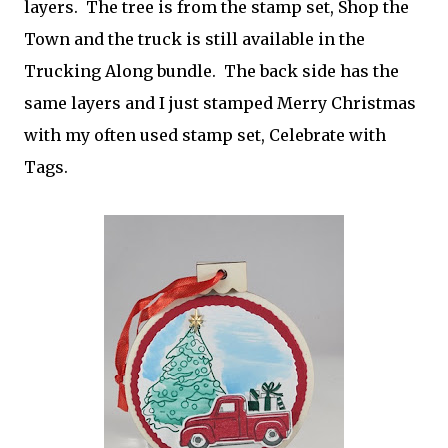
layers. The tree is from the stamp set, Shop the
Town and the truck is still available in the
Trucking Along bundle. The back side has the
same layers and I just stamped Merry Christmas
with my often used stamp set, Celebrate with
Tags.