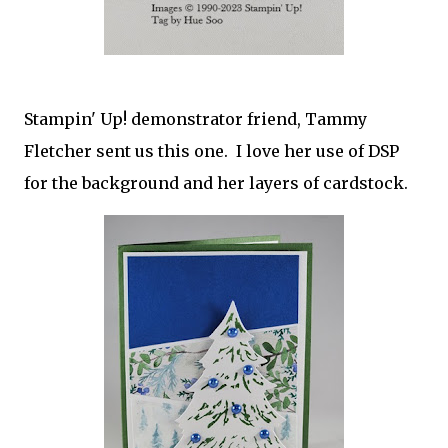
Stampin' Up! demonstrator friend, Tammy
Fletcher sent us this one. I love her use of DSP
for the background and her layers of cardstock.