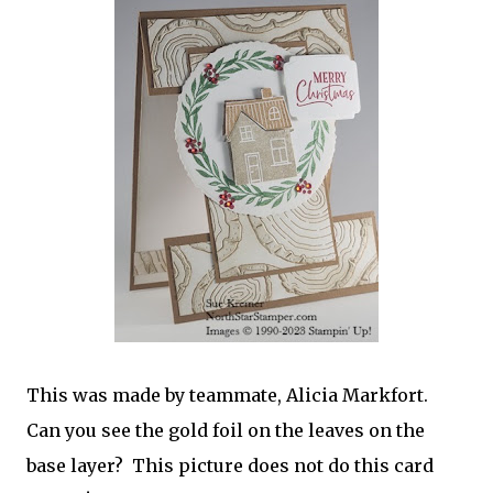
This was made by teammate, Alicia Markfort.
Can you see the gold foil on the leaves on the
base layer? This picture does not do this card