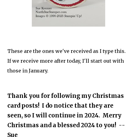
These are the ones we've received as I type this.
If we receive more after today, I'll start out with
those in January.
Thank you for following my Christmas
card posts! I do notice that they are
seen, so I will continue in 2024. Merry
Christmas and a blessed 2024 to you! --
Sue