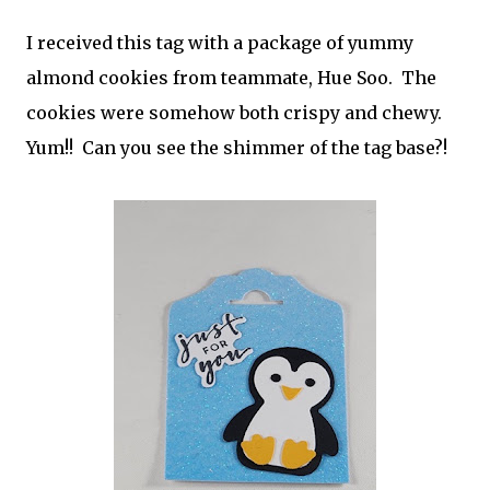
I received this tag with a package of yummy
almond cookies from teammate, Hue Soo. The
cookies were somehow both crispy and chewy.
Yum!! Can you see the shimmer of the tag base?!