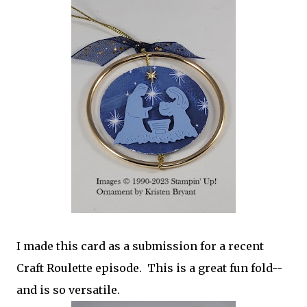
I made this card as a submission for a recent
Craft Roulette episode. This is a great fun fold--
and is so versatile.