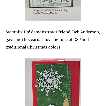
Stampin' Up! demonstrator friend, Deb Anderson,
gave me this card. I love her use of DSP and
traditional Christmas colors.