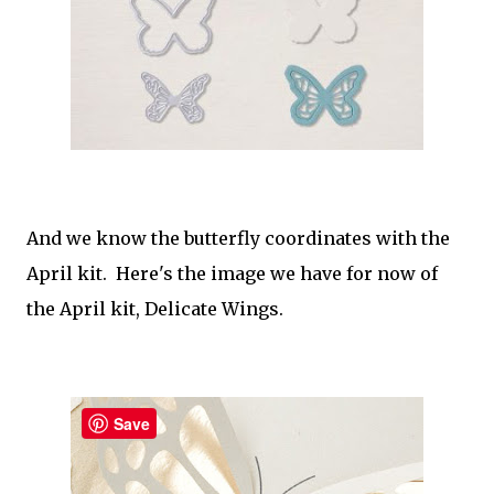
And we know the butterfly coordinates with the
April kit. Here's the image we have for now of
the April kit, Delicate Wings.
Save