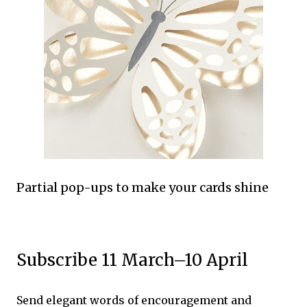
Partial pop-ups to make your cards shine
Subscribe 11 March–10 April
Send elegant words of encouragement and