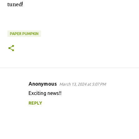
tuned!
PAPER PUMPKIN
Anonymous
March 13, 2024 at 5:07 PM
C
Exciting news!!
o
REPLY
m
m
e
n