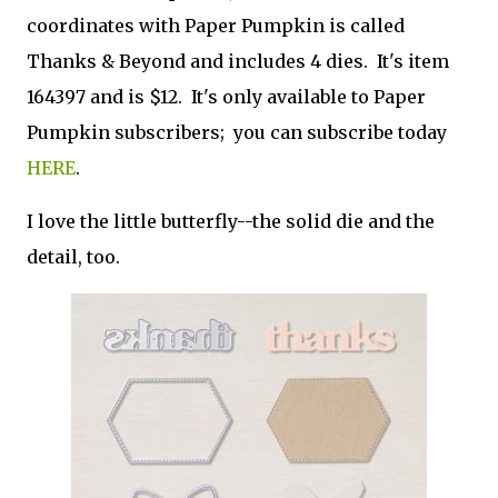
coordinates with Paper Pumpkin is called
Thanks & Beyond and includes 4 dies. It's item
164397 and is $12. It's only available to Paper
Pumpkin subscribers; you can subscribe today
HERE
.
I love the little butterfly--the solid die and the
detail, too.