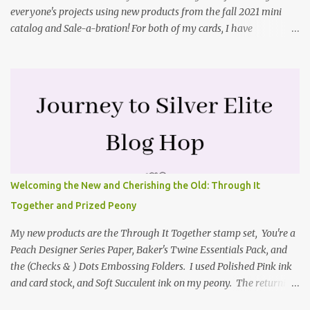
everyone's projects using new products from the fall 2021 mini
catalog and Sale-a-bration! For both of my cards, I have
highlighted the large single flower from the Harvest dies found in
the mini catalog and the Textures & Frames stamp set a Sale-a-
bration item. I have also used a card sketch from Freshly Made
Sketches. It is the 500th sketch they have shared! You can see
other cards made with this sketch here . My first card is a z-fold
card created by scoring an 8-1/2" X 5-1/2" card base along the 8-
1/2" side at 4-1/4" and 2-1/8". My decorative piece behind the cone
flower die cut was created by stamping on a piece of water color
paper with the Textures & Frames stamp set covering most of the
Welcoming the New and Cherishing the Old: Through It
paper. Then I spritzed this piece with water so that colors bled
Together and Prized Peony
together. This is the piece before I spritzed it. I...
My new products are the Through It Together stamp set, You're a
Peach Designer Series Paper, Baker's Twine Essentials Pack, and
the (Checks & ) Dots Embossing Folders. I used Polished Pink ink
and card stock, and Soft Succulent ink on my peony. The returning
products I focused on are the Prized Peony stamp set and the