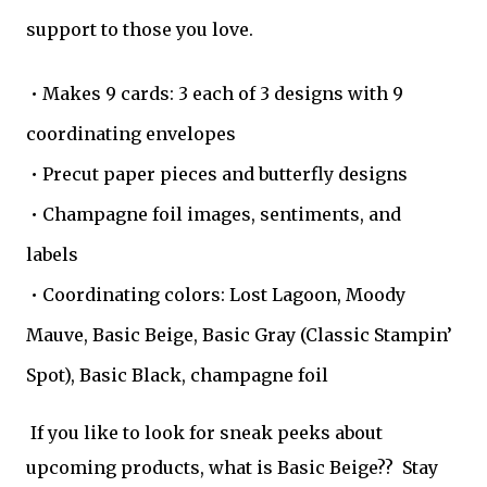
support to those you love.
• Makes 9 cards: 3 each of 3 designs with 9
coordinating envelopes
• Precut paper pieces and butterfly designs
• Champagne foil images, sentiments, and
labels
• Coordinating colors: Lost Lagoon, Moody
Mauve, Basic Beige, Basic Gray (Classic Stampin’
Spot), Basic Black, champagne foil
If you like to look for sneak peeks about
upcoming products, what is Basic Beige?? Stay