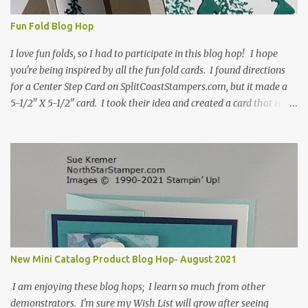
Fun Fold Blog Hop
I love fun folds, so I had to participate in this blog hop! I hope
you're being inspired by all the fun fold cards. I found directions
for a Center Step Card on SplitCoastStampers.com, but it made a
5-1/2" X 5-1/2" card. I took their idea and created a card that is a
standard A2 card, 5-1/2" X 4-1/4". If you place your
embellishments within the 5-1/2" X 4-1/4" you can use a medium
Stampin' Up! envelope for this card. Here's a link to the Split Coast
Stamper tutorial: Center Step Card Tutorial - Splitcoaststampers
. They include pictures and a video. I'm not quite ready for winter
yet, so I made a summer card using the Peaceful Cabin stamp set
and coordinating Cabin dies. Both are available starting 3 August
2021 in the mini catalog. I am a visual learner, so I made a quick
video for you to learn how I cut and scored my card base. I think I
New Mini Catalog Product Blog Hop- August 2021
forgot to tell you that I started with an 8-1/2" X 5-1/2" card ...
I am enjoying these blog hops; I learn so much from other
demonstrators. I'm sure my Wish List will grow after seeing