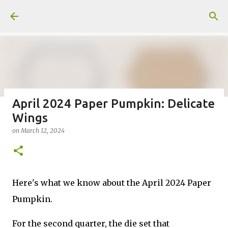
Skip to main content
April 2024 Paper Pumpkin: Delicate
Wings
Fun Fold card made from a Sketch
on
March 12, 2024
on
July 31, 2026
2
Here's what we know about the April 2024 Paper
Pumpkin.
Welcome to my Website: North Star Stamper
For the second quarter, the die set that