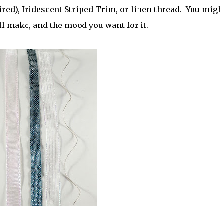
ired), Iridescent Striped Trim, or linen thread. You mig
ll make, and the mood you want for it.