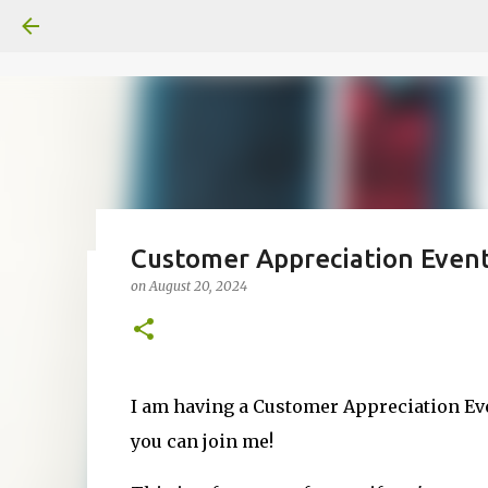
Customer Appreciation Event
on
August 20, 2024
Fun Fold card made from a Sk
on
July 31, 2026
2
I am having a Customer Appreciation Ev
you can join me!