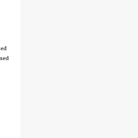
sed
used