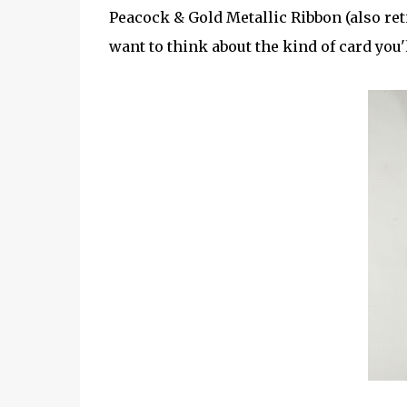
Peacock & Gold Metallic Ribbon (also ret
want to think about the kind of card you'