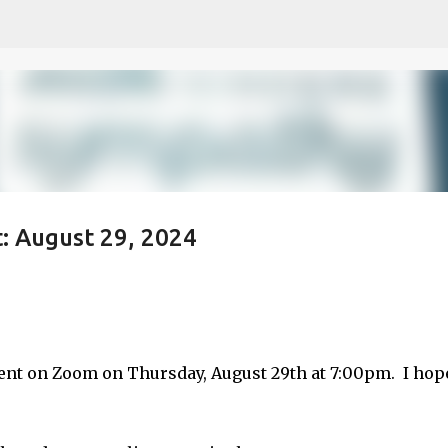
Skip to main content
: August 29, 2024
etch
ent on Zoom on Thursday, August 29th at 7:00pm. I hop