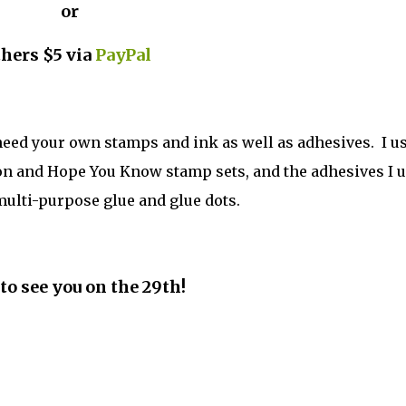
or
thers $5 via
PayPal
 need your own stamps and ink as well as adhesives. I u
gon and Hope You Know stamp sets, and the adhesives I 
lti-purpose glue and glue dots.
to see you on the 29th!