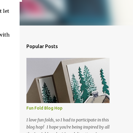
t let
with
Popular Posts
Fun Fold Blog Hop
I love fun folds, so I had to participate in this
blog hop! I hope you're being inspired by all