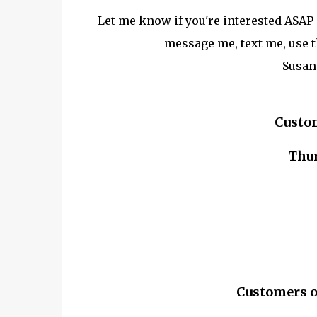
Let me know if you're interested ASAP a
message me, text me, use t
Susan
Custo
Thur
Customers o