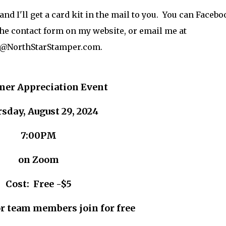
nd I'll get a card kit in the mail to you. You can Facebo
he contact form on my website, or email me at
@NorthStarStamper.com.
mer Appreciation Event
sday, August 29, 2024
7:00PM
on Zoom
Cost: Free -$5
r team members join for free