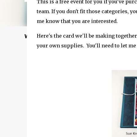
This is a free event for you if you've pu
team. If you don't fit those categories, yo
me know that you are interested.
Here's the card we'll be making together
Welcome to my Website: North Star Stampe
your own supplies. You'll need to let me