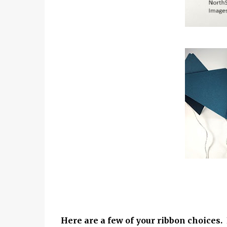
Here are a few of your ribbon choices.
F