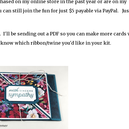
rchased on my online store in the past year or are on my
u can still join the fun for just $5 payable via PayPal. Jus
. I'll be sending out a PDF so you can make more cards 
r
 know which ribbon/twine you'd like in your kit.