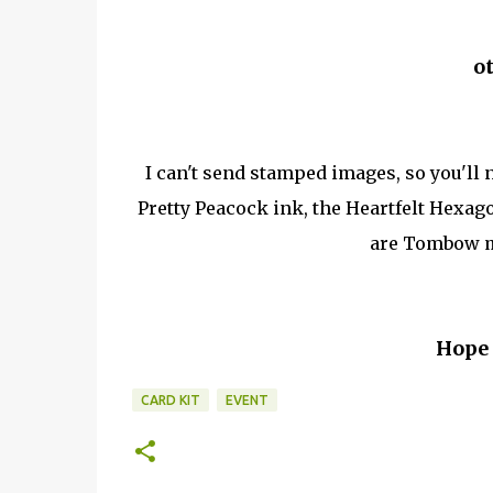
o
I can't send stamped images, so you'll
Pretty Peacock ink, the Heartfelt Hexa
are Tombow mu
Hope 
CARD KIT
EVENT