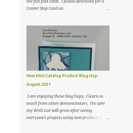
the fun fold cards. I found directions for a
Center Step Card on
SplitCoastStampers.com, but it made a 5-
1/2" X 5-1/2" card. I took their idea and
created a card that is a standard A2 card, 5-
1/2" X 4-1/4". If you place your
embellishments within the 5-1/2" X 4-1/4"
you can use a medium Stampin' Up!
envelope for this card. Here's a link to the
Split Coast Stamper tutorial: Center Step
Card Tutorial - Splitcoaststampers . They
New Mini Catalog Product Blog Hop-
include pictures and a video. I'm not quite
August 2021
ready for winter yet, so I made a summer
card using the Peaceful Cabin stamp set and
I am enjoying these blog hops; I learn so
coordinating Cabin dies. Both are available
much from other demonstrators. I'm sure
starting 3 August 2021 in the mini catalog. I
my Wish List will grow after seeing
am a visual learner, so I made a quick video
everyone's projects using new products from
for you to learn how I cut and scored my
the fall 2021 mini catalog and Sale-a-
card base. I think I forgot to tell you that I
bration! For both of my cards, I have