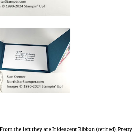
rom the left they are Iridescent Ribbon (retired), Pretty