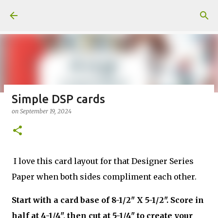
Skip to main content
Simple DSP cards
on
September 19, 2024
Fun Fold card made from a Sketch
on
July 31, 2026
2
I love this card layout for that Designer Series
Paper when both sides compliment each other.
Welcome to my Website: North Star Stamper
Start with a card base of 8-1/2" X 5-1/2". Score in
half at 4-1/4", then cut at 5-1/4" to create your