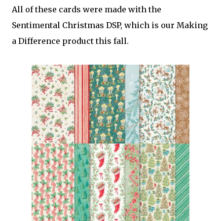
All of these cards were made with the
Sentimental Christmas DSP, which is our Making
a Difference product this fall.