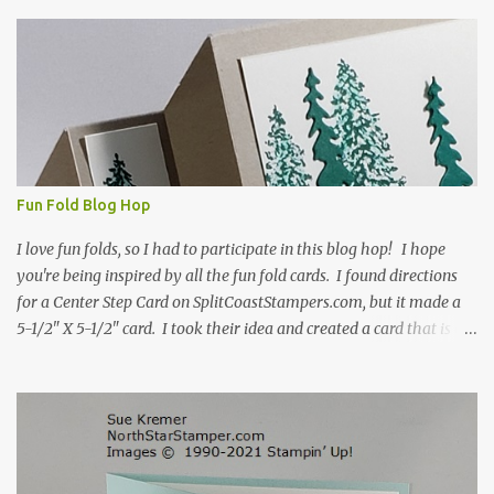
s
Fun Fold Blog Hop
I love fun folds, so I had to participate in this blog hop! I hope
you're being inspired by all the fun fold cards. I found directions
for a Center Step Card on SplitCoastStampers.com, but it made a
5-1/2" X 5-1/2" card. I took their idea and created a card that is a
standard A2 card, 5-1/2" X 4-1/4". If you place your
embellishments within the 5-1/2" X 4-1/4" you can use a medium
Stampin' Up! envelope for this card. Here's a link to the Split Coast
Stamper tutorial: Center Step Card Tutorial - Splitcoaststampers
. They include pictures and a video. I'm not quite ready for winter
yet, so I made a summer card using the Peaceful Cabin stamp set