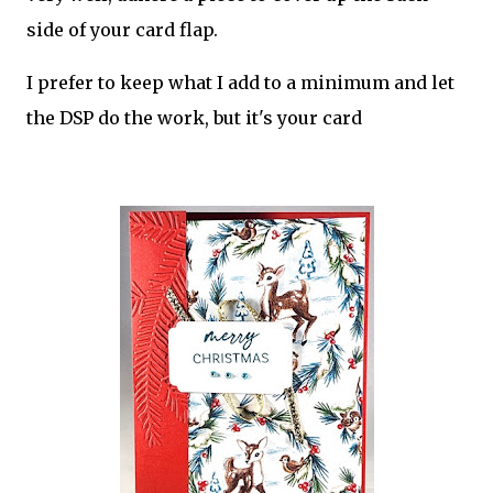
side of your card flap.
I prefer to keep what I add to a minimum and let
the DSP do the work, but it's your card