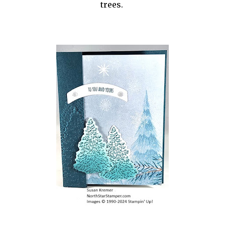
trees.