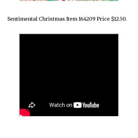
Sentimental Christmas Item 164209 Price $12.50.