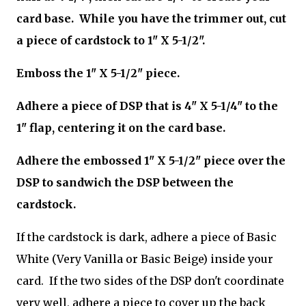
card base. While you have the trimmer out, cut
a piece of cardstock to 1" X 5-1/2".
Emboss the 1" X 5-1/2" piece.
Adhere a piece of DSP that is 4" X 5-1/4" to the
1" flap, centering it on the card base.
Adhere the embossed 1" X 5-1/2" piece over the
DSP to sandwich the DSP between the
cardstock.
If the cardstock is dark, adhere a piece of Basic
White (Very Vanilla or Basic Beige) inside your
card. If the two sides of the DSP don't coordinate
very well, adhere a piece to cover up the back