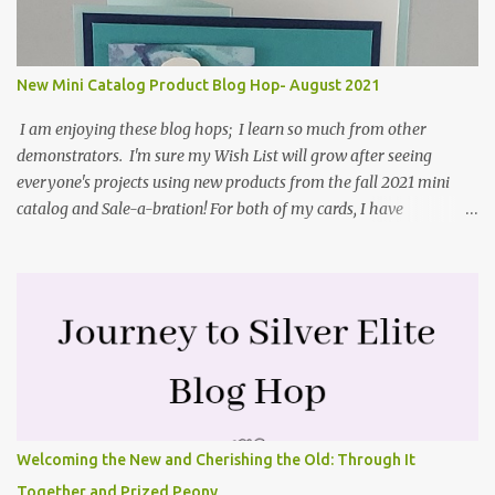
and coordinating Cabin dies. Both are available starting 3 August
2021 in the mini catalog. I am a visual learner, so I made a quick
video for you to learn how I cut and scored my card base. I think I
New Mini Catalog Product Blog Hop- August 2021
forgot to tell you that I started with an 8-1/2" X 5-1/2" card ...
I am enjoying these blog hops; I learn so much from other
demonstrators. I'm sure my Wish List will grow after seeing
everyone's projects using new products from the fall 2021 mini
catalog and Sale-a-bration! For both of my cards, I have
highlighted the large single flower from the Harvest dies found in
the mini catalog and the Textures & Frames stamp set a Sale-a-
bration item. I have also used a card sketch from Freshly Made
Sketches. It is the 500th sketch they have shared! You can see
other cards made with this sketch here . My first card is a z-fold
card created by scoring an 8-1/2" X 5-1/2" card base along the 8-
1/2" side at 4-1/4" and 2-1/8". My decorative piece behind the cone
flower die cut was created by stamping on a piece of water color
paper with the Textures & Frames stamp set covering most of the
Welcoming the New and Cherishing the Old: Through It
paper. Then I spritzed this piece with water so that colors bled
Together and Prized Peony