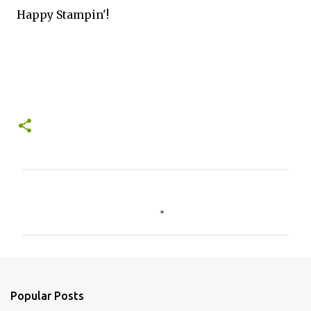
Happy Stampin'!
C
o
m
m
e
n
Popular Posts
t