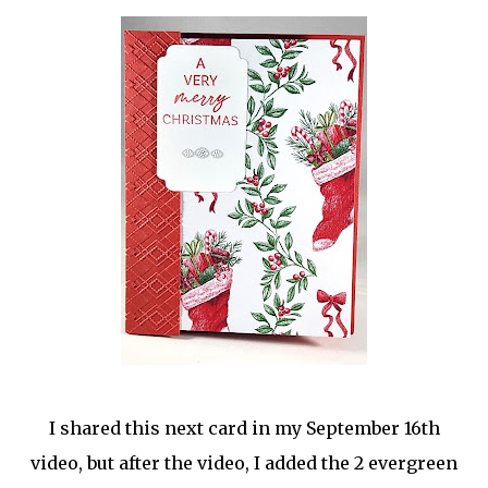
I shared this next card in my September 16th
video, but after the video, I added the 2 evergreen