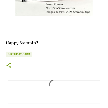
Happy Stampin'!
BIRTHDAY CARD
C
o
m