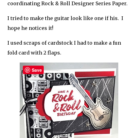
coordinating Rock & Roll Designer Series Paper.
I tried to make the guitar look like one if his. I
hope he notices it!
I used scraps of cardstock I had to make a fun
fold card with 2 flaps.
Save