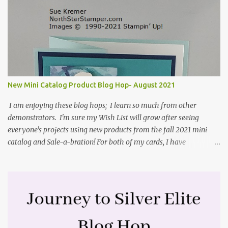
Stampin' Up! envelope for this card. Here's a link to the Split Coast
Stamper tutorial: Center Step Card Tutorial - Splitcoaststampers
. They include pictures and a video. I'm not quite ready for winter
yet, so I made a summer card using the Peaceful Cabin stamp set
and coordinating Cabin dies. Both are available starting 3 August
2021 in the mini catalog. I am a visual learner, so I made a quick
video for you to learn how I cut and scored my card base. I think I
New Mini Catalog Product Blog Hop- August 2021
forgot to tell you that I started with an 8-1/2" X 5-1/2" card ...
I am enjoying these blog hops; I learn so much from other
demonstrators. I'm sure my Wish List will grow after seeing
everyone's projects using new products from the fall 2021 mini
catalog and Sale-a-bration! For both of my cards, I have
highlighted the large single flower from the Harvest dies found in
the mini catalog and the Textures & Frames stamp set a Sale-a-
bration item. I have also used a card sketch from Freshly Made
Sketches. It is the 500th sketch they have shared! You can see
other cards made with this sketch here . My first card is a z-fold
card created by scoring an 8-1/2" X 5-1/2" card base along the 8-
1/2" side at 4-1/4" and 2-1/8". My decorative piece behind the cone