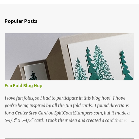
m
e
n
Popular Posts
t
s
Fun Fold Blog Hop
I love fun folds, so I had to participate in this blog hop! I hope
you're being inspired by all the fun fold cards. I found directions
for a Center Step Card on SplitCoastStampers.com, but it made a
5-1/2" X 5-1/2" card. I took their idea and created a card that is a
standard A2 card, 5-1/2" X 4-1/4". If you place your
embellishments within the 5-1/2" X 4-1/4" you can use a medium