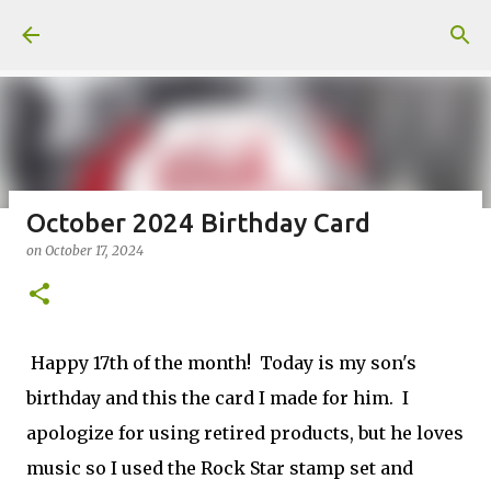
Skip to main content
October 2024 Birthday Card
on
October 17, 2024
Fun Fold card made from a Sketch
on
July 31, 2026
2
Happy 17th of the month! Today is my son's
birthday and this the card I made for him. I
apologize for using retired products, but he loves
Welcome to my Website: North Star Stamper
music so I used the Rock Star stamp set and