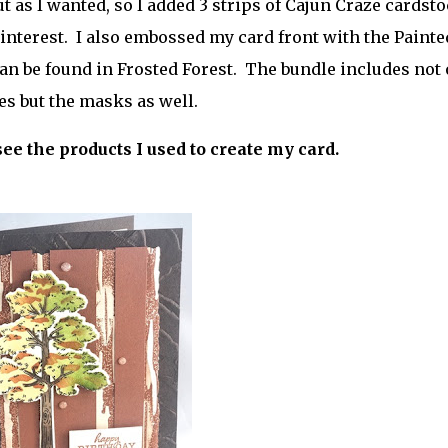
ut as I wanted, so I added 3 strips of Cajun Craze cardst
 interest. I also embossed my card front with the Painte
an be found in Frosted Forest. The bundle includes not 
es but the masks as well.
r
see the products I used to create my card.