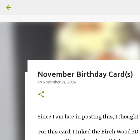
November Birthday Card(s)
on
November 21, 2024
Fun Fold card made from a Sk
on
July 31, 2026
2
Since I am late in posting this, I though
For this card, I inked the Birch Wood 3