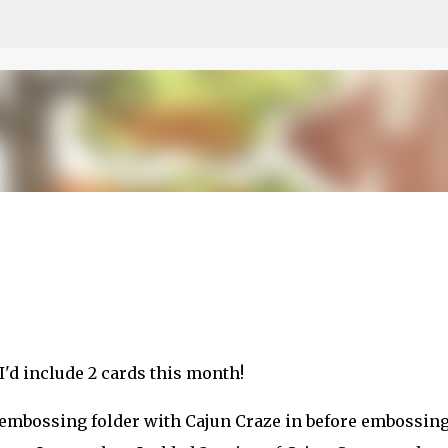
Skip to main content
etch
t I'd include 2 cards this month!
D embossing folder with Cajun Craze in before embossing