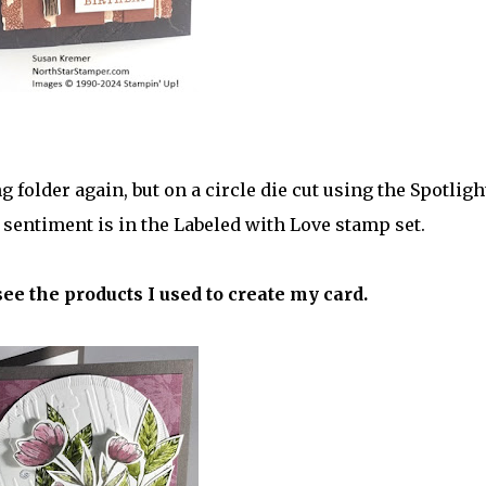
folder again, but on a circle die cut using the Spotligh
sentiment is in the Labeled with Love stamp set.
see the products I used to create my card.