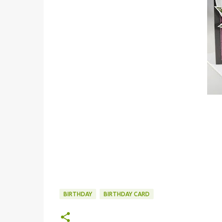
BIRTHDAY
BIRTHDAY CARD