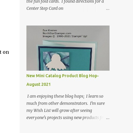
the fun fold cards. I found directions for a
Center Step Card on
SplitCoastStampers.com, but it made a 5-
1/2" X 5-1/2" card. I took their idea and
created a card that is a standard A2 card, 5-
1/2" X 4-1/4". If you place your
embellishments within the 5-1/2" X 4-1/4"
you can use a medium Stampin' Up!
t on
envelope for this card. Here's a link to the
Split Coast Stamper tutorial: Center Step
Card Tutorial - Splitcoaststampers . They
New Mini Catalog Product Blog Hop-
include pictures and a video. I'm not quite
August 2021
ready for winter yet, so I made a summer
card using the Peaceful Cabin stamp set and
I am enjoying these blog hops; I learn so
coordinating Cabin dies. Both are available
much from other demonstrators. I'm sure
starting 3 August 2021 in the mini catalog. I
my Wish List will grow after seeing
am a visual learner, so I made a quick video
everyone's projects using new products from
for you to learn how I cut and scored my
the fall 2021 mini catalog and Sale-a-
card base. I think I forgot to tell you that I
bration! For both of my cards, I have