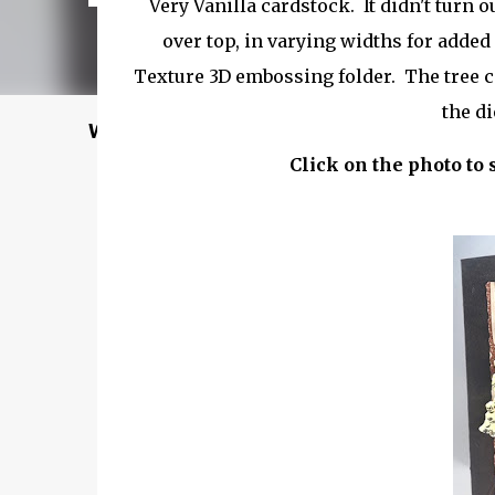
Very Vanilla cardstock. It didn't turn o
over top, in varying widths for added
Texture 3D embossing folder. The tree c
the di
Welcome to my Website: North Star Stampe
Click on the photo to 