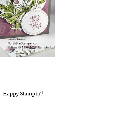
Happy Stampin'!