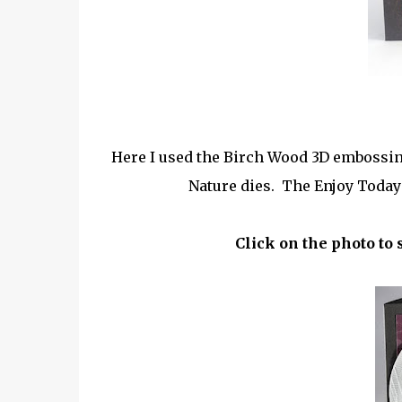
Here I used the Birch Wood 3D embossing 
Nature dies. The Enjoy Today 
Click on the photo to 