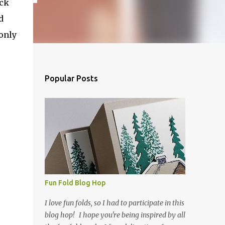
ock
d
only
Popular Posts
Fun Fold Blog Hop
I love fun folds, so I had to participate in this
blog hop! I hope you're being inspired by all