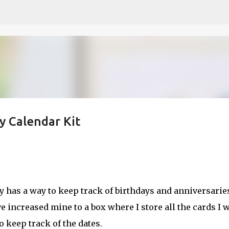
Skip to main content
y Calendar Kit
etch
dy has a way to keep track of birthdays and anniversarie
ve increased mine to a box where I store all the cards I 
 keep track of the dates.