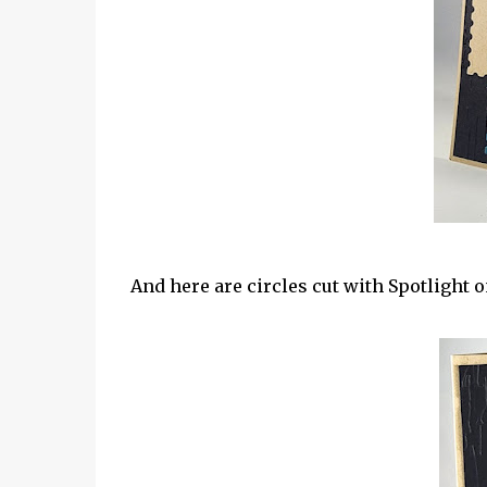
And here are circles cut with Spotlight o