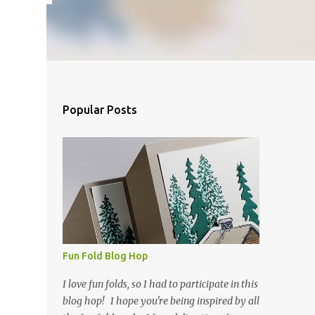
Popular Posts
Fun Fold Blog Hop
I love fun folds, so I had to participate in this
blog hop! I hope you're being inspired by all