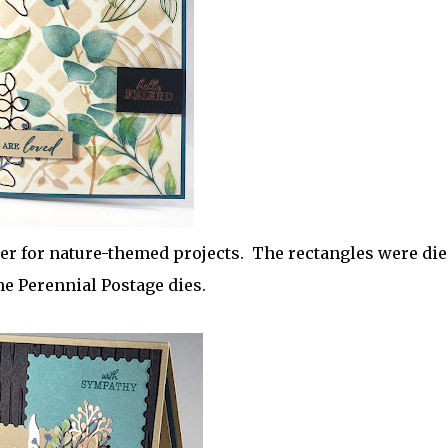
er for nature-themed projects. The rectangles were die
he Perennial Postage dies.