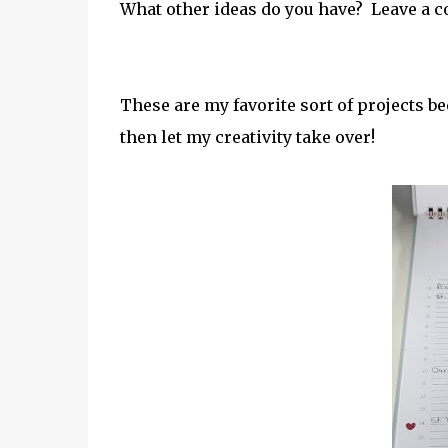
What other ideas do you have? Leave a co
These are my favorite sort of projects be
then let my creativity take over!