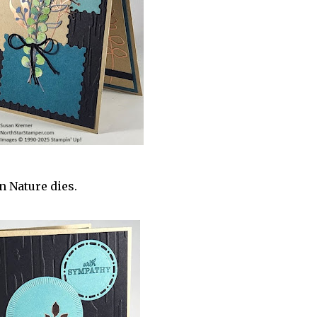
n Nature dies.