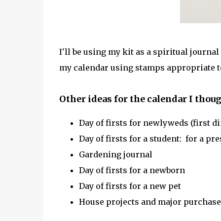
I'll be using my kit as a spiritual journal
my calendar using stamps appropriate to
Other ideas for the calendar I thoug
Day of firsts for newlyweds (first din
Day of firsts for a student: for a p
Gardening journal
Day of firsts for a newborn
Day of firsts for a new pet
House projects and major purchase