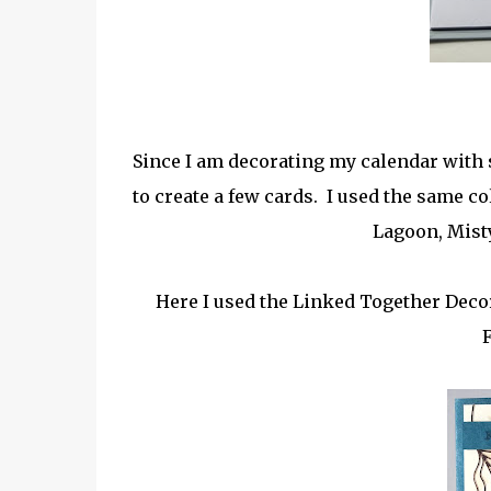
Since I am decorating my calendar with s
to create a few cards. I used the same c
Lagoon, Mist
Here I used the Linked Together Decor
F