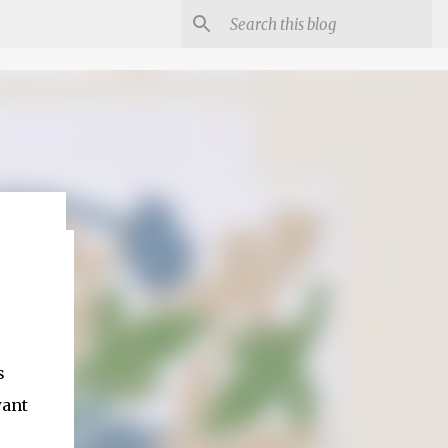
s
want