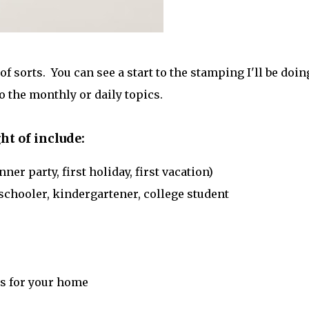
 of sorts. You can see a start to the stamping I'll be doin
 the monthly or daily topics.
ht of include:
ner party, first holiday, first vacation)
reschooler, kindergartener, college student
s for your home