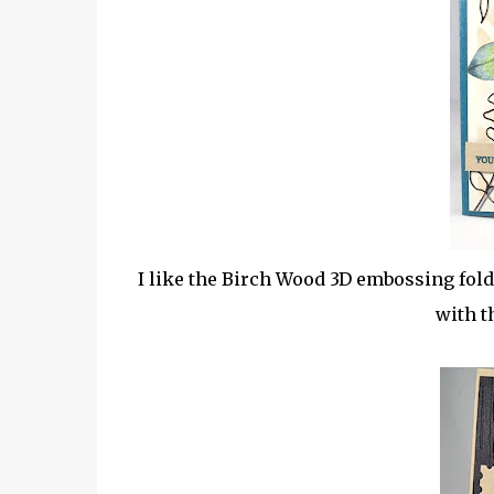
I like the Birch Wood 3D embossing fold
with t