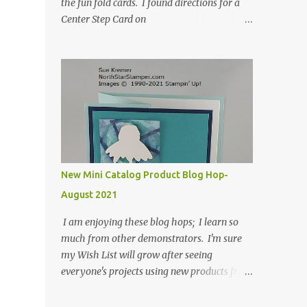
the fun fold cards. I found directions for a
Center Step Card on
SplitCoastStampers.com, but it made a 5-
1/2" X 5-1/2" card. I took their idea and
created a card that is a standard A2 card, 5-
1/2" X 4-1/4". If you place your
embellishments within the 5-1/2" X 4-1/4"
you can use a medium Stampin' Up!
envelope for this card. Here's a link to the
Split Coast Stamper tutorial: Center Step
Card Tutorial - Splitcoaststampers . They
New Mini Catalog Product Blog Hop-
include pictures and a video. I'm not quite
August 2021
ready for winter yet, so I made a summer
card using the Peaceful Cabin stamp set and
I am enjoying these blog hops; I learn so
coordinating Cabin dies. Both are available
much from other demonstrators. I'm sure
starting 3 August 2021 in the mini catalog. I
my Wish List will grow after seeing
am a visual learner, so I made a quick video
everyone's projects using new products from
for you to learn how I cut and scored my
the fall 2021 mini catalog and Sale-a-
card base. I think I forgot to tell you that I
bration! For both of my cards, I have