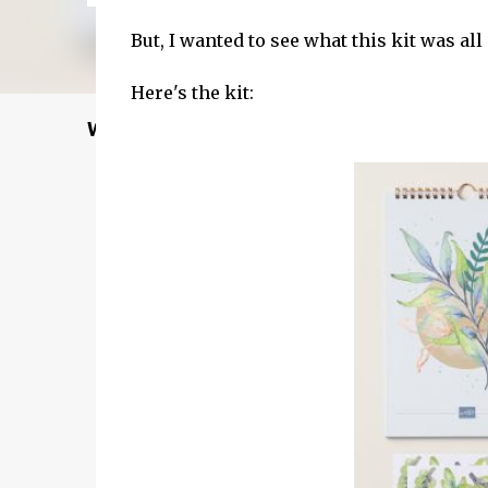
But, I wanted to see what this kit was all a
Here's the kit:
Welcome to my Website: North Star Stampe