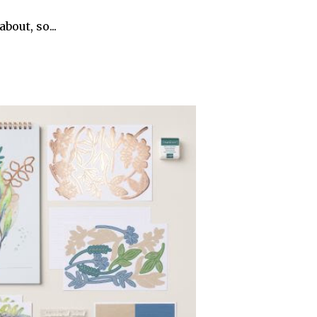
bout, so...
r