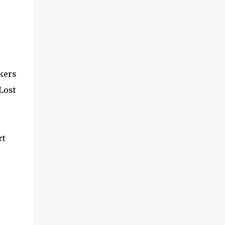
ckers
 Lost
rt