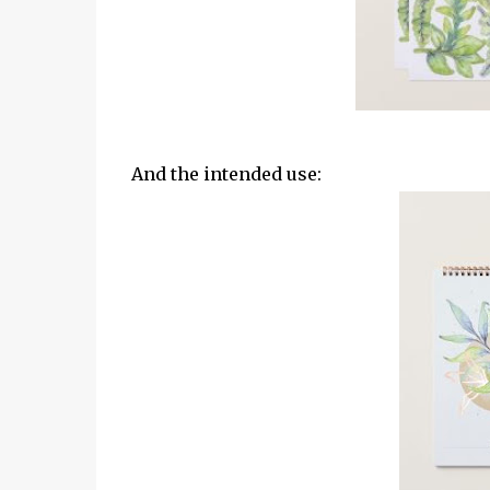
And the intended use: