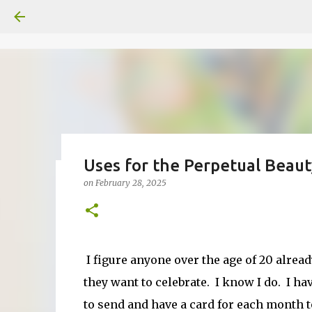
Uses for the Perpetual Beaut
on
February 28, 2025
Fun Fold card made from a Sk
on
July 31, 2026
2
I figure anyone over the age of 20 alrea
they want to celebrate. I know I do. I ha
to send and have a card for each month to