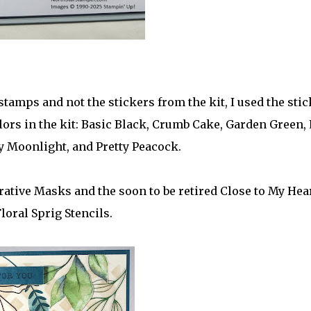
tamps and not the stickers from the kit, I used the sti
olors in the kit: Basic Black, Crumb Cake, Garden Green,
y Moonlight, and Pretty Peacock.
ative Masks and the soon to be retired Close to My Hea
loral Sprig Stencils.