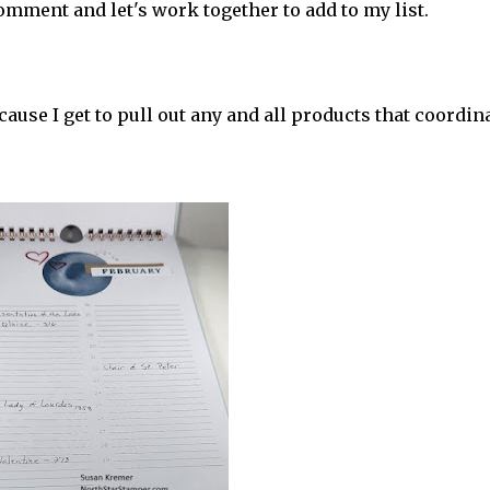
mment and let's work together to add to my list.
cause I get to pull out any and all products that coordin