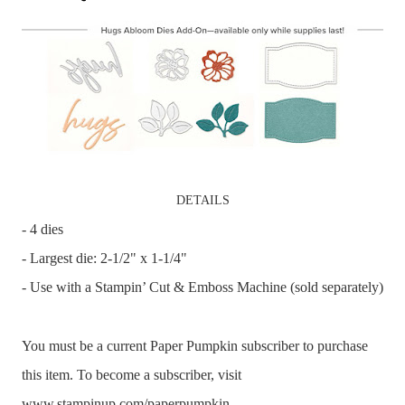
DETAILS
- 4 dies
- Largest die: 2-1/2" x 1-1/4"
- Use with a Stampin’ Cut & Emboss Machine (sold separately)
You must be a current Paper Pumpkin subscriber to purchase
this item. To become a subscriber, visit
www.stampinup.com/paperpumpkin.