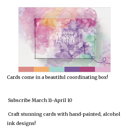
Cards come in a beautiful coordinating box!
Subscribe March 11–April 10
Craft stunning cards with hand-painted, alcohol
ink designs!