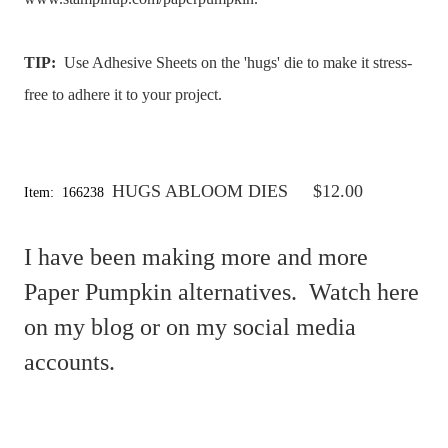
TIP:
Use Adhesive Sheets on the 'hugs' die to make it stress-
free to adhere it to your project.
HUGS ABLOOM DIES
$12.00
Item: 166238
I have been making more and more
Paper Pumpkin alternatives. Watch here
on my blog or on my social media
accounts.