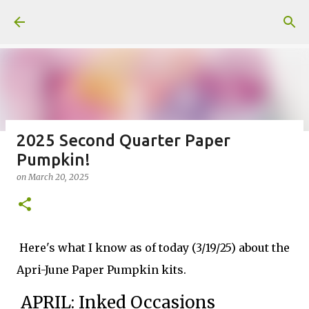
Skip to main content
2025 Second Quarter Paper
Pumpkin!
Fun Fold card made from a Sketch
on
March 20, 2025
on
July 31, 2026
2
Here's what I know as of today (3/19/25) about the
Apri-June Paper Pumpkin kits.
Welcome to my Website: North Star Stamper
APRIL: Inked Occasions