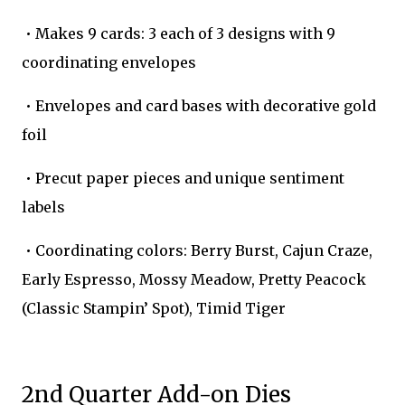
• Makes 9 cards: 3 each of 3 designs with 9
coordinating envelopes
• Envelopes and card bases with decorative gold
foil
• Precut paper pieces and unique sentiment
labels
• Coordinating colors: Berry Burst, Cajun Craze,
Early Espresso, Mossy Meadow, Pretty Peacock
(Classic Stampin’ Spot), Timid Tiger
2nd Quarter Add-on Dies