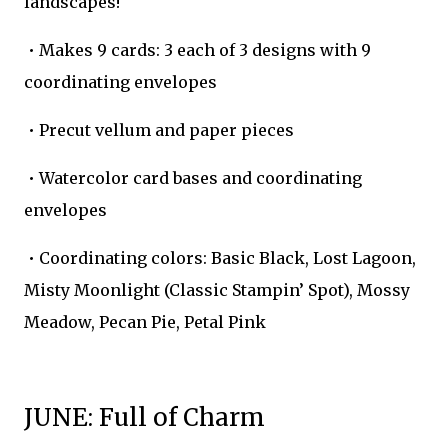
landscapes!
• Makes 9 cards: 3 each of 3 designs with 9
coordinating envelopes
• Precut vellum and paper pieces
• Watercolor card bases and coordinating
envelopes
• Coordinating colors: Basic Black, Lost Lagoon,
Misty Moonlight (Classic Stampin’ Spot), Mossy
Meadow, Pecan Pie, Petal Pink
JUNE: Full of Charm