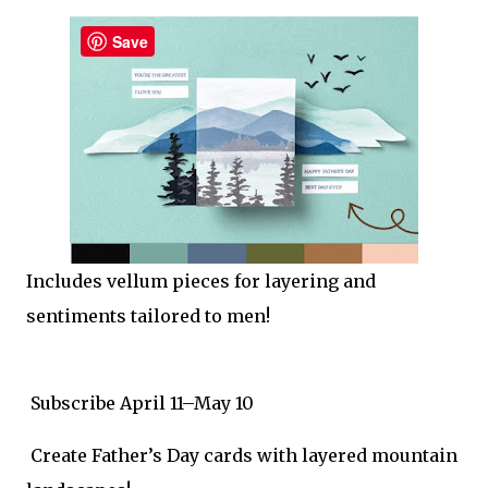
Save
Includes vellum pieces for layering and
sentiments tailored to men!
Subscribe April 11–May 10
Create Father’s Day cards with layered mountain