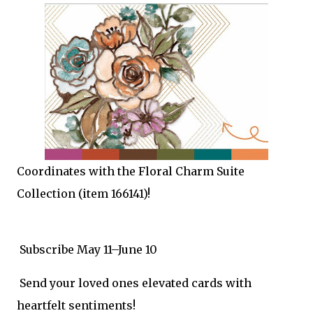
Coordinates with the Floral Charm Suite
Collection (item 166141)!
Subscribe May 11–June 10
Send your loved ones elevated cards with
heartfelt sentiments!