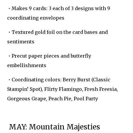
• Makes 9 cards: 3 each of 3 designs with 9
coordinating envelopes
• Textured gold foil on the card bases and
sentiments
• Precut paper pieces and butterfly
embellishments
• Coordinating colors: Berry Burst (Classic
Stampin’ Spot), Flirty Flamingo, Fresh Freesia,
Gorgeous Grape, Peach Pie, Pool Party
MAY: Mountain Majesties