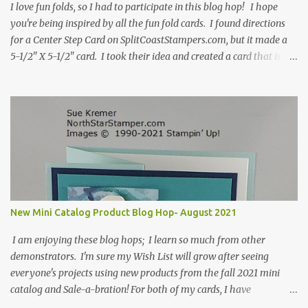
I love fun folds, so I had to participate in this blog hop! I hope
you're being inspired by all the fun fold cards. I found directions
for a Center Step Card on SplitCoastStampers.com, but it made a
5-1/2" X 5-1/2" card. I took their idea and created a card that is a
standard A2 card, 5-1/2" X 4-1/4". If you place your
embellishments within the 5-1/2" X 4-1/4" you can use a medium
Stampin' Up! envelope for this card. Here's a link to the Split Coast
Stamper tutorial: Center Step Card Tutorial - Splitcoaststampers
. They include pictures and a video. I'm not quite ready for winter
yet, so I made a summer card using the Peaceful Cabin stamp set
and coordinating Cabin dies. Both are available starting 3 August
2021 in the mini catalog. I am a visual learner, so I made a quick
video for you to learn how I cut and scored my card base. I think I
New Mini Catalog Product Blog Hop- August 2021
forgot to tell you that I started with an 8-1/2" X 5-1/2" card ...
I am enjoying these blog hops; I learn so much from other
demonstrators. I'm sure my Wish List will grow after seeing
everyone's projects using new products from the fall 2021 mini
catalog and Sale-a-bration! For both of my cards, I have
highlighted the large single flower from the Harvest dies found in