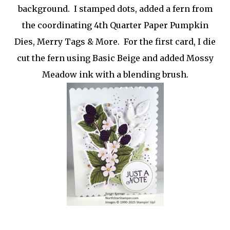
background. I stamped dots, added a fern from
the coordinating 4th Quarter Paper Pumpkin
Dies, Merry Tags & More. For the first card, I die
cut the fern using Basic Beige and added Mossy
Meadow ink with a blending brush.