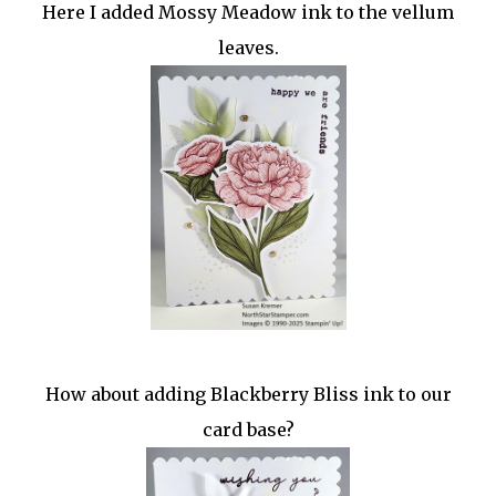
Here I added Mossy Meadow ink to the vellum
leaves.
How about adding Blackberry Bliss ink to our
card base?