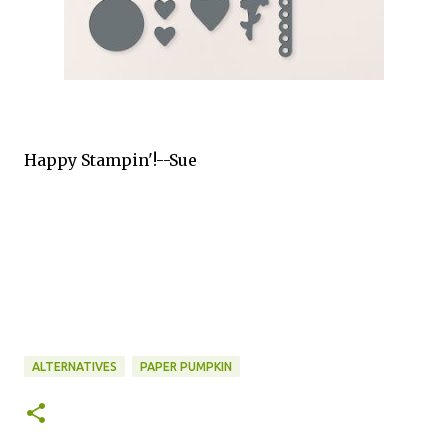
Happy Stampin'!--Sue
ALTERNATIVES
PAPER PUMPKIN