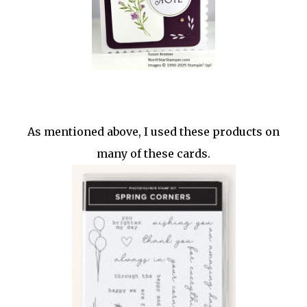
As mentioned above, I used these products on
many of these cards.