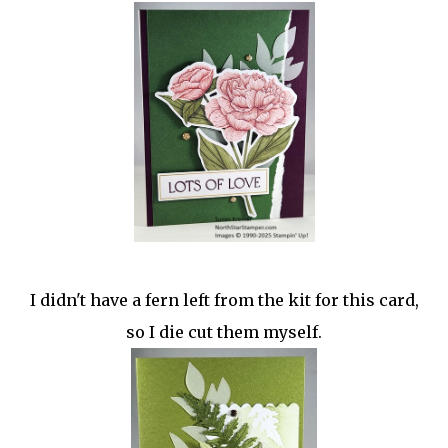
I didn't have a fern left from the kit for this card,
so I die cut them myself.