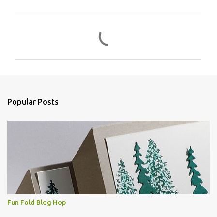
C
o
m
m
e
n
Popular Posts
t
s
Fun Fold Blog Hop