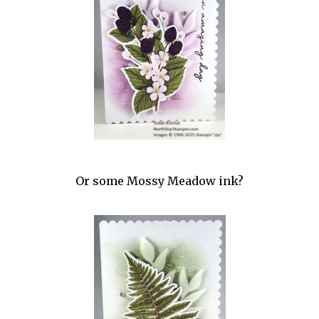
Or some Mossy Meadow ink?