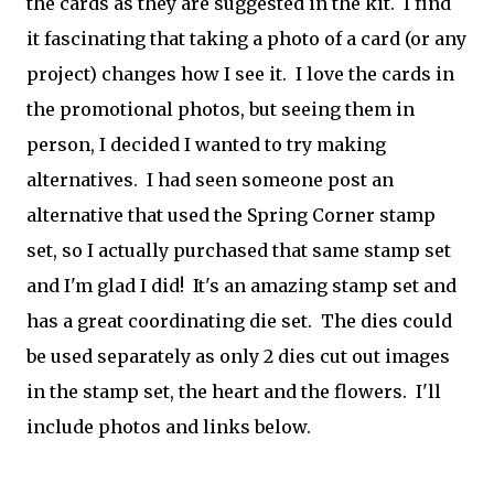
the cards as they are suggested in the kit. I find
it fascinating that taking a photo of a card (or any
project) changes how I see it. I love the cards in
the promotional photos, but seeing them in
person, I decided I wanted to try making
alternatives. I had seen someone post an
alternative that used the Spring Corner stamp
set, so I actually purchased that same stamp set
and I'm glad I did! It's an amazing stamp set and
has a great coordinating die set. The dies could
be used separately as only 2 dies cut out images
in the stamp set, the heart and the flowers. I'll
include photos and links below.