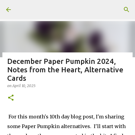
Skip to main content
December Paper Pumpkin 2024,
Notes from the Heart, Alternative
Fun Fold card made from a Sketch
Cards
on
July 31, 2026
on
April 10, 2025
2
For this month's 10th day blog post, I'm sharing
Welcome to my Website: North Star Stamper
some Paper Pumpkin alternatives. I'll start with