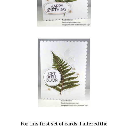
For this first set of cards, I altered the