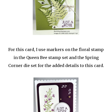
For this card, I use markers on the floral stamp
in the Queen Bee stamp set and the Spring
Corner die set for the added details to this card.