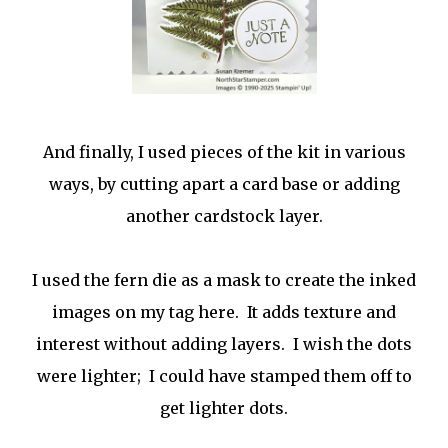
And finally, I used pieces of the kit in various
ways, by cutting apart a card base or adding
another cardstock layer.
I used the fern die as a mask to create the inked
images on my tag here. It adds texture and
interest without adding layers. I wish the dots
were lighter; I could have stamped them off to
get lighter dots.