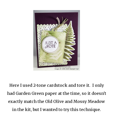
Here I used 2-tone cardstock and tore it. I only
had Garden Green paper at the time, so it doesn't
exactly match the Old Olive and Mossy Meadow
in the kit, but I wanted to try this technique.