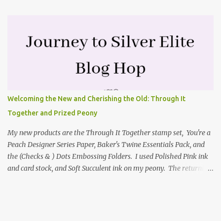
the mini catalog and the Textures & Frames stamp set a Sale-a-
bration item. I have also used a card sketch from Freshly Made
Sketches. It is the 500th sketch they have shared! You can see
other cards made with this sketch here . My first card is a z-fold
card created by scoring an 8-1/2" X 5-1/2" card base along the 8-
1/2" side at 4-1/4" and 2-1/8". My decorative piece behind the cone
flower die cut was created by stamping on a piece of water color
paper with the Textures & Frames stamp set covering most of the
Welcoming the New and Cherishing the Old: Through It
paper. Then I spritzed this piece with water so that colors bled
Together and Prized Peony
together. This is the piece before I spritzed it. I...
My new products are the Through It Together stamp set, You're a
Peach Designer Series Paper, Baker's Twine Essentials Pack, and
the (Checks & ) Dots Embossing Folders. I used Polished Pink ink
and card stock, and Soft Succulent ink on my peony. The returning
products I focused on are the Prized Peony stamp set and the
coordinating Peony dies. Coloring my Prized Peony To color my
focal point, I picked up Polished Pink ink from an acrylic block
using a Wink of Stella glimmer brush. The leaves and stem were