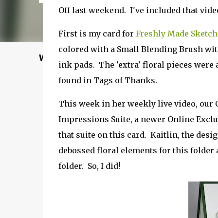
Off last weekend. I've included that video
First is my card for
Freshly Made Sketch
colored with a Small Blending Brush wit
Welcome to my Website: North Star Stampe
ink pads. The 'extra' floral pieces were
found in Tags of Thanks.
This week in her weekly live video, our 
Impressions Suite, a newer Online Exclu
that suite on this card. Kaitlin, the des
debossed floral elements for this folder 
folder. So, I did!