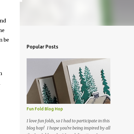
and
he
n be
Popular Posts
m
h
Fun Fold Blog Hop
I love fun folds, so I had to participate in this
blog hop! I hope you're being inspired by all