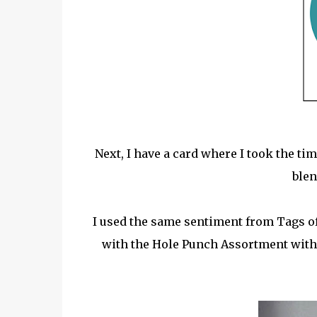
Next, I have a card where I took the t
blen
I used the same sentiment from Tags 
with the Hole Punch Assortment wit