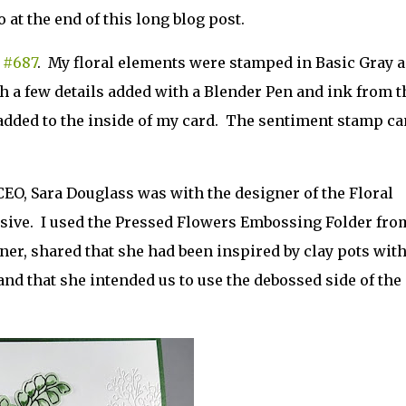
 at the end of this long blog post.
 #687
. My floral elements were stamped in Basic Gray 
h a few details added with a Blender Pen and ink from t
r
 added to the inside of my card. The sentiment stamp ca
CEO, Sara Douglass was with the designer of the Floral
sive. I used the Pressed Flowers Embossing Folder fro
igner, shared that she had been inspired by clay pots wit
and that she intended us to use the debossed side of the