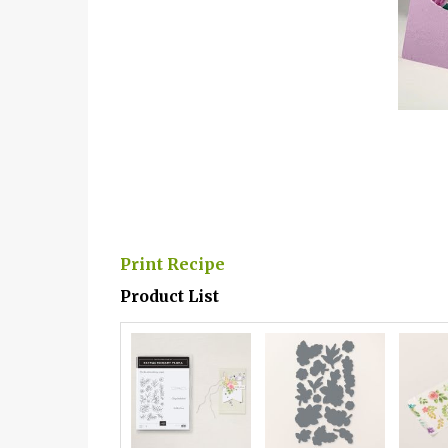
Print Recipe
Product List