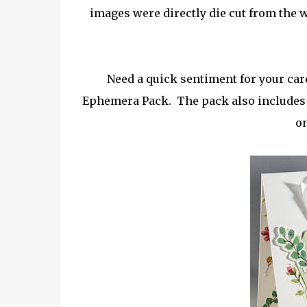
images were directly die cut from the 
Need a quick sentiment for your card
Ephemera Pack. The pack also includes se
on