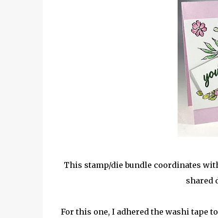
This stamp/die bundle coordinates with
shared 
For this one, I adhered the washi tape t