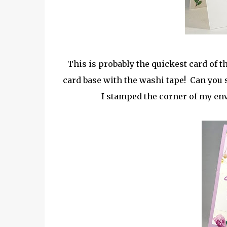
This is probably the quickest card of 
card base with the washi tape! Can you s
I stamped the corner of my enve