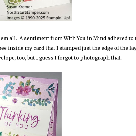
them all. A sentiment from With You in Mind adhered to
ee inside my card that I stamped just the edge of the la
lope, too, but I guess I forgot to photograph that.