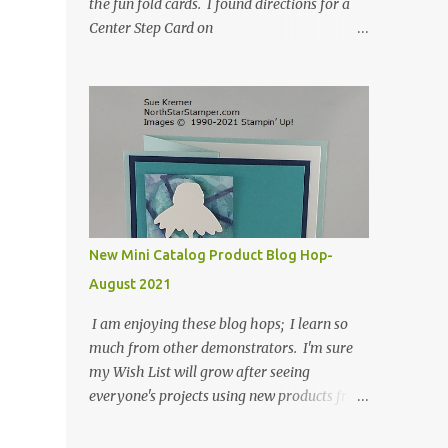
the fun fold cards. I found directions for a
Center Step Card on
SplitCoastStampers.com, but it made a 5-
1/2" X 5-1/2" card. I took their idea and
created a card that is a standard A2 card, 5-
1/2" X 4-1/4". If you place your
embellishments within the 5-1/2" X 4-1/4"
you can use a medium Stampin' Up!
envelope for this card. Here's a link to the
Split Coast Stamper tutorial: Center Step
Card Tutorial - Splitcoaststampers . They
New Mini Catalog Product Blog Hop-
include pictures and a video. I'm not quite
August 2021
ready for winter yet, so I made a summer
card using the Peaceful Cabin stamp set and
I am enjoying these blog hops; I learn so
coordinating Cabin dies. Both are available
much from other demonstrators. I'm sure
starting 3 August 2021 in the mini catalog. I
my Wish List will grow after seeing
am a visual learner, so I made a quick video
everyone's projects using new products from
for you to learn how I cut and scored my
the fall 2021 mini catalog and Sale-a-
card base. I think I forgot to tell you that I
bration! For both of my cards, I have