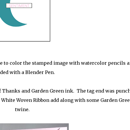
ime to color the stamped image with watercolor pencils 
ded with a Blender Pen.
of Thanks and Garden Green ink. The tag end was punc
h White Woven Ribbon add along with some Garden Gre
twine.