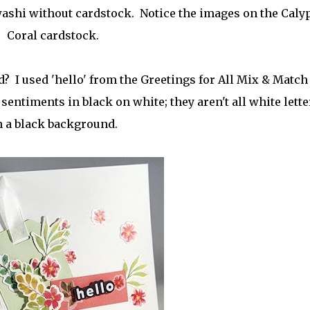
washi without cardstock. Notice the images on the Caly
Coral cardstock.
? I used 'hello' from the Greetings for All Mix & Match
ntiments in black on white; they aren't all white lett
 a black background.