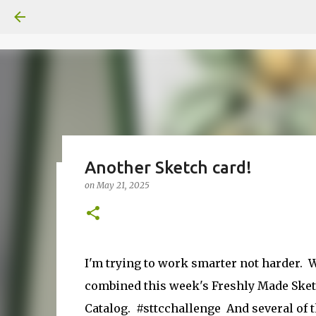
Another Sketch card!
on
May 21, 2025
Fun Fold card made from a Sk
on
July 31, 2026
2
I'm trying to work smarter not harder. We
combined this week's Freshly Made Sket
Catalog.
#sttcchallenge
And several of 