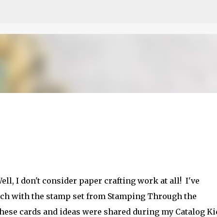
Skip to main content
etch
ll, I don't consider paper crafting work at all! I've
ch with the stamp set from Stamping Through the
these cards and ideas were shared during my Catalog Ki