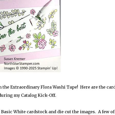
 the Extraordinary Flora Washi Tape! Here are the card
during my Catalog Kick-Off.
o Basic White cardstock and die cut the images. A few of