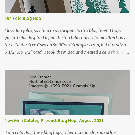
Fun Fold Blog Hop
I love fun folds, so I had to participate in this blog hop! I hope
you're being inspired by all the fun fold cards. I found directions
for a Center Step Card on SplitCoastStampers.com, but it made a
5-1/2" X 5-1/2" card. I took their idea and created a card that is a
standard A2 card, 5-1/2" X 4-1/4". If you place your
embellishments within the 5-1/2" X 4-1/4" you can use a medium
Stampin' Up! envelope for this card. Here's a link to the Split Coast
Stamper tutorial: Center Step Card Tutorial - Splitcoaststampers
. They include pictures and a video. I'm not quite ready for winter
yet, so I made a summer card using the Peaceful Cabin stamp set
and coordinating Cabin dies. Both are available starting 3 August
2021 in the mini catalog. I am a visual learner, so I made a quick
video for you to learn how I cut and scored my card base. I think I
New Mini Catalog Product Blog Hop- August 2021
forgot to tell you that I started with an 8-1/2" X 5-1/2" card ...
I am enjoying these blog hops; I learn so much from other