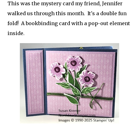
This was the mystery card my friend, Jennifer
walked us through this month. It's a double fun
fold! A bookbinding card with a pop-out element
inside.