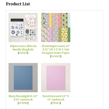
Product List
Impressions Abloom
Floral Impressions 12"
Bundle (English)
X 12" (30.5 X 30.5 Cm)
[
165611
]
Designer Series Paper
[
165603
]
Misty Moonlight 8-1/2"
Fresh Freesia 8 1/2" X
X 11" Cardstock
11" Cardstock
[
153081
]
[
155613
]