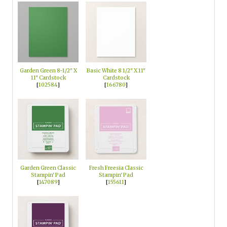
Garden Green 8-1/2" X
Basic White 8 1/2" X 11"
11" Cardstock
Cardstock
[
102584
]
[
166780
]
Garden Green Classic
Fresh Freesia Classic
Stampin' Pad
Stampin' Pad
[
147089
]
[
155611
]