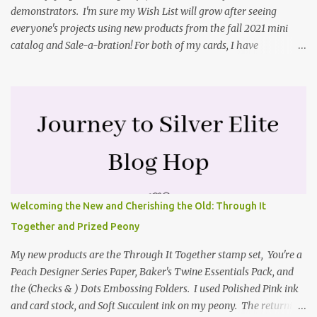
demonstrators. I'm sure my Wish List will grow after seeing
everyone's projects using new products from the fall 2021 mini
catalog and Sale-a-bration! For both of my cards, I have
highlighted the large single flower from the Harvest dies found in
the mini catalog and the Textures & Frames stamp set a Sale-a-
bration item. I have also used a card sketch from Freshly Made
Sketches. It is the 500th sketch they have shared! You can see
other cards made with this sketch here . My first card is a z-fold
card created by scoring an 8-1/2" X 5-1/2" card base along the 8-
1/2" side at 4-1/4" and 2-1/8". My decorative piece behind the cone
flower die cut was created by stamping on a piece of water color
paper with the Textures & Frames stamp set covering most of the
Welcoming the New and Cherishing the Old: Through It
paper. Then I spritzed this piece with water so that colors bled
Together and Prized Peony
together. This is the piece before I spritzed it. I...
My new products are the Through It Together stamp set, You're a
Peach Designer Series Paper, Baker's Twine Essentials Pack, and
the (Checks & ) Dots Embossing Folders. I used Polished Pink ink
and card stock, and Soft Succulent ink on my peony. The returning