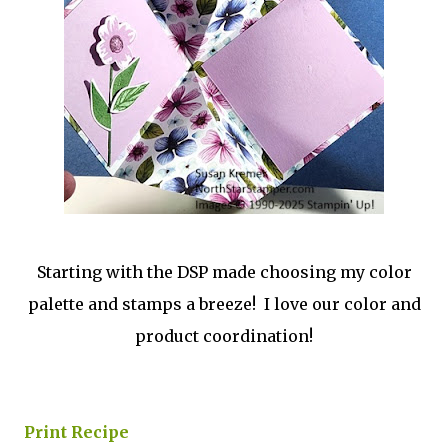
Starting with the DSP made choosing my color
palette and stamps a breeze! I love our color and
product coordination!
Print Recipe