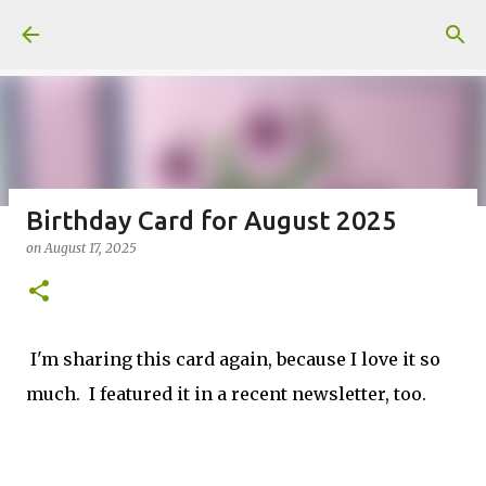
Skip to main content
Birthday Card for August 2025
on
August 17, 2025
Fun Fold card made from a Sketch
on
July 31, 2026
2
I'm sharing this card again, because I love it so
much. I featured it in a recent newsletter, too.
Welcome to my Website: North Star Stamper