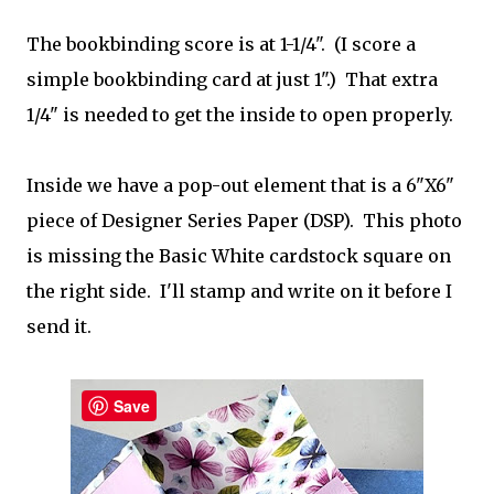
The bookbinding score is at 1-1/4". (I score a
simple bookbinding card at just 1".) That extra
1/4" is needed to get the inside to open properly.
Inside we have a pop-out element that is a 6"X6"
piece of Designer Series Paper (DSP). This photo
is missing the Basic White cardstock square on
the right side. I'll stamp and write on it before I
send it.
Save