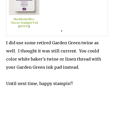
Blackberry Bliss
Classic Stampin' Pad
[
147092
]
I did use some retired Garden Green twine as
well. I thought it was still current. You could
color white baker's twine or linen thread with
your Garden Green ink pad instead.
Until next time, happy stampin'!