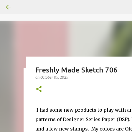
Freshly Made Sketch 706
on
October 05, 2025
Fun Fold card made from a Sk
on
July 31, 2026
2
I had some new products to play with and 
patterns of Designer Series Paper (DSP). 
and a few new stamps. My colors are Old 