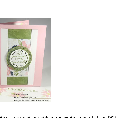
r
te strips on either side of my center piece, but the DSP