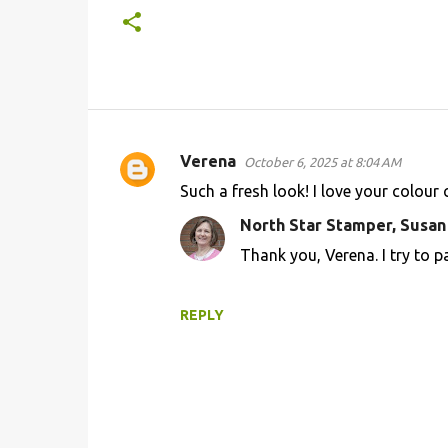
Verena
October 6, 2025 at 8:04 AM
C
Such a fresh look! I love your colour
o
North Star Stamper, Susa
m
Thank you, Verena. I try to p
m
e
n
REPLY
t
s