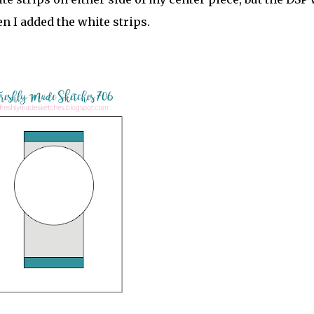
n I added the white strips.