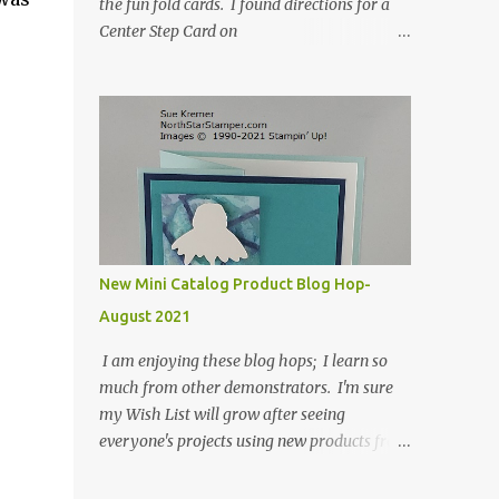
the fun fold cards. I found directions for a
Center Step Card on
SplitCoastStampers.com, but it made a 5-
1/2" X 5-1/2" card. I took their idea and
created a card that is a standard A2 card, 5-
1/2" X 4-1/4". If you place your
embellishments within the 5-1/2" X 4-1/4"
you can use a medium Stampin' Up!
envelope for this card. Here's a link to the
Split Coast Stamper tutorial: Center Step
Card Tutorial - Splitcoaststampers . They
New Mini Catalog Product Blog Hop-
include pictures and a video. I'm not quite
August 2021
ready for winter yet, so I made a summer
card using the Peaceful Cabin stamp set and
I am enjoying these blog hops; I learn so
coordinating Cabin dies. Both are available
much from other demonstrators. I'm sure
starting 3 August 2021 in the mini catalog. I
my Wish List will grow after seeing
am a visual learner, so I made a quick video
everyone's projects using new products from
for you to learn how I cut and scored my
the fall 2021 mini catalog and Sale-a-
card base. I think I forgot to tell you that I
bration! For both of my cards, I have