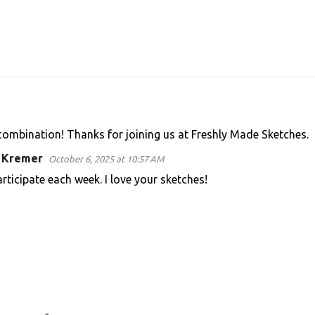
 combination! Thanks for joining us at Freshly Made Sketches.
n Kremer
October 6, 2025 at 10:57 AM
articipate each week. I love your sketches!