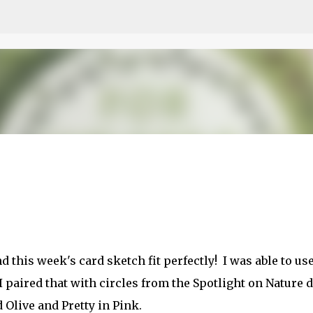
Skip to main content
etch
this week's card sketch fit perfectly! I was able to use
I paired that with circles from the Spotlight on Nature d
Olive and Pretty in Pink.