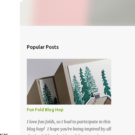
Popular Posts
Fun Fold Blog Hop
I love fun folds, so I had to participate in this
blog hop! I hope you're being inspired by all
 was