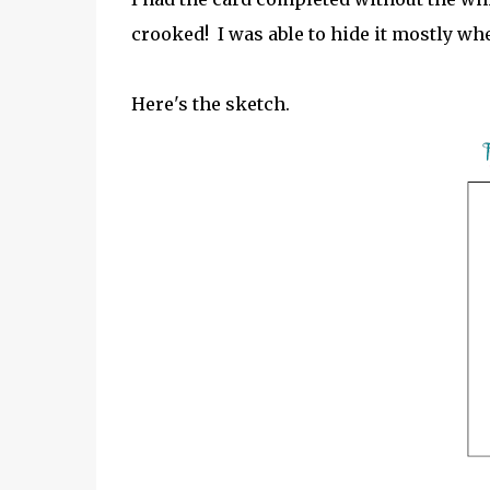
crooked! I was able to hide it mostly whe
Here's the sketch.