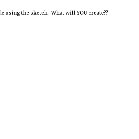
de using the sketch. What will YOU create??