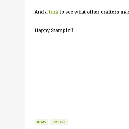
And a
link
to see what other crafters ma
Happy Stampin'!
#FMS
FMS706