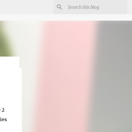
 2
ies