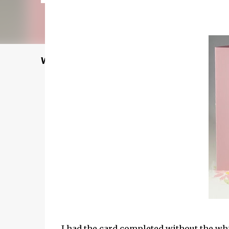
Welcome to my Website: North Star Stampe
I had the card completed without the whi