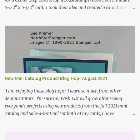
for a Center Step Card on SplitCoastStampers.com, but it made a
5-1/2" X 5-1/2" card. I took their idea and created a card that is a
standard A2 card, 5-1/2" X 4-1/4". If you place your
embellishments within the 5-1/2" X 4-1/4" you can use a medium
Stampin' Up! envelope for this card. Here's a link to the Split Coast
Stamper tutorial: Center Step Card Tutorial - Splitcoaststampers
. They include pictures and a video. I'm not quite ready for winter
yet, so I made a summer card using the Peaceful Cabin stamp set
and coordinating Cabin dies. Both are available starting 3 August
2021 in the mini catalog. I am a visual learner, so I made a quick
video for you to learn how I cut and scored my card base. I think I
New Mini Catalog Product Blog Hop- August 2021
forgot to tell you that I started with an 8-1/2" X 5-1/2" card ...
I am enjoying these blog hops; I learn so much from other
demonstrators. I'm sure my Wish List will grow after seeing
everyone's projects using new products from the fall 2021 mini
catalog and Sale-a-bration! For both of my cards, I have
highlighted the large single flower from the Harvest dies found in
the mini catalog and the Textures & Frames stamp set a Sale-a-
bration item. I have also used a card sketch from Freshly Made