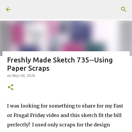
Skip to main content
Freshly Made Sketch 735--Using
Paper Scraps
Fun Fold card made from a Sketch
on
May 08, 2026
on
July 31, 2026
2
I was looking for something to share for my Fast
or Frugal Friday video and this sketch fit the bill
Welcome to my Website: North Star Stamper
perfectly! I used only scraps for the design