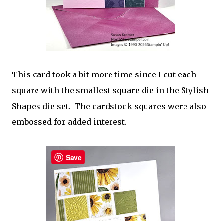
This card took a bit more time since I cut each
square with the smallest square die in the Stylish
Shapes die set. The cardstock squares were also
embossed for added interest.
Save