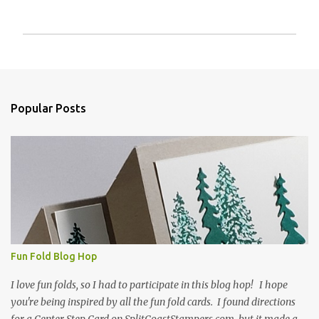
P
o
s
t
a
Popular Posts
C
o
m
m
e
n
t
Fun Fold Blog Hop
I love fun folds, so I had to participate in this blog hop! I hope
you're being inspired by all the fun fold cards. I found directions