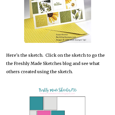
Here's the sketch. Click on the sketch to go the
the Freshly Made Sketches blog and see what
others created using the sketch.