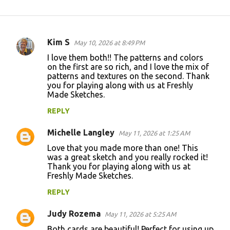
Kim S
May 10, 2026 at 8:49 PM
C
I love them both!! The patterns and colors
o
on the first are so rich, and I love the mix of
patterns and textures on the second. Thank
m
you for playing along with us at Freshly
m
Made Sketches.
e
REPLY
n
Michelle Langley
May 11, 2026 at 1:25 AM
t
Love that you made more than one! This
s
was a great sketch and you really rocked it!
Thank you for playing along with us at
Freshly Made Sketches.
REPLY
Judy Rozema
May 11, 2026 at 5:25 AM
Both cards are beautiful! Perfect for using up