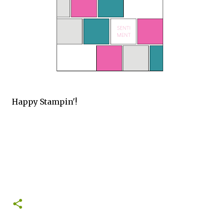
Happy Stampin'!