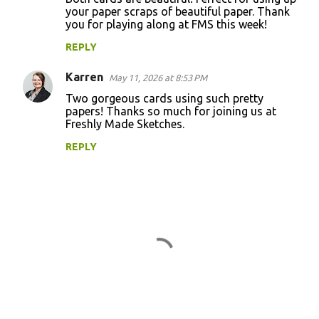
your paper scraps of beautiful paper. Thank
you for playing along at FMS this week!
REPLY
Karren
May 11, 2026 at 8:53 PM
Two gorgeous cards using such pretty
papers! Thanks so much for joining us at
Freshly Made Sketches.
REPLY