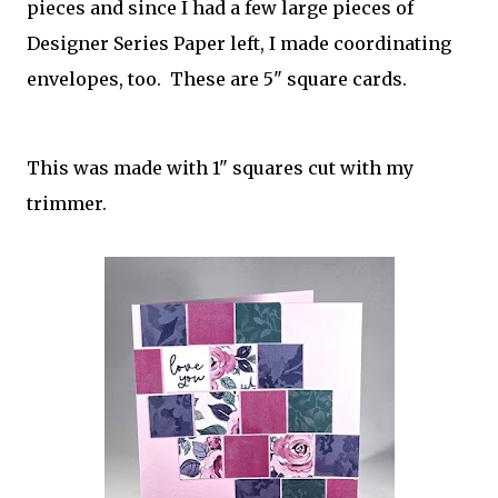
pieces and since I had a few large pieces of
Designer Series Paper left, I made coordinating
envelopes, too. These are 5" square cards.
This was made with 1" squares cut with my
trimmer.