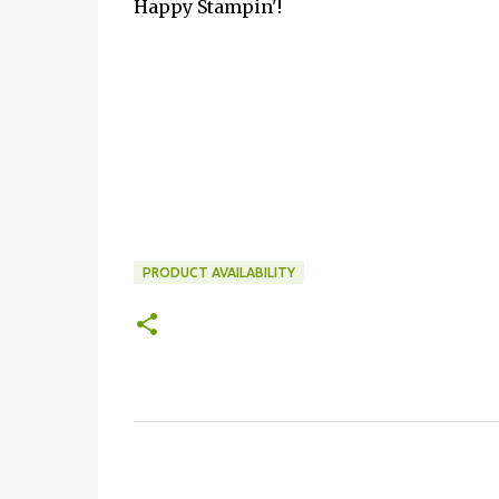
Happy Stampin'!
PRODUCT AVAILABILITY
C
o