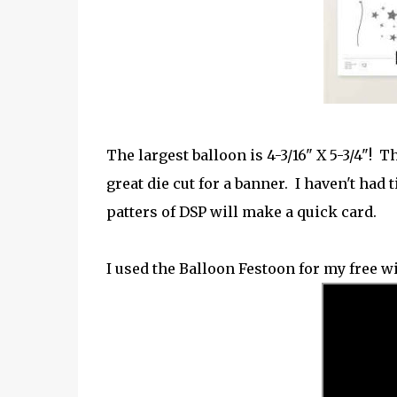
The largest balloon is 4-3/16" X 5-3/4"! Th
great die cut for a banner. I haven't had t
patters of DSP will make a quick card.
I used the Balloon Festoon for my free w