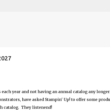
Skip to main content
2027
etch
s each year and not having an annual catalog any longer
nstrators, have asked Stampin' Up! to offer some prod
h catalog. They listenend!