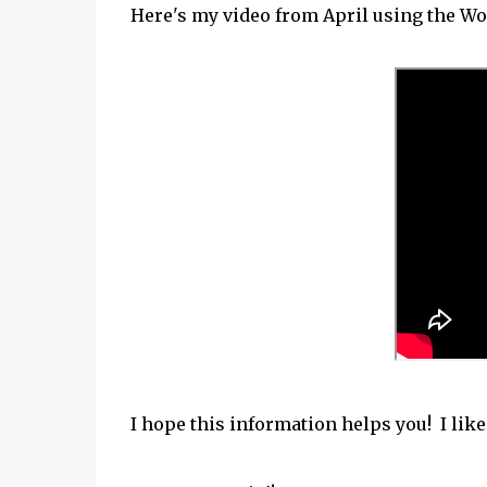
Here's my video from April using the W
I hope this information helps you! I lik