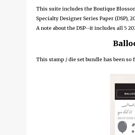
This suite includes the Boutique Bloss
Specialty Designer Series Paper (DSP), 2
A note about the DSP--it includes all 5 2
Ballo
This stamp / die set bundle has been so f