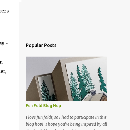
bers
ay -
Popular Posts
ar.
er,
Fun Fold Blog Hop
I love fun folds, so I had to participate in this
blog hop! I hope you're being inspired by all