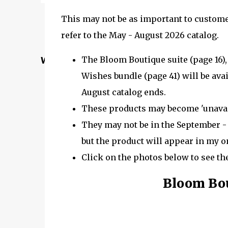
This may not be as important to customer
refer to the May - August 2026 catalog.
The Bloom Boutique suite (page 16),
Welcome to my Website: North Star Stampe
Wishes bundle (page 41) will be avail
August catalog ends.
These products may become 'unavail
They may not be in the September - 
but the product will appear in my on
Click on the photos below to see th
Bloom Bou