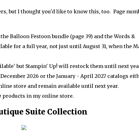
s, but I thought you'd like to know this, too. Page num
 the Balloon Festoon bundle (page 39) and the Words &
r
able for a full year, not just until August 31, when the M
able' but Stampin' Up! will restock them until next ye
December 2026 or the January - April 2027 catalogs eith
line store and remain available until next year.
e products in my online store.
tique Suite Collection