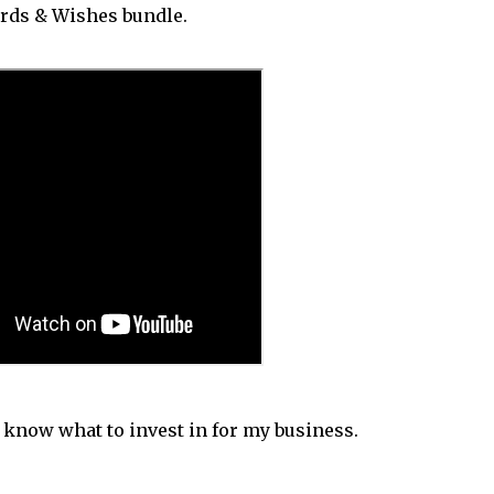
ords & Wishes bundle.
e know what to invest in for my business.