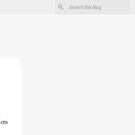
.
ucts