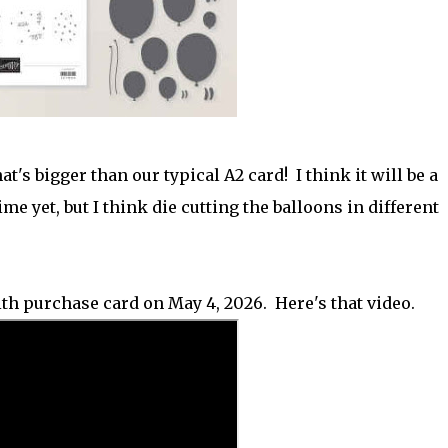
at's bigger than our typical A2 card! I think it will be a
ime yet, but I think die cutting the balloons in different
ith purchase card on May 4, 2026. Here's that video.