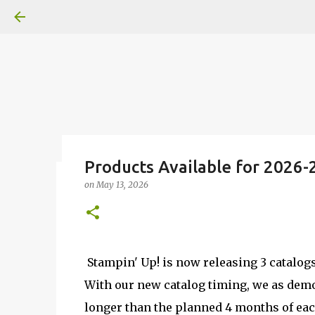
Products Available for 2026-
on
May 13, 2026
Fun Fold card made from a Sk
on
July 31, 2026
2
Stampin' Up! is now releasing 3 catalog
With our new catalog timing, we as demo
longer than the planned 4 months of eac