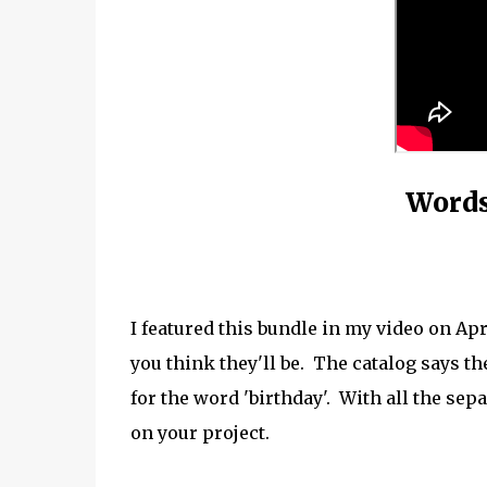
Words
I featured this bundle in my video on Ap
you think they'll be. The catalog says the
for the word 'birthday'. With all the se
on your project.