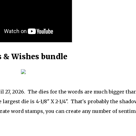
 & Wishes bundle
ril 27, 2026. The dies for the words are much bigger tha
 largest die is 4-1/8" X 2-1/4". That's probably the shado
parate word stamps, you can create any number of senti