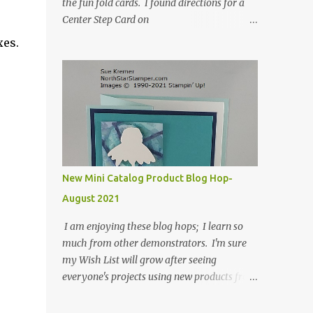
the fun fold cards. I found directions for a
Center Step Card on
SplitCoastStampers.com, but it made a 5-
xes.
1/2" X 5-1/2" card. I took their idea and
created a card that is a standard A2 card, 5-
1/2" X 4-1/4". If you place your
embellishments within the 5-1/2" X 4-1/4"
you can use a medium Stampin' Up!
envelope for this card. Here's a link to the
Split Coast Stamper tutorial: Center Step
Card Tutorial - Splitcoaststampers . They
New Mini Catalog Product Blog Hop-
include pictures and a video. I'm not quite
August 2021
ready for winter yet, so I made a summer
card using the Peaceful Cabin stamp set and
I am enjoying these blog hops; I learn so
coordinating Cabin dies. Both are available
much from other demonstrators. I'm sure
starting 3 August 2021 in the mini catalog. I
my Wish List will grow after seeing
am a visual learner, so I made a quick video
everyone's projects using new products from
for you to learn how I cut and scored my
the fall 2021 mini catalog and Sale-a-
card base. I think I forgot to tell you that I
bration! For both of my cards, I have