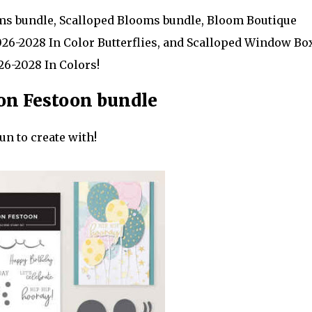
oms bundle, Scalloped Blooms bundle, Bloom Boutique
026-2028 In Color Butterflies, and Scalloped Window Bo
026-2028 In Colors!
on Festoon bundle
un to create with!