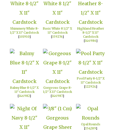
Shimmery White 8-
Basic White 8 1/2" X
Highland Heather
1/2" X 11" Cardstock
11" Cardstock
8-1/2" X 11"
[
101910
]
[
159276
]
Cardstock
[
146986
]
Pool Party 8-1/2" X
11" Cardstock
[
122924
]
Balmy Blue 8-1/2" X
Gorgeous Grape 8-
11" Cardstock
1/2" X 11" Cardstock
[
146982
]
[
146987
]
Opal Rounds
[
154289
]