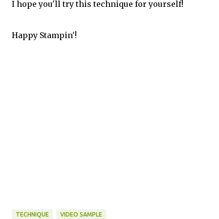
I hope you'll try this technique for yourself!
Happy Stampin'!
TECHNIQUE
VIDEO SAMPLE