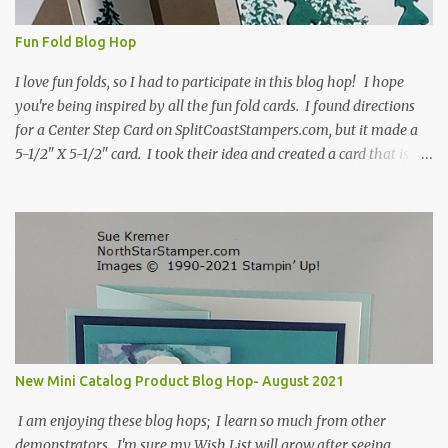
Fun Fold Blog Hop
I love fun folds, so I had to participate in this blog hop! I hope
you're being inspired by all the fun fold cards. I found directions
for a Center Step Card on SplitCoastStampers.com, but it made a
5-1/2" X 5-1/2" card. I took their idea and created a card that is a
standard A2 card, 5-1/2" X 4-1/4". If you place your
embellishments within the 5-1/2" X 4-1/4" you can use a medium
Stampin' Up! envelope for this card. Here's a link to the Split Coast
Stamper tutorial: Center Step Card Tutorial - Splitcoaststampers
. They include pictures and a video. I'm not quite ready for winter
yet, so I made a summer card using the Peaceful Cabin stamp set
and coordinating Cabin dies. Both are available starting 3 August
2021 in the mini catalog. I am a visual learner, so I made a quick
video for you to learn how I cut and scored my card base. I think I
New Mini Catalog Product Blog Hop- August 2021
forgot to tell you that I started with an 8-1/2" X 5-1/2" card ...
I am enjoying these blog hops; I learn so much from other
demonstrators. I'm sure my Wish List will grow after seeing