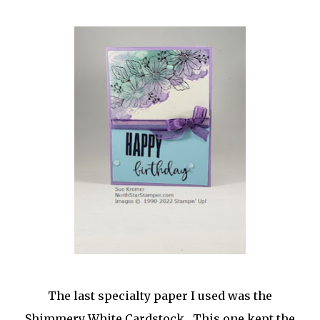
The last specialty paper I used was the
Shimmery White Cardstock. This one kept the