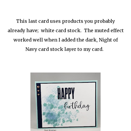
This last card uses products you probably
already have; white card stock. The muted effect
worked well when I added the dark, Night of
Navy card stock layer to my card.