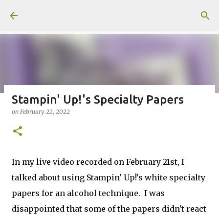
Skip to main content
Stampin' Up!'s Specialty Papers
on
February 22, 2022
Fun Fold card made from a Sketch
on
July 31, 2026
2
In my live video recorded on February 21st, I
talked about using Stampin' Up!'s white specialty
papers for an alcohol technique. I was
Welcome to my Website: North Star Stamper
disappointed that some of the papers didn't react