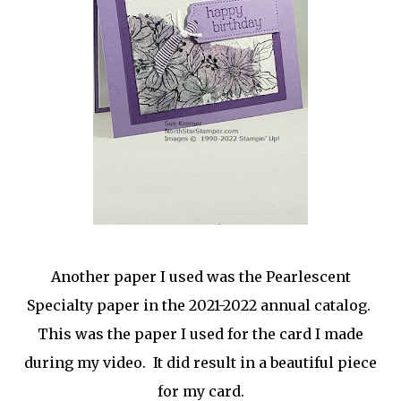
Another paper I used was the Pearlescent
Specialty paper in the 2021-2022 annual catalog.
This was the paper I used for the card I made
during my video. It did result in a beautiful piece
for my card.