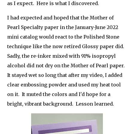
as I expect. Here is what I discovered.
I had expected and hoped that the Mother of
Pearl Specialty paper in the January-June 2022
mini catalog would react to the Polished Stone
technique like the now retired Glossy paper did.
Sadly, the re-inker mixed with 91% isopropyl
alcohol did not dry on the Mother of Pearl paper.
It stayed wet so long that after my video, I added
clear embossing powder and used my heat tool
on it. It muted the colors and I'd hope for a
bright, vibrant background. Lesson learned.