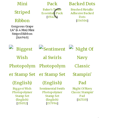
Baker's Twine
Brushed Metallic
Essentials Pack
Adhesive Backed
[
155475
]
Dots
[
156506
]
Gorgeous Grape
1/4" (6.4 Mm) Mini
Striped Ribbon
[146940]
Biggest Wish
Sentimental Swirls
Night Of Navy
Photopolymer
Photopolymer
Classic Stampin'
Stamp Set
Stamp Set
Pad
(English)
(English)
[
147110
]
[
155052
]
[
157996
]