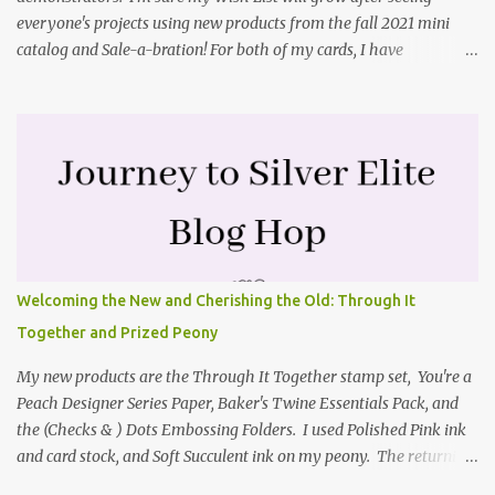
everyone's projects using new products from the fall 2021 mini
catalog and Sale-a-bration! For both of my cards, I have
highlighted the large single flower from the Harvest dies found in
the mini catalog and the Textures & Frames stamp set a Sale-a-
bration item. I have also used a card sketch from Freshly Made
Sketches. It is the 500th sketch they have shared! You can see
other cards made with this sketch here . My first card is a z-fold
card created by scoring an 8-1/2" X 5-1/2" card base along the 8-
1/2" side at 4-1/4" and 2-1/8". My decorative piece behind the cone
flower die cut was created by stamping on a piece of water color
paper with the Textures & Frames stamp set covering most of the
Welcoming the New and Cherishing the Old: Through It
paper. Then I spritzed this piece with water so that colors bled
Together and Prized Peony
together. This is the piece before I spritzed it. I...
My new products are the Through It Together stamp set, You're a
Peach Designer Series Paper, Baker's Twine Essentials Pack, and
the (Checks & ) Dots Embossing Folders. I used Polished Pink ink
and card stock, and Soft Succulent ink on my peony. The returning
products I focused on are the Prized Peony stamp set and the