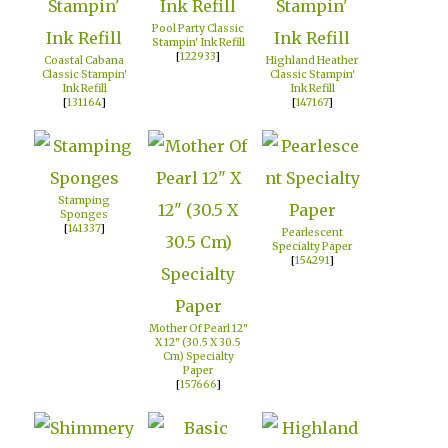
Pool Party Classic
Stampin' Ink Refill
[
122933
]
Coastal Cabana
Highland Heather
Classic Stampin'
Classic Stampin'
Ink Refill
Ink Refill
[
131164
]
[
147167
]
Stamping
Sponges
[
141337
]
Pearlescent
Specialty Paper
[
154291
]
Mother Of Pearl 12"
X 12" (30.5 X 30.5
Cm) Specialty
Paper
[
157666
]