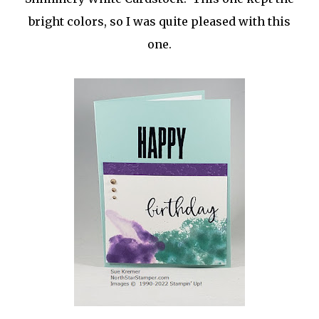
bright colors, so I was quite pleased with this
one.