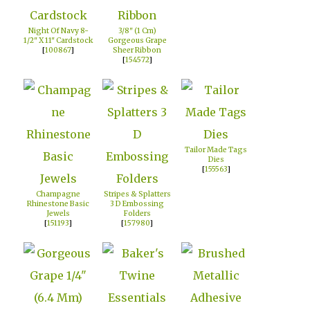
Night Of Navy 8-
3/8" (1 Cm)
1/2" X 11" Cardstock
Gorgeous Grape
[
100867
]
Sheer Ribbon
[
154572
]
Tailor Made Tags
Dies
[
155563
]
Champagne
Stripes & Splatters
Rhinestone Basic
3 D Embossing
Jewels
Folders
[
151193
]
[
157980
]