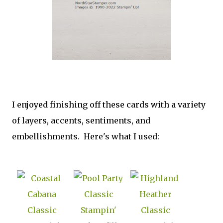
I enjoyed finishing off these cards with a variety
of layers, accents, sentiments, and
embellishments. Here's what I used: