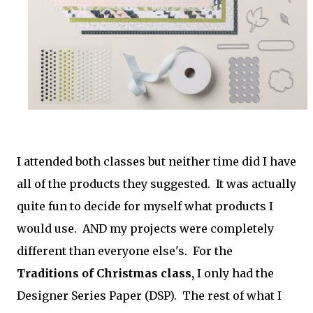
I attended both classes but neither time did I have
all of the products they suggested. It was actually
quite fun to decide for myself what products I
would use. AND my projects were completely
different than everyone else's. For the
Traditions of Christmas class,
I only had the
Designer Series Paper (DSP). The rest of what I