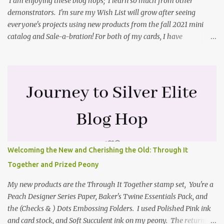
I am enjoying these blog hops; I learn so much from other
demonstrators. I'm sure my Wish List will grow after seeing
everyone's projects using new products from the fall 2021 mini
catalog and Sale-a-bration! For both of my cards, I have
highlighted the large single flower from the Harvest dies found in
the mini catalog and the Textures & Frames stamp set a Sale-a-
bration item. I have also used a card sketch from Freshly Made
Sketches. It is the 500th sketch they have shared! You can see
other cards made with this sketch here . My first card is a z-fold
card created by scoring an 8-1/2" X 5-1/2" card base along the 8-
1/2" side at 4-1/4" and 2-1/8". My decorative piece behind the cone
flower die cut was created by stamping on a piece of water color
paper with the Textures & Frames stamp set covering most of the
Welcoming the New and Cherishing the Old: Through It
paper. Then I spritzed this piece with water so that colors bled
Together and Prized Peony
together. This is the piece before I spritzed it. I...
My new products are the Through It Together stamp set, You're a
Peach Designer Series Paper, Baker's Twine Essentials Pack, and
the (Checks & ) Dots Embossing Folders. I used Polished Pink ink
and card stock, and Soft Succulent ink on my peony. The returning