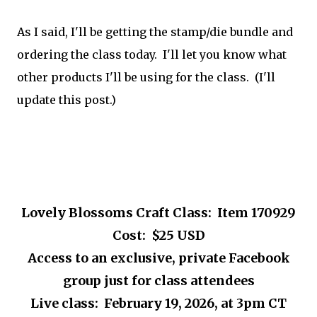
As I said, I'll be getting the stamp/die bundle and
ordering the class today. I'll let you know what
other products I'll be using for the class. (I'll
update this post.)
Lovely Blossoms Craft Class: Item 170929
Cost: $25 USD
Access to an exclusive, private Facebook
group just for class attendees
Live class: February 19, 2026, at 3pm CT