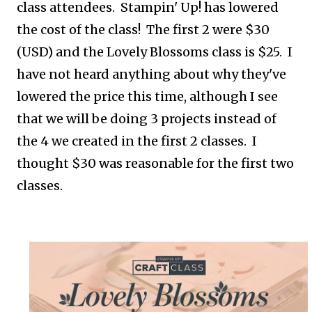
class attendees. Stampin' Up! has lowered
the cost of the class! The first 2 were $30
(USD) and the Lovely Blossoms class is $25. I
have not heard anything about why they've
lowered the price this time, although I see
that we will be doing 3 projects instead of
the 4 we created in the first 2 classes. I
thought $30 was reasonable for the first two
classes.