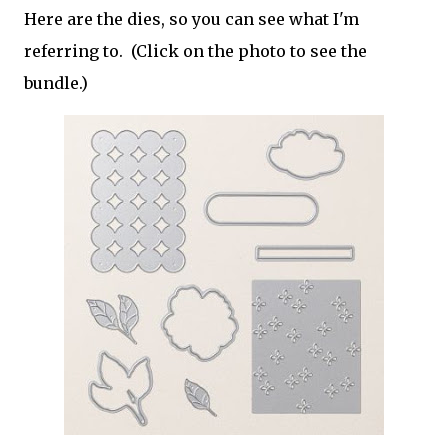
Here are the dies, so you can see what I'm
referring to. (Click on the photo to see the
bundle.)