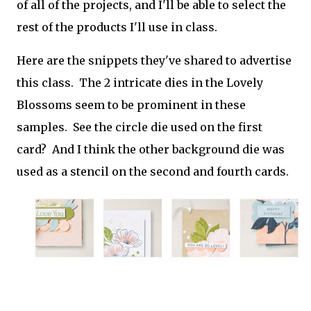
of all of the projects, and I'll be able to select the
rest of the products I'll use in class.
Here are the snippets they've shared to advertise
this class. The 2 intricate dies in the Lovely
Blossoms seem to be prominent in these
samples. See the circle die used on the first
card? And I think the other background die was
used as a stencil on the second and fourth cards.