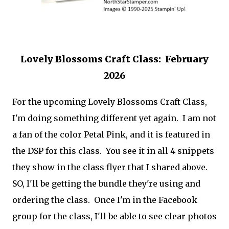
Lovely Blossoms Craft Class: February
2026
For the upcoming Lovely Blossoms Craft Class,
I'm doing something different yet again. I am not
a fan of the color Petal Pink, and it is featured in
the DSP for this class. You see it in all 4 snippets
they show in the class flyer that I shared above.
SO, I'll be getting the bundle they're using and
ordering the class. Once I'm in the Facebook
group for the class, I'll be able to see clear photos