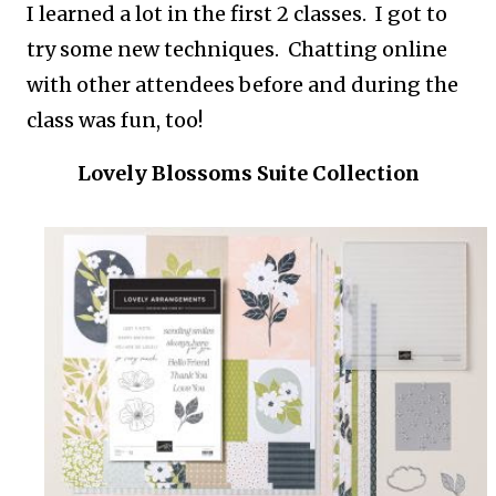
I learned a lot in the first 2 classes. I got to
try some new techniques. Chatting online
with other attendees before and during the
class was fun, too!
Lovely Blossoms Suite Collection