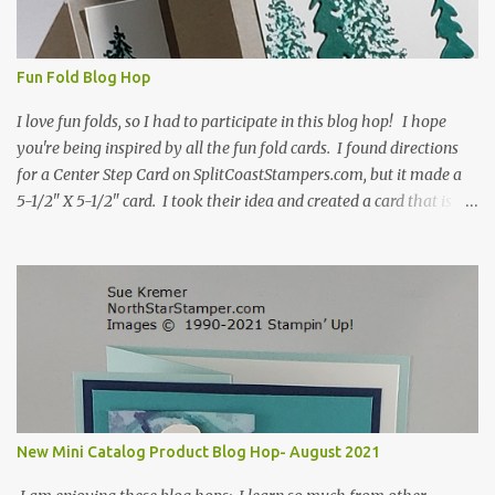
Fun Fold Blog Hop
I love fun folds, so I had to participate in this blog hop! I hope
you're being inspired by all the fun fold cards. I found directions
for a Center Step Card on SplitCoastStampers.com, but it made a
5-1/2" X 5-1/2" card. I took their idea and created a card that is a
standard A2 card, 5-1/2" X 4-1/4". If you place your
embellishments within the 5-1/2" X 4-1/4" you can use a medium
Stampin' Up! envelope for this card. Here's a link to the Split Coast
Stamper tutorial: Center Step Card Tutorial - Splitcoaststampers
. They include pictures and a video. I'm not quite ready for winter
yet, so I made a summer card using the Peaceful Cabin stamp set
and coordinating Cabin dies. Both are available starting 3 August
2021 in the mini catalog. I am a visual learner, so I made a quick
video for you to learn how I cut and scored my card base. I think I
New Mini Catalog Product Blog Hop- August 2021
forgot to tell you that I started with an 8-1/2" X 5-1/2" card ...