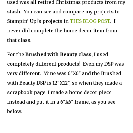
used was all retired Christmas products from my
stash. You can see and compare my projects to
Stampin' Up!'s projects in
THIS BLOG POST
. I
never did complete the home decor item from
that class.
For the
Brushed with Beauty class,
I used
completely different products! Even my DSP was
very different. Mine was 6"X6" and the Brushed
with Beauty DSP is 12"X12", so when they made a
scrapbook page, I made a home decor piece
instead and put it in a 6"X6" frame, as you see
below.