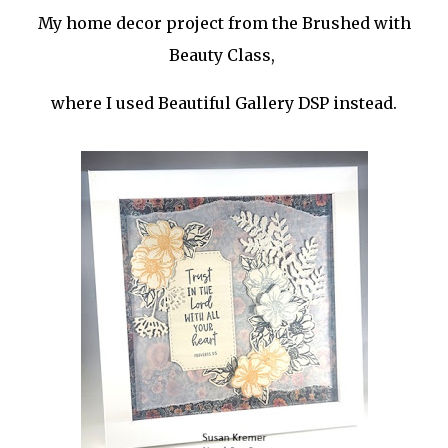
My home decor project from the Brushed with
Beauty Class,
where I used Beautiful Gallery DSP instead.