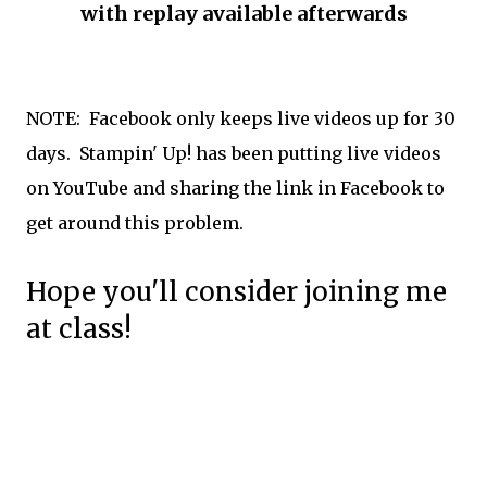
with replay available afterwards
NOTE: Facebook only keeps live videos up for 30
days. Stampin' Up! has been putting live videos
on YouTube and sharing the link in Facebook to
get around this problem.
Hope you'll consider joining me
at class!