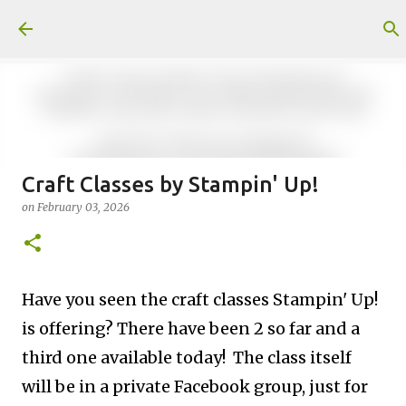
Skip to main content
Craft Classes by Stampin' Up!
on
February 03, 2026
Fun Fold card made from a Sketch
on
July 31, 2026
2
Have you seen the craft classes Stampin' Up!
is offering? The
re have been 2 so far and a
third one available today! The class itself
Welcome to my Website: North Star Stamper
will be in a private Facebook group, just for