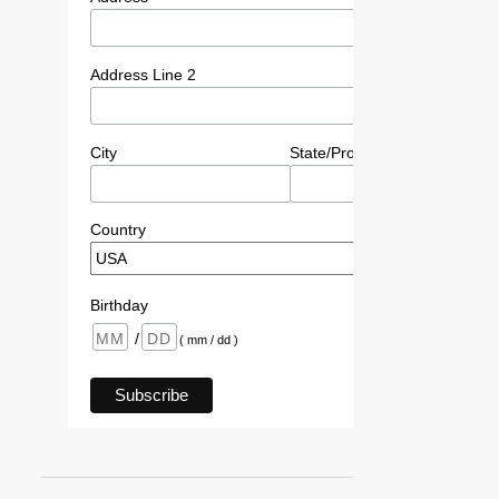
Address Line 2
City
State/Province/Region
P
Country
Birthday
/
( mm / dd )