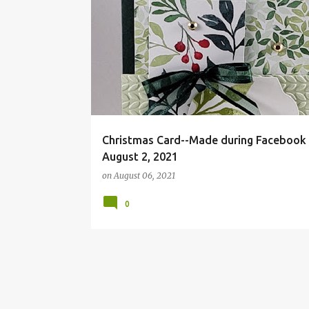
DSP
VIDEO SAMPLE
Christmas Card--Made during Facebook 
August 2, 2021
on
August 06, 2021
0