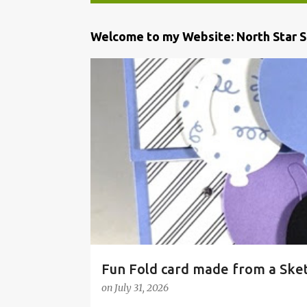
P
Welcome to my Website: North Star 
o
s
t
s
Fun Fold card made from a Ske
on
July 31, 2026