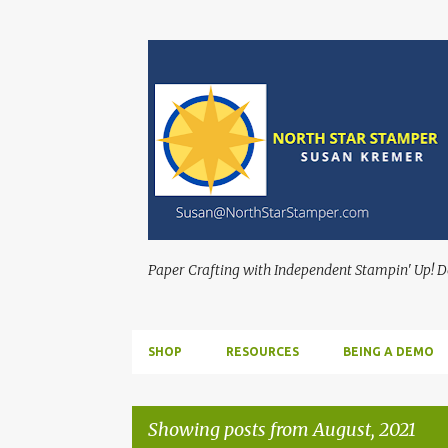
Paper Crafting with Independent Stampin' Up! 
SHOP
RESOURCES
BEING A DEMO
Showing posts from August, 2021