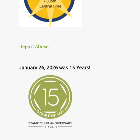
Report Abuse
January 26, 2026 was 15 Years!