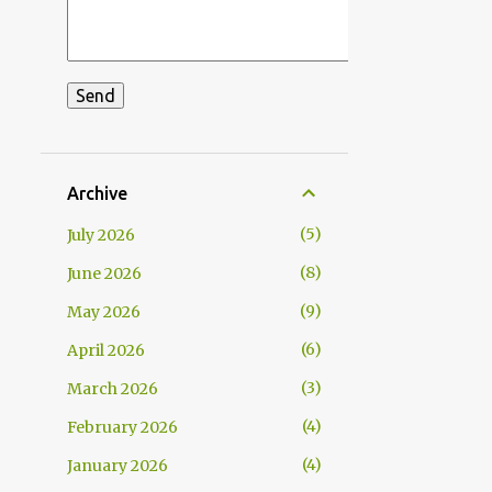
Archive
5
July 2026
8
June 2026
9
May 2026
6
April 2026
3
March 2026
4
February 2026
4
January 2026