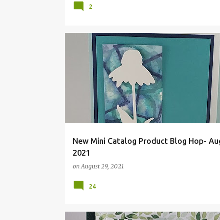
2
BLOG HOP
FMS500
FUN FOLD
TECHNIQUE
Z-FOLD
New Mini Catalog Product Blog Hop- Au
2021
on
August 29, 2021
24