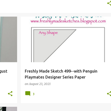
+
gust
Freshly Made Sketch 499--with Penguin
Playmates Designer Series Paper
on
August 23, 2021
3