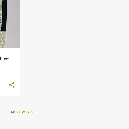
Live
MORE POSTS