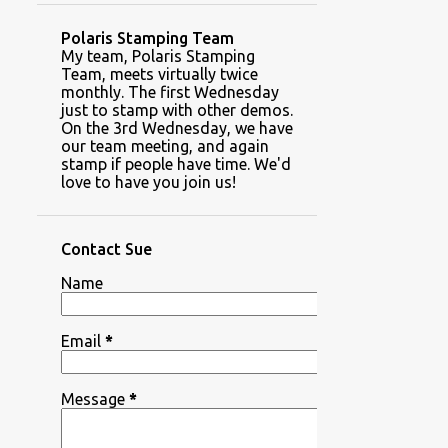
Polaris Stamping Team
My team, Polaris Stamping
Team, meets virtually twice
monthly. The first Wednesday
just to stamp with other demos.
On the 3rd Wednesday, we have
our team meeting, and again
stamp if people have time. We'd
love to have you join us!
Contact Sue
Name
Email
*
Message
*