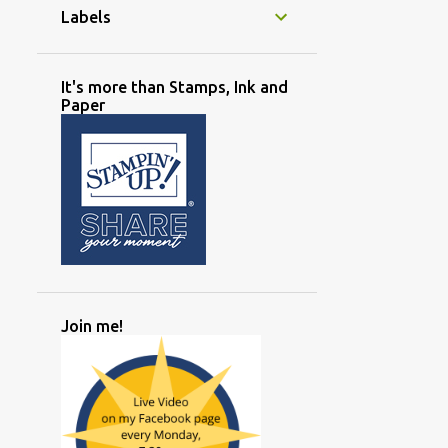
Labels
It's more than Stamps, Ink and
Paper
Join me!