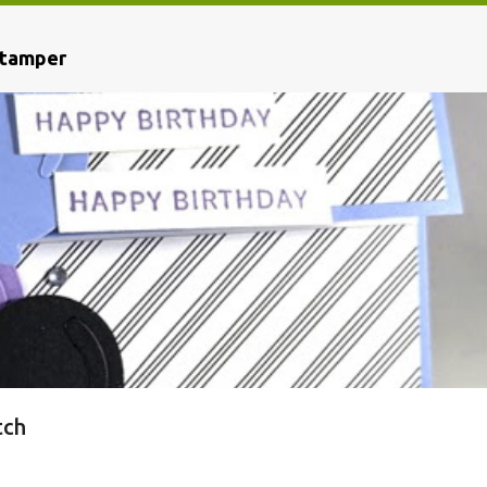
Stamper
tch