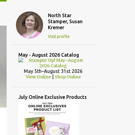
North Star
Stamper, Susan
Kremer
Visit profile
May - August 2026 Catalog
May 5th–August 31st 2026
|
View Online
Shop Online
July Online Exclusive Products