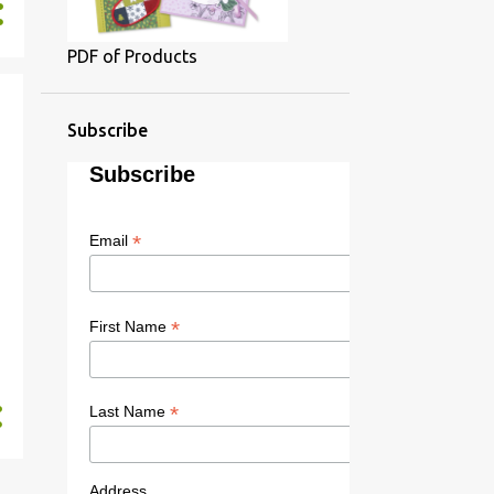
PDF of Products
Subscribe
Subscribe
*
Email
*
First Name
*
Last Name
Address