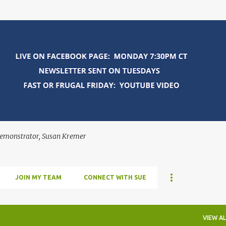
Skip to main content
Demonstrator, Susan Kremer
JOIN MY TEAM
CONNECT WITH SUE
VIEW AL