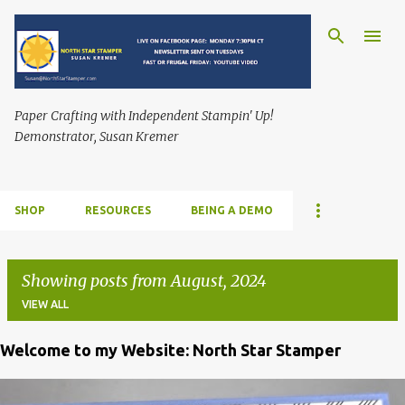
Skip to main content
Paper Crafting with Independent Stampin' Up!
Demonstrator, Susan Kremer
SHOP
RESOURCES
BEING A DEMO
Showing posts from August, 2024
VIEW ALL
Welcome to my Website: North Star Stamper
P
o