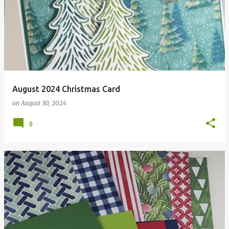
August 2024 Christmas Card
on
August 30, 2024
0