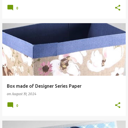
0
Box made of Designer Series Paper
on
August 19, 2024
0