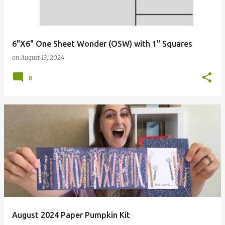
6"X6" One Sheet Wonder (OSW) with 1" Squares
on
August 13, 2024
0
August 2024 Paper Pumpkin Kit