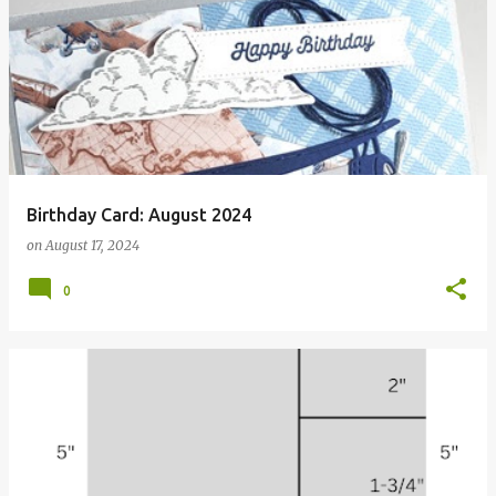
Birthday Card: August 2024
on
August 17, 2024
0