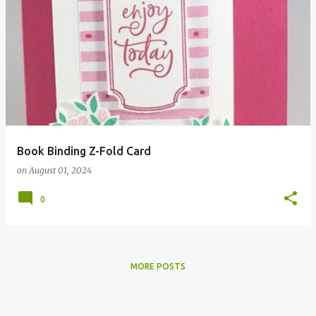
Book Binding Z-Fold Card
on
August 01, 2024
0
MORE POSTS