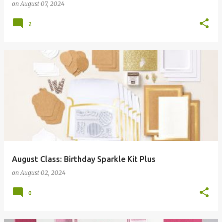
on
August 07, 2024
2
August Class: Birthday Sparkle Kit Plus
on
August 02, 2024
0