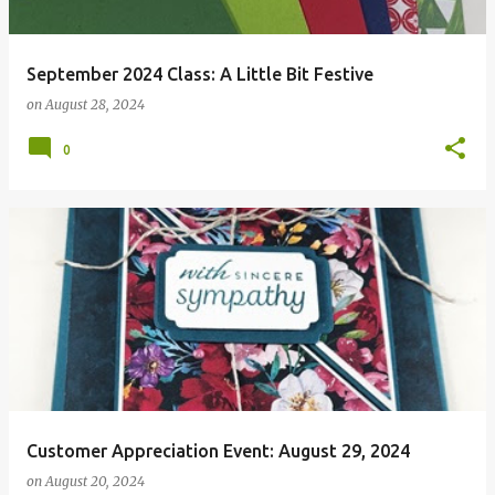
September 2024 Class: A Little Bit Festive
on
August 28, 2024
0
Customer Appreciation Event: August 29, 2024
on
August 20, 2024