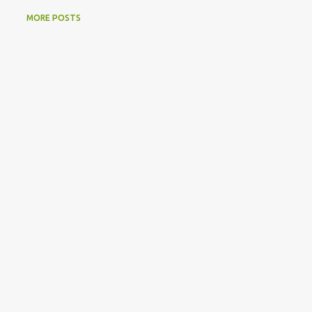
MORE POSTS