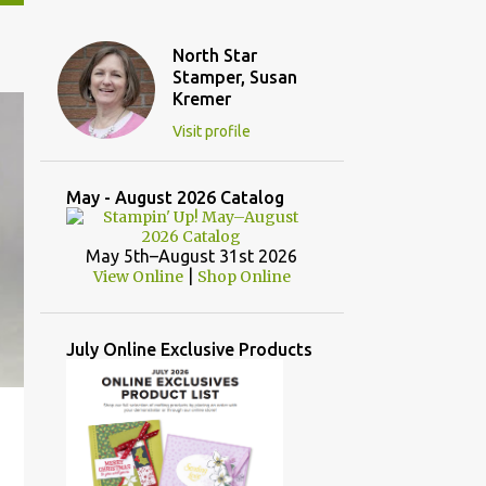
North Star
Stamper, Susan
Kremer
Visit profile
May - August 2026 Catalog
May 5th–August 31st 2026
|
View Online
Shop Online
July Online Exclusive Products