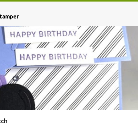
Stamper
tch