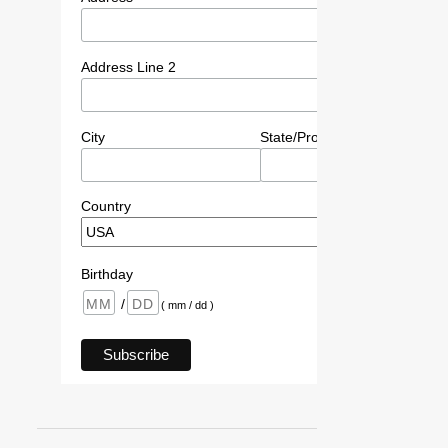
Address Line 2
City
State/Province/Region
P
Country
Birthday
/
( mm / dd )