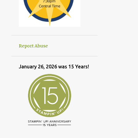
Report Abuse
January 26, 2026 was 15 Years!