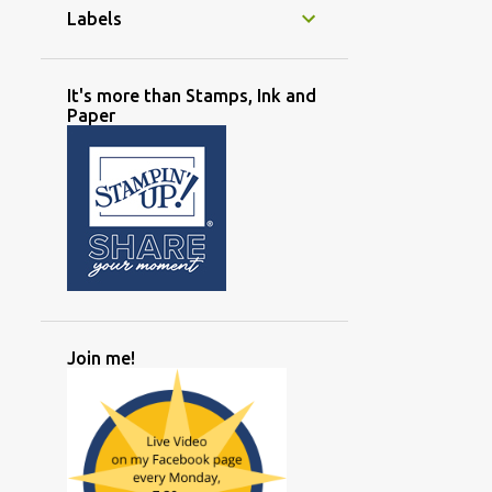
Labels
It's more than Stamps, Ink and
Paper
Join me!