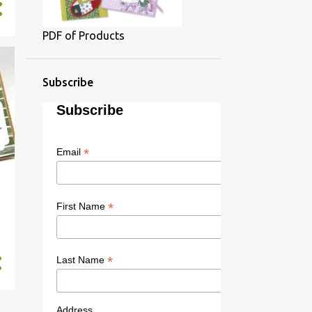
PDF of Products
Subscribe
Subscribe
*
Email
*
First Name
*
Last Name
Address