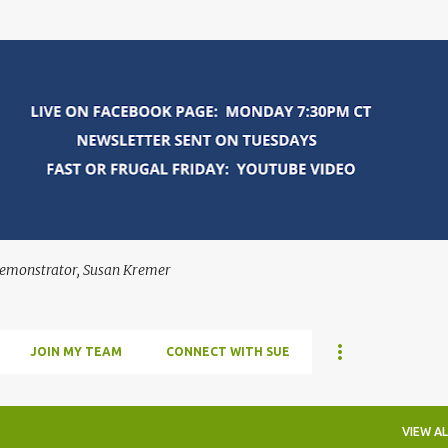
Skip to main content
Demonstrator, Susan Kremer
JOIN MY TEAM
CONNECT WITH SUE
VIEW AL