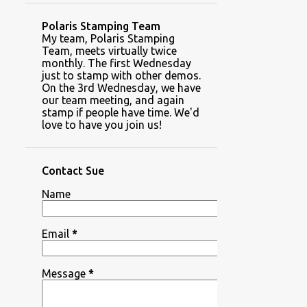
Polaris Stamping Team
My team, Polaris Stamping
Team, meets virtually twice
monthly. The first Wednesday
just to stamp with other demos.
On the 3rd Wednesday, we have
our team meeting, and again
stamp if people have time. We'd
love to have you join us!
Contact Sue
Name
Email
*
Message
*