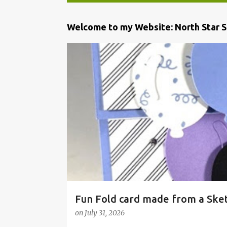
P
Welcome to my Website: North Star 
o
s
t
s
Fun Fold card made from a Ske
on
July 31, 2026