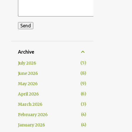
Archive
5
July 2026
8
June 2026
9
May 2026
6
April 2026
3
March 2026
4
February 2026
4
January 2026