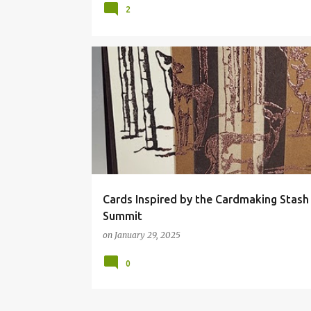
2
Cards Inspired by the Cardmaking Stash
Summit
on
January 29, 2025
0