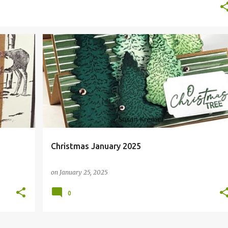
CHRISTMAS
FAUX STEP
Christmas January 2025
on
January 25, 2025
0