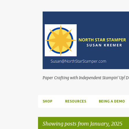
Paper Crafting with Independent Stampin' Up! 
SHOP
RESOURCES
BEING A DEMO
Showing posts from January, 2025