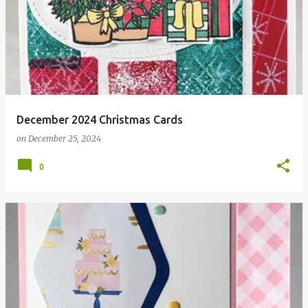
December 2024 Christmas Cards
on
December 25, 2024
0