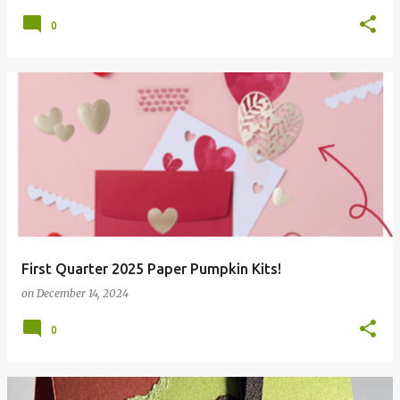
0
First Quarter 2025 Paper Pumpkin Kits!
on
December 14, 2024
0