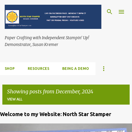
Skip to main content
Paper Crafting with Independent Stampin' Up!
Demonstrator, Susan Kremer
SHOP
RESOURCES
BEING A DEMO
Showing posts from December, 2024
VIEW ALL
Welcome to my Website: North Star Stamper
P
o