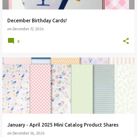
December Birthday Cards!
on
December 17, 2024
0
January - April 2025 Mini Catalog Product Shares
on
December 16, 2024