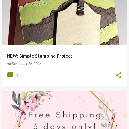
NEW: Simple Stamping Project
on
December 10, 2024
0