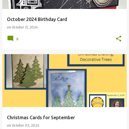
October 2024 Birthday Card
on
October 17, 2024
0
Christmas Cards for September
on
October 03, 2024