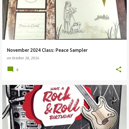
November 2024 Class: Peace Sampler
on
October 28, 2024
0