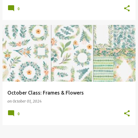
0
October Class: Frames & Flowers
on
October 01, 2024
0