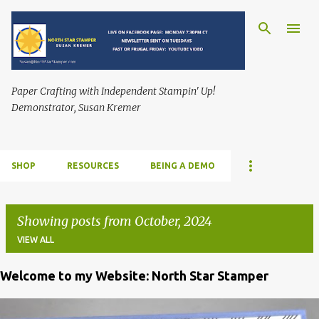
Skip to main content
Paper Crafting with Independent Stampin' Up!
Demonstrator, Susan Kremer
SHOP
RESOURCES
BEING A DEMO
Showing posts from October, 2024
VIEW ALL
Welcome to my Website: North Star Stamper
P
o