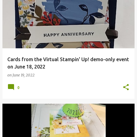
Cards from the Virtual Stampin' Up! demo-only event
on June 18, 2022
on
June 19, 2022
0