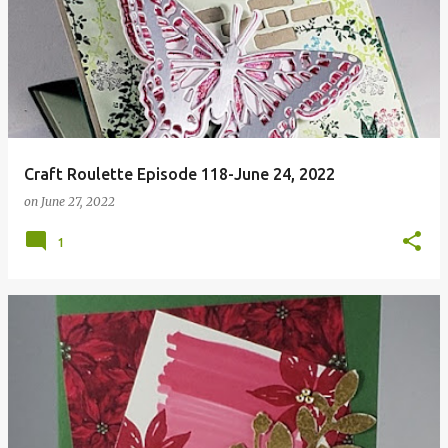
Craft Roulette Episode 118-June 24, 2022
on
June 27, 2022
1