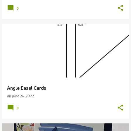
0
Angle Easel Cards
on
June 24, 2022
0