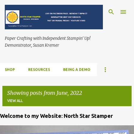
Skip to main content
Paper Crafting with Independent Stampin' Up!
Demonstrator, Susan Kremer
SHOP
RESOURCES
BEING A DEMO
Showing posts from June, 2022
VIEW ALL
Welcome to my Website: North Star Stamper
P
o