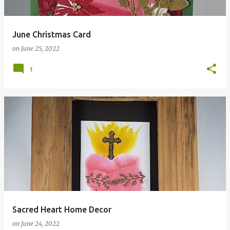
June Christmas Card
on
June 25, 2022
1
Sacred Heart Home Decor
on
June 24, 2022